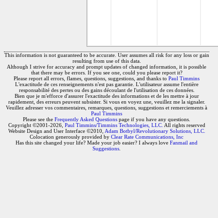
This information is not guaranteed to be accurate. User assumes all risk for any loss or gain
resulting from use of this data.
Although I strive for accuracy and prompt updates of changed information, it is possible
that there may be errors. If you see one, could you please report it?
Please report all errors, flames, questions, suggestions, and thanks to
Paul Timmins
L'exactitude de ces renseignements n'est pas garantie. L'utilisateur assume l'entière
responsabilité des pertes ou des gains découlant de l'utilisation de ces données.
Bien que je m'efforce d'assurer l'exactitude des informations et de les mettre à jour
rapidement, des erreurs peuvent subsister. Si vous en voyez une, veuillez me la signaler.
Veuillez adresser vos commentaires, remarques, questions, suggestions et remerciements à
Paul Timmins
Please see the
Frequently Asked Questions
page if you have any questions.
Copyright ©2001-2026,
Paul Timmins/Timmins Technologies, LLC.
All rights reserved
Website Design and User Interface ©2010,
Adam Botbyl/Revolutionary Solutions, LLC.
Colocation generously provided by
Clear Rate Communications, Inc
Has this site changed your life? Made your job easier? I always love
Fanmail and
Suggestions
.