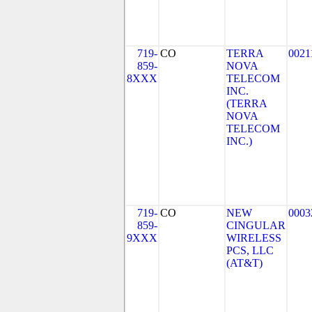
719-
CO
TERRA
0021
859-
NOVA
8XXX
TELECOM
INC.
(TERRA
NOVA
TELECOM
INC.)
719-
CO
NEW
0003
859-
CINGULAR
9XXX
WIRELESS
PCS, LLC
(AT&T)