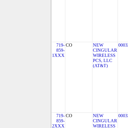
719-
CO
NEW
0003
859-
CINGULAR
1XXX
WIRELESS
PCS, LLC
(AT&T)
719-
CO
NEW
0003
859-
CINGULAR
2XXX
WIRELESS