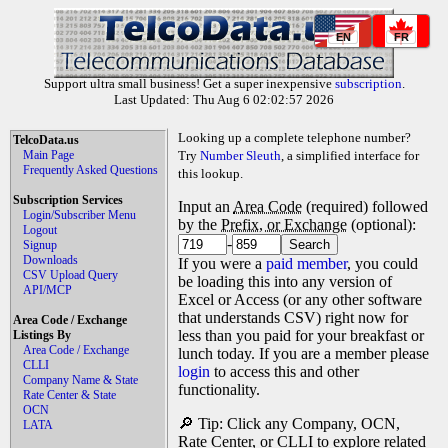
EN
FR
Support ultra small business! Get a super inexpensive
subscription
.
Last Updated: Thu Aug 6 02:02:57 2026
Looking up a complete telephone number?
TelcoData.us
Main Page
Try
Number Sleuth
, a simplified interface for
Frequently Asked Questions
this lookup.
Subscription Services
Input an
Area Code
(required) followed
Login/Subscriber Menu
by the
Prefix, or Exchange
(optional):
Logout
-
Signup
Downloads
If you were a
paid member
, you could
CSV Upload Query
be loading this into any version of
API/MCP
Excel or Access (or any other software
that understands CSV) right now for
Area Code / Exchange
less than you paid for your breakfast or
Listings By
Area Code / Exchange
lunch today. If you are a member please
CLLI
login
to access this and other
Company Name & State
functionality.
Rate Center & State
OCN
🔎 Tip: Click any Company, OCN,
LATA
Rate Center, or CLLI to explore related