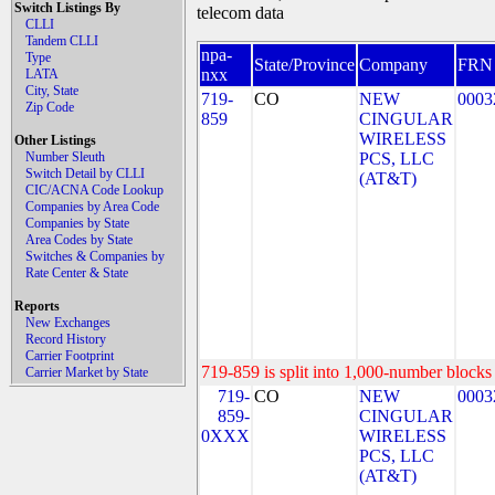
Switch Listings By
telecom data
CLLI
Tandem CLLI
npa-
Type
State/Province
Company
FRN
nxx
LATA
City, State
719-
CO
NEW
0003
Zip Code
859
CINGULAR
WIRELESS
Other Listings
Number Sleuth
PCS, LLC
Switch Detail by CLLI
(AT&T)
CIC/ACNA Code Lookup
Companies by Area Code
Companies by State
Area Codes by State
Switches & Companies by
Rate Center & State
Reports
New Exchanges
Record History
Carrier Footprint
719-859 is split into 1,000-number blocks 
Carrier Market by State
719-
CO
NEW
0003
859-
CINGULAR
0XXX
WIRELESS
PCS, LLC
(AT&T)