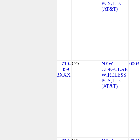
PCS, LLC
(AT&T)
719-
CO
NEW
0003
859-
CINGULAR
3XXX
WIRELESS
PCS, LLC
(AT&T)