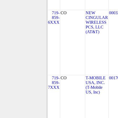
719-
CO
NEW
0003
859-
CINGULAR
6XXX
WIRELESS
PCS, LLC
(AT&T)
719-
CO
T-MOBILE
0017
859-
USA, INC.
7XXX
(T-Mobile
US, Inc)