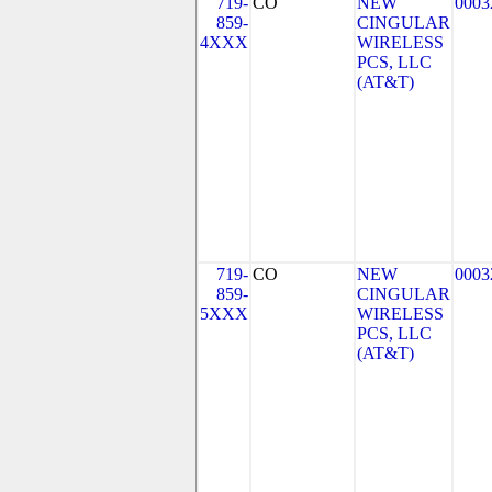
719-
CO
NEW
0003
859-
CINGULAR
4XXX
WIRELESS
PCS, LLC
(AT&T)
719-
CO
NEW
0003
859-
CINGULAR
5XXX
WIRELESS
PCS, LLC
(AT&T)