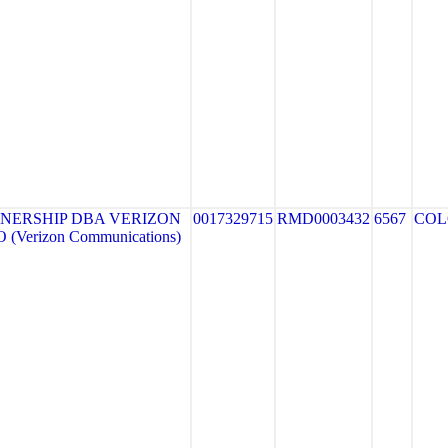
NERSHIP DBA VERIZON
0017329715
RMD0003432
6567
COL
(Verizon Communications)