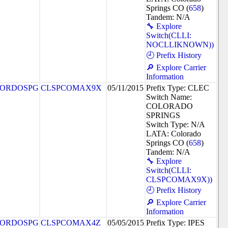
Springs CO (
658
)
Tandem: N/A
🔧 Explore
Switch(CLLI:
NOCLLIKNOWN))
🕘 Prefix History
🔎 Explore Carrier
Information
ORDOSPG
CLSPCOMAX9X
05/11/2015
Prefix Type: CLEC
Switch Name:
COLORADO
SPRINGS
Switch Type: N/A
LATA: Colorado
Springs CO (
658
)
Tandem: N/A
🔧 Explore
Switch(CLLI:
CLSPCOMAX9X))
🕘 Prefix History
🔎 Explore Carrier
Information
ORDOSPG
CLSPCOMAX4Z
05/05/2015
Prefix Type: IPES