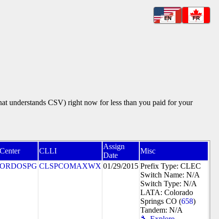
EN
FR
that understands CSV) right now for less than you paid for your
Assign
 Center
CLLI
Misc
Date
ORDOSPG
CLSPCOMAXWX
01/29/2015
Prefix Type: CLEC
Switch Name: N/A
Switch Type: N/A
LATA: Colorado
Springs CO (
658
)
Tandem: N/A
🔧 Explore