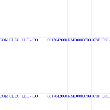
OM CLEC, LLC - CO
0017042060
RMD0003709
078F
COL
OM CLEC, LLC - CO
0017042060
RMD0003709
078F
COL