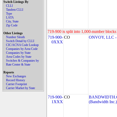
Switch Listings By
CLLI
Tandem CLLI
Type
LATA
City, State
Zip Code
719-900 is split into 1,000-number blocks 
Other Listings
719-900-
CO
ONVOY, LLC - 
Number Sleuth
Switch Detail by CLLI
0XXX
CIC/ACNA Code Lookup
Companies by Area Code
Companies by State
Area Codes by State
Switches & Companies by
Rate Center & State
Reports
New Exchanges
Record History
Carrier Footprint
Carrier Market by State
719-900-
CO
BANDWIDTH.C
1XXX
(Bandwidth Inc.)