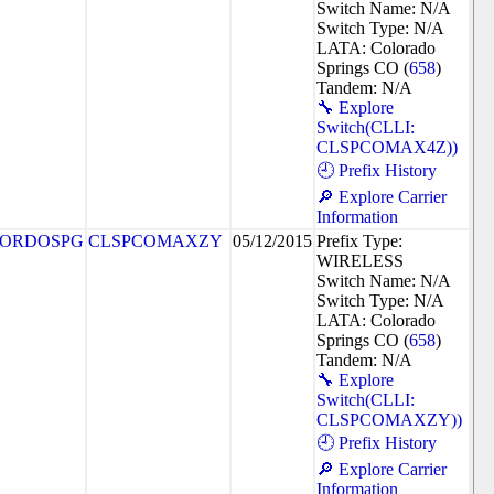
Switch Name: N/A
Switch Type: N/A
LATA: Colorado
Springs CO (
658
)
Tandem: N/A
🔧 Explore
Switch(CLLI:
CLSPCOMAX4Z))
🕘 Prefix History
🔎 Explore Carrier
Information
ORDOSPG
CLSPCOMAXZY
05/12/2015
Prefix Type:
WIRELESS
Switch Name: N/A
Switch Type: N/A
LATA: Colorado
Springs CO (
658
)
Tandem: N/A
🔧 Explore
Switch(CLLI:
CLSPCOMAXZY))
🕘 Prefix History
🔎 Explore Carrier
Information