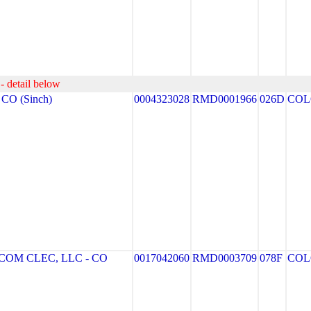
- detail below
CO (Sinch)
0004323028
RMD0001966
026D
COL
OM CLEC, LLC - CO
0017042060
RMD0003709
078F
COL