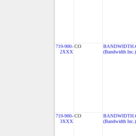
719-900-
CO
BANDWIDTH.C
2XXX
(Bandwidth Inc.)
719-900-
CO
BANDWIDTH.C
3XXX
(Bandwidth Inc.)