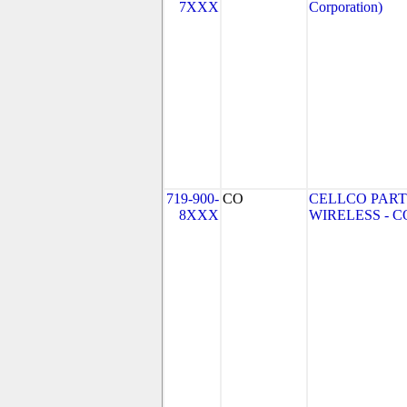
7XXX
Corporation)
719-900-
CO
CELLCO PART
8XXX
WIRELESS - CO 