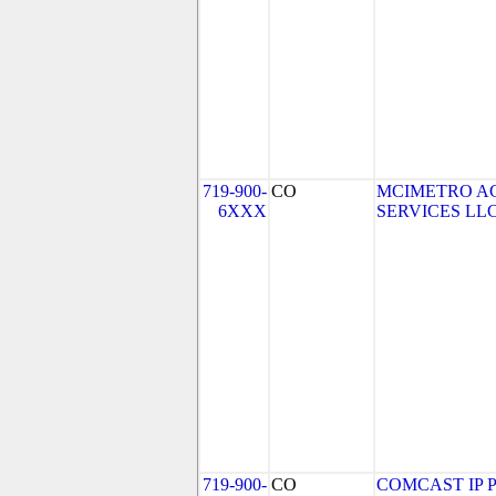
719-900-
CO
MCIMETRO A
6XXX
SERVICES LLC (
719-900-
CO
COMCAST IP P