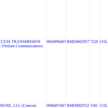
CCESS TRANSMISSION
0004999405
RMD0002957
7229
COL
Verizon Communications)
HONE, LLC (Comcast
0008497687
RMD0003552
318J
COL