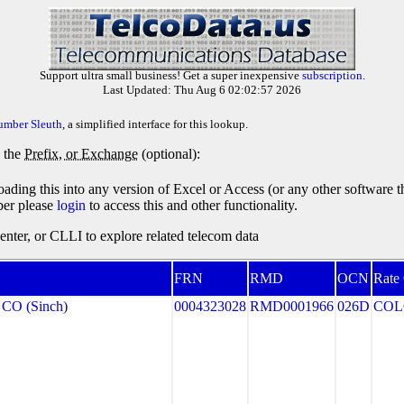
Support ultra small business! Get a super inexpensive
subscription
.
Last Updated: Thu Aug 6 02:02:57 2026
umber Sleuth
, a simplified interface for this lookup.
y the
Prefix, or Exchange
(optional):
oading this into any version of Excel or Access (or any other software 
ber please
login
to access this and other functionality.
ter, or CLLI to explore related telecom data
FRN
RMD
OCN
Rate
CO (Sinch)
0004323028
RMD0001966
026D
COL