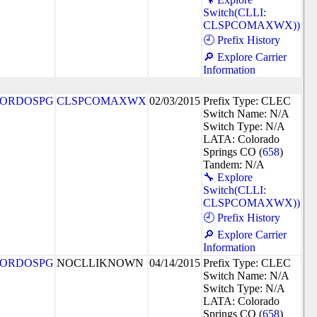
Switch(CLLI:
CLSPCOMAXWX))
🕘 Prefix History
🔎 Explore Carrier
Information
ORDOSPG
CLSPCOMAXWX
02/03/2015
Prefix Type: CLEC
Switch Name: N/A
Switch Type: N/A
LATA: Colorado
Springs CO (
658
)
Tandem: N/A
🔧 Explore
Switch(CLLI:
CLSPCOMAXWX))
🕘 Prefix History
🔎 Explore Carrier
Information
ORDOSPG
NOCLLIKNOWN
04/14/2015
Prefix Type: CLEC
Switch Name: N/A
Switch Type: N/A
LATA: Colorado
Springs CO (
658
)