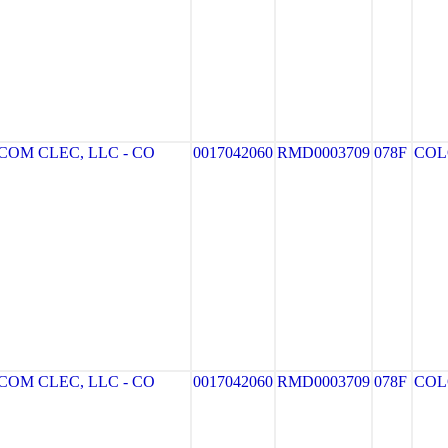
OM CLEC, LLC - CO
0017042060
RMD0003709
078F
COL
OM CLEC, LLC - CO
0017042060
RMD0003709
078F
COL