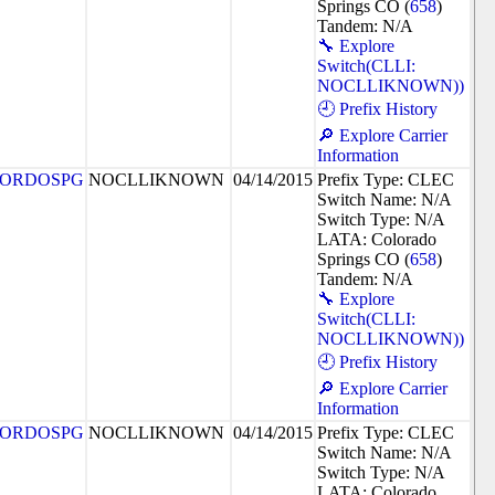
Springs CO (
658
)
Tandem: N/A
🔧 Explore
Switch(CLLI:
NOCLLIKNOWN))
🕘 Prefix History
🔎 Explore Carrier
Information
ORDOSPG
NOCLLIKNOWN
04/14/2015
Prefix Type: CLEC
Switch Name: N/A
Switch Type: N/A
LATA: Colorado
Springs CO (
658
)
Tandem: N/A
🔧 Explore
Switch(CLLI:
NOCLLIKNOWN))
🕘 Prefix History
🔎 Explore Carrier
Information
ORDOSPG
NOCLLIKNOWN
04/14/2015
Prefix Type: CLEC
Switch Name: N/A
Switch Type: N/A
LATA: Colorado