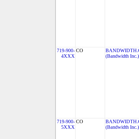
719-900-
CO
BANDWIDTH.C
4XXX
(Bandwidth Inc.)
719-900-
CO
BANDWIDTH.C
5XXX
(Bandwidth Inc.)