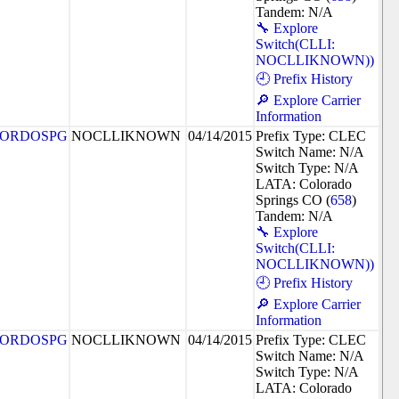
Tandem: N/A
🔧 Explore
Switch(CLLI:
NOCLLIKNOWN))
🕘 Prefix History
🔎 Explore Carrier
Information
ORDOSPG
NOCLLIKNOWN
04/14/2015
Prefix Type: CLEC
Switch Name: N/A
Switch Type: N/A
LATA: Colorado
Springs CO (
658
)
Tandem: N/A
🔧 Explore
Switch(CLLI:
NOCLLIKNOWN))
🕘 Prefix History
🔎 Explore Carrier
Information
ORDOSPG
NOCLLIKNOWN
04/14/2015
Prefix Type: CLEC
Switch Name: N/A
Switch Type: N/A
LATA: Colorado