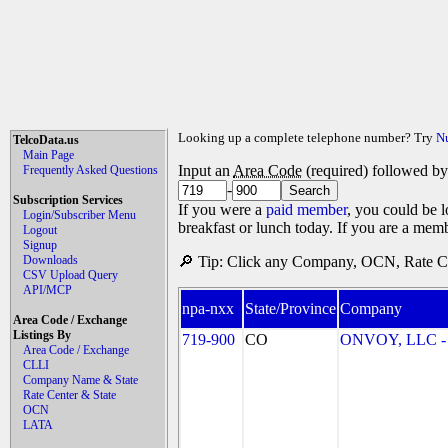
Looking up a complete telephone number? Try
N
TelcoData.us
Main Page
Input an
Area Code
(required) followed b
Frequently Asked Questions
-
Subscription Services
If you were a
paid member
, you could be l
Login/Subscriber Menu
breakfast or lunch today. If you are a mem
Logout
Signup
Downloads
🔎 Tip: Click any Company, OCN, Rate Cen
CSV Upload Query
API/MCP
npa-nxx
State/Province
Company
Area Code / Exchange
Listings By
719-900
CO
ONVOY, LLC - 
Area Code / Exchange
CLLI
Company Name & State
Rate Center & State
OCN
LATA