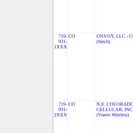
719-
CO
ONVOY, LLC - 
931-
(Sinch)
1XXX
719-
CO
N.E. COLORAD
931-
CELLULAR, INC
2XXX
(Viaero Wireless)