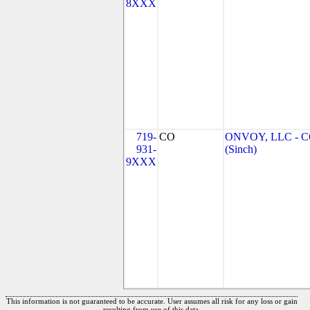
8XXX
719-
CO
ONVOY, LLC - 
931-
(Sinch)
9XXX
This information is not guaranteed to be accurate. User assumes all risk for any loss or gain
resulting from use of this data.