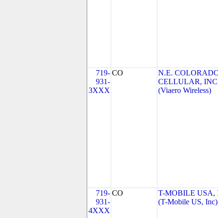
719-
CO
N.E. COLORAD
931-
CELLULAR, INC
3XXX
(Viaero Wireless)
719-
CO
T-MOBILE USA, 
931-
(T-Mobile US, Inc)
4XXX