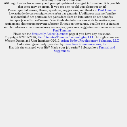
Although I strive for accuracy and prompt updates of changed information, it is possible
that there may be errors. If you see one, could you please report it?
Please report all errors, flames, questions, suggestions, and thanks to
Paul Timmins
L'exactitude de ces renseignements n'est pas garantie. L'utilisateur assume l'entière
responsabilité des pertes ou des gains découlant de l'utilisation de ces données.
Bien que je m'efforce d'assurer l'exactitude des informations et de les mettre à jour
rapidement, des erreurs peuvent subsister. Si vous en voyez une, veuillez me la signaler.
Veuillez adresser vos commentaires, remarques, questions, suggestions et remerciements à
Paul Timmins
Please see the
Frequently Asked Questions
page if you have any questions.
Copyright ©2001-2026,
Paul Timmins/Timmins Technologies, LLC.
All rights reserved
Website Design and User Interface ©2010,
Adam Botbyl/Revolutionary Solutions, LLC.
Colocation generously provided by
Clear Rate Communications, Inc
Has this site changed your life? Made your job easier? I always love
Fanmail and
Suggestions
.