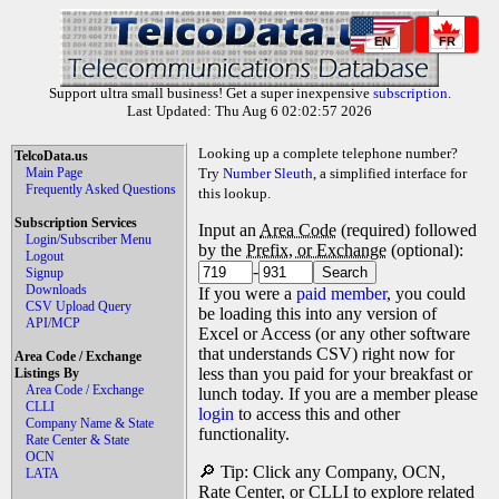
EN
FR
Support ultra small business! Get a super inexpensive
subscription
.
Last Updated: Thu Aug 6 02:02:57 2026
Looking up a complete telephone number?
TelcoData.us
Main Page
Try
Number Sleuth
, a simplified interface for
Frequently Asked Questions
this lookup.
Subscription Services
Input an
Area Code
(required) followed
Login/Subscriber Menu
by the
Prefix, or Exchange
(optional):
Logout
-
Signup
Downloads
If you were a
paid member
, you could
CSV Upload Query
be loading this into any version of
API/MCP
Excel or Access (or any other software
that understands CSV) right now for
Area Code / Exchange
less than you paid for your breakfast or
Listings By
Area Code / Exchange
lunch today. If you are a member please
CLLI
login
to access this and other
Company Name & State
functionality.
Rate Center & State
OCN
🔎 Tip: Click any Company, OCN,
LATA
Rate Center, or CLLI to explore related