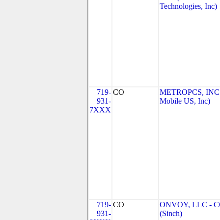
Technologies, Inc)
719-
CO
METROPCS, INC.
931-
Mobile US, Inc)
7XXX
719-
CO
ONVOY, LLC - 
931-
(Sinch)