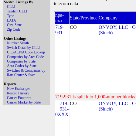
Switch Listings By
telecom data
CLLI
Tandem CLLI
npa-
Type
State/Province
Company
nxx
LATA
City, State
719-
CO
ONVOY, LLC - 
Zip Code
931
(Sinch)
Other Listings
Number Sleuth
Switch Detail by CLLI
CIC/ACNA Code Lookup
Companies by Area Code
Companies by State
Area Codes by State
Switches & Companies by
Rate Center & State
Reports
New Exchanges
Record History
719-931 is split into 1,000-number blocks 
Carrier Footprint
Carrier Market by State
719-
CO
ONVOY, LLC - 
931-
(Sinch)
0XXX