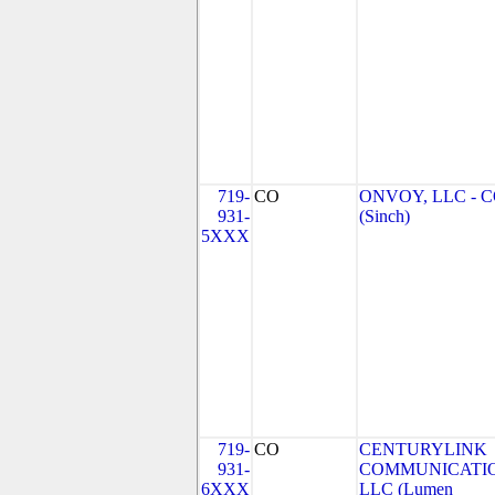
719-
CO
ONVOY, LLC - 
931-
(Sinch)
5XXX
719-
CO
CENTURYLINK
931-
COMMUNICATIO
6XXX
LLC (Lumen