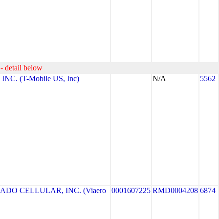
- detail below
NC. (T-Mobile US, Inc)
N/A
5562
ADO CELLULAR, INC. (Viaero
0001607225
RMD0004208
6874