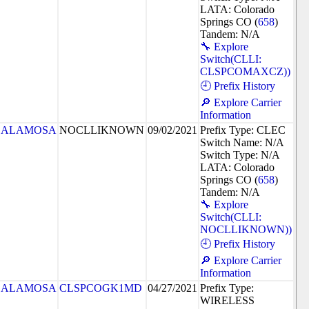
LATA: Colorado
Springs CO (
658
)
Tandem: N/A
🔧 Explore
Switch(CLLI:
CLSPCOMAXCZ))
🕘 Prefix History
🔎 Explore Carrier
Information
ALAMOSA
NOCLLIKNOWN
09/02/2021
Prefix Type: CLEC
Switch Name: N/A
Switch Type: N/A
LATA: Colorado
Springs CO (
658
)
Tandem: N/A
🔧 Explore
Switch(CLLI:
NOCLLIKNOWN))
🕘 Prefix History
🔎 Explore Carrier
Information
ALAMOSA
CLSPCOGK1MD
04/27/2021
Prefix Type:
WIRELESS