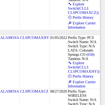
🔧 Explore
Switch(CLLI:
CLSPCOMAXCZ))
🕘 Prefix History
🔎 Explore Carrier
Information
ALAMOSA
CLSPCOMAXHY
01/05/2022
Prefix Type: PCS
Switch Name: N/A
Switch Type: N/A
LATA: Colorado
Springs CO (
658
)
Tandem: N/A
🔧 Explore
Switch(CLLI:
CLSPCOMAXHY))
🕘 Prefix History
🔎 Explore Carrier
Information
ALAMOSA
CLSPCOMAXCZ
08/27/2020
Prefix Type:
WIRELESS
Switch Name: N/A
Switch Type: N/A