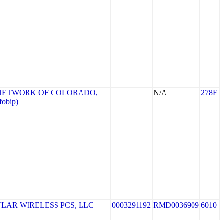
NETWORK OF COLORADO,
N/A
278F
fobip)
LAR WIRELESS PCS, LLC
0003291192
RMD0036909
6010