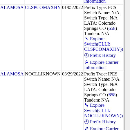
Information
ALAMOSA
CLSPCOMAXHY
01/05/2022
Prefix Type: PCS
Switch Name: N/A
Switch Type: N/A
LATA: Colorado
Springs CO (
658
)
Tandem: N/A
🔧 Explore
Switch(CLLI:
CLSPCOMAXHY))
🕘 Prefix History
🔎 Explore Carrier
Information
ALAMOSA
NOCLLIKNOWN
03/29/2022
Prefix Type: IPES
Switch Name: N/A
Switch Type: N/A
LATA: Colorado
Springs CO (
658
)
Tandem: N/A
🔧 Explore
Switch(CLLI:
NOCLLIKNOWN))
🕘 Prefix History
🔎 Explore Carrier