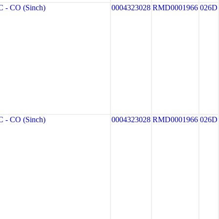
- CO (Sinch)
0004323028
RMD0001966
026D
- CO (Sinch)
0004323028
RMD0001966
026D