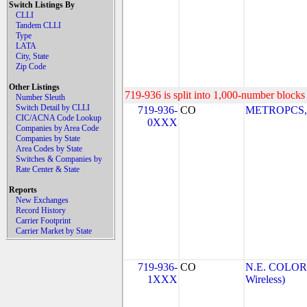
Switch Listings By
CLLI
Tandem CLLI
Type
LATA
City, State
Zip Code
Other Listings
719-936 is split into 1,000-number blocks 
Number Sleuth
Switch Detail by CLLI
719-936-
CO
METROPCS, I
CIC/ACNA Code Lookup
0XXX
Companies by Area Code
Companies by State
Area Codes by State
Switches & Companies by
Rate Center & State
Reports
New Exchanges
Record History
Carrier Footprint
Carrier Market by State
719-936-
CO
N.E. COLOR
1XXX
Wireless)