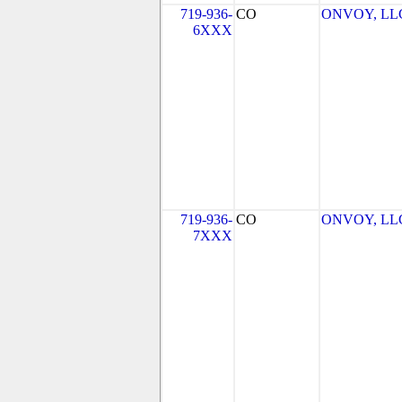
719-936-
CO
ONVOY, LLC 
6XXX
719-936-
CO
ONVOY, LLC 
7XXX