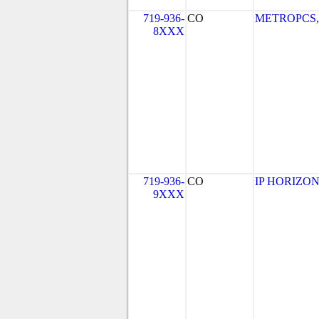
719-936-
CO
METROPCS, I
8XXX
719-936-
CO
IP HORIZON
9XXX