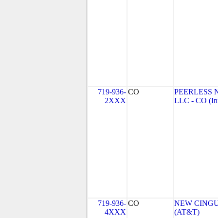
719-936-
CO
PEERLESS 
2XXX
LLC - CO (In
719-936-
CO
NEW CINGU
4XXX
(AT&T)