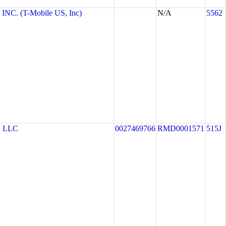
NC. (T-Mobile US, Inc)
N/A
5562
 LLC
0027469766
RMD0001571
515J