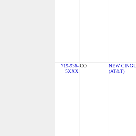
719-936-
CO
NEW CINGU
5XXX
(AT&T)