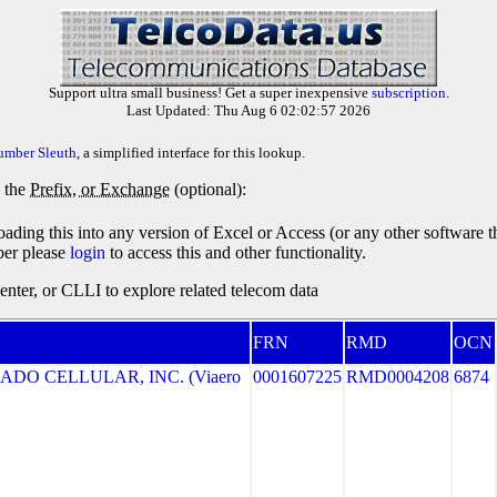
Support ultra small business! Get a super inexpensive
subscription
.
Last Updated: Thu Aug 6 02:02:57 2026
umber Sleuth
, a simplified interface for this lookup.
y the
Prefix, or Exchange
(optional):
oading this into any version of Excel or Access (or any other software 
ber please
login
to access this and other functionality.
ter, or CLLI to explore related telecom data
FRN
RMD
OCN
ADO CELLULAR, INC. (Viaero
0001607225
RMD0004208
6874