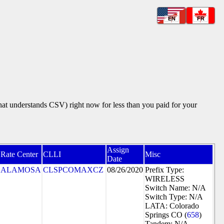
EN
FR
that understands CSV) right now for less than you paid for your
Assign
Rate Center
CLLI
Misc
Date
ALAMOSA
CLSPCOMAXCZ
08/26/2020
Prefix Type:
WIRELESS
Switch Name: N/A
Switch Type: N/A
LATA: Colorado
Springs CO (
658
)
Tandem: N/A