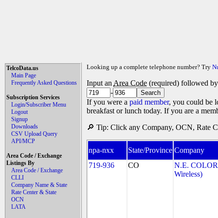
Looking up a complete telephone number? Try
N
TelcoData.us
Main Page
Input an
Area Code
(required) followed b
Frequently Asked Questions
-
Subscription Services
If you were a
paid member
, you could be l
Login/Subscriber Menu
breakfast or lunch today. If you are a mem
Logout
Signup
Downloads
🔎 Tip: Click any Company, OCN, Rate Cen
CSV Upload Query
API/MCP
npa-nxx
State/Province
Company
Area Code / Exchange
Listings By
719-936
CO
N.E. COLOR
Area Code / Exchange
Wireless)
CLLI
Company Name & State
Rate Center & State
OCN
LATA