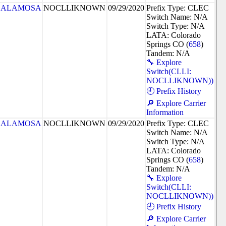
ALAMOSA
NOCLLIKNOWN
09/29/2020
Prefix Type: CLEC
Switch Name: N/A
Switch Type: N/A
LATA: Colorado
Springs CO (
658
)
Tandem: N/A
🔧 Explore
Switch(CLLI:
NOCLLIKNOWN))
🕘 Prefix History
🔎 Explore Carrier
Information
ALAMOSA
NOCLLIKNOWN
09/29/2020
Prefix Type: CLEC
Switch Name: N/A
Switch Type: N/A
LATA: Colorado
Springs CO (
658
)
Tandem: N/A
🔧 Explore
Switch(CLLI:
NOCLLIKNOWN))
🕘 Prefix History
🔎 Explore Carrier