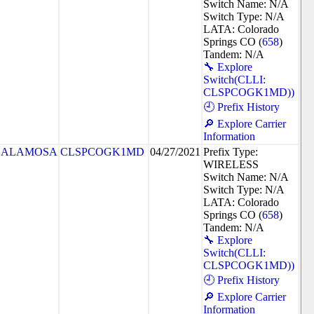
Switch Name: N/A
Switch Type: N/A
LATA: Colorado
Springs CO (
658
)
Tandem: N/A
🔧 Explore
Switch(CLLI:
CLSPCOGK1MD))
🕘 Prefix History
🔎 Explore Carrier
Information
ALAMOSA
CLSPCOGK1MD
04/27/2021
Prefix Type:
WIRELESS
Switch Name: N/A
Switch Type: N/A
LATA: Colorado
Springs CO (
658
)
Tandem: N/A
🔧 Explore
Switch(CLLI:
CLSPCOGK1MD))
🕘 Prefix History
🔎 Explore Carrier
Information