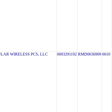
LAR WIRELESS PCS, LLC
0003291192
RMD0036909
6010