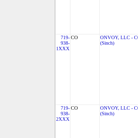
719-
CO
ONVOY, LLC - 
938-
(Sinch)
1XXX
719-
CO
ONVOY, LLC - 
938-
(Sinch)
2XXX