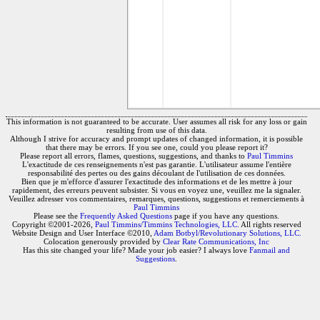
This information is not guaranteed to be accurate. User assumes all risk for any loss or gain
resulting from use of this data.
Although I strive for accuracy and prompt updates of changed information, it is possible
that there may be errors. If you see one, could you please report it?
Please report all errors, flames, questions, suggestions, and thanks to
Paul Timmins
L'exactitude de ces renseignements n'est pas garantie. L'utilisateur assume l'entière
responsabilité des pertes ou des gains découlant de l'utilisation de ces données.
Bien que je m'efforce d'assurer l'exactitude des informations et de les mettre à jour
rapidement, des erreurs peuvent subsister. Si vous en voyez une, veuillez me la signaler.
Veuillez adresser vos commentaires, remarques, questions, suggestions et remerciements à
Paul Timmins
Please see the
Frequently Asked Questions
page if you have any questions.
Copyright ©2001-2026,
Paul Timmins/Timmins Technologies, LLC.
All rights reserved
Website Design and User Interface ©2010,
Adam Botbyl/Revolutionary Solutions, LLC.
Colocation generously provided by
Clear Rate Communications, Inc
Has this site changed your life? Made your job easier? I always love
Fanmail and
Suggestions
.