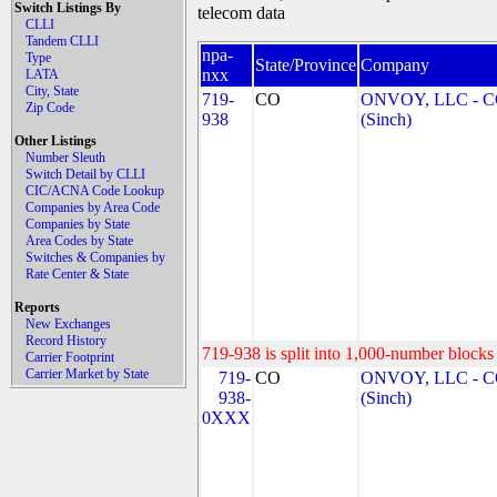
Switch Listings By
telecom data
CLLI
Tandem CLLI
npa-
Type
State/Province
Company
nxx
LATA
City, State
719-
CO
ONVOY, LLC - 
Zip Code
938
(Sinch)
Other Listings
Number Sleuth
Switch Detail by CLLI
CIC/ACNA Code Lookup
Companies by Area Code
Companies by State
Area Codes by State
Switches & Companies by
Rate Center & State
Reports
New Exchanges
Record History
719-938 is split into 1,000-number blocks 
Carrier Footprint
Carrier Market by State
719-
CO
ONVOY, LLC - 
938-
(Sinch)
0XXX