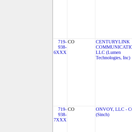
719-
CO
CENTURYLINK
938-
COMMUNICATIO
6XXX
LLC (Lumen
Technologies, Inc)
719-
CO
ONVOY, LLC - 
938-
(Sinch)
7XXX