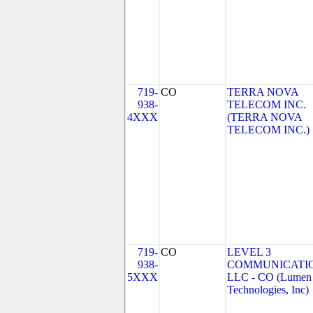
719-
CO
TERRA NOVA
938-
TELECOM INC.
4XXX
(TERRA NOVA
TELECOM INC.)
719-
CO
LEVEL 3
938-
COMMUNICATIO
5XXX
LLC - CO (Lumen
Technologies, Inc)