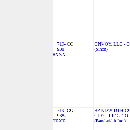
719-
CO
ONVOY, LLC - 
938-
(Sinch)
8XXX
719-
CO
BANDWIDTH.C
938-
CLEC, LLC - CO
9XXX
(Bandwidth Inc.)