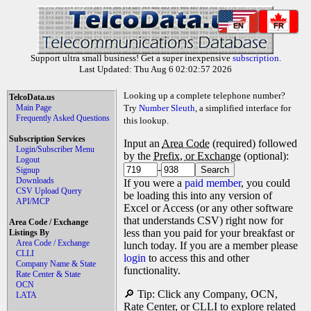
EN
FR
Support ultra small business! Get a super inexpensive
subscription
.
Last Updated: Thu Aug 6 02:02:57 2026
Looking up a complete telephone number?
TelcoData.us
Main Page
Try
Number Sleuth
, a simplified interface for
Frequently Asked Questions
this lookup.
Subscription Services
Input an
Area Code
(required) followed
Login/Subscriber Menu
by the
Prefix, or Exchange
(optional):
Logout
-
Signup
Downloads
If you were a
paid member
, you could
CSV Upload Query
be loading this into any version of
API/MCP
Excel or Access (or any other software
that understands CSV) right now for
Area Code / Exchange
less than you paid for your breakfast or
Listings By
Area Code / Exchange
lunch today. If you are a member please
CLLI
login
to access this and other
Company Name & State
functionality.
Rate Center & State
OCN
🔎 Tip: Click any Company, OCN,
LATA
Rate Center, or CLLI to explore related