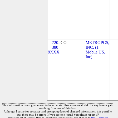
720-
CO
METROPCS,
380-
INC. (T-
9XXX
Mobile US,
Inc)
This information is not guaranteed to be accurate. User assumes all risk for any loss or gain
resulting from use of this data.
Although I strive for accuracy and prompt updates of changed information, it is possible
that there may be errors. If you see one, could you please report it?
Please report all errors, flames, questions, suggestions, and thanks to
Paul Timmins