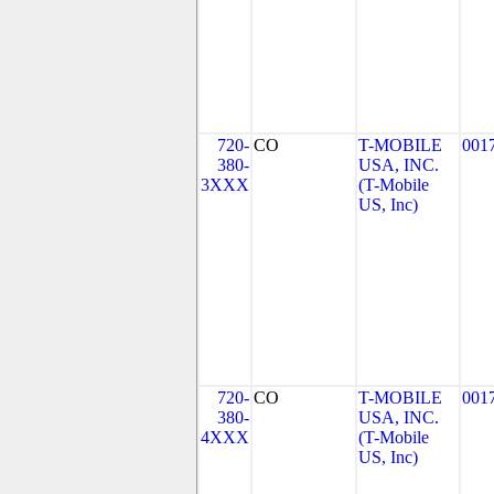
720-
CO
T-MOBILE
001
380-
USA, INC.
3XXX
(T-Mobile
US, Inc)
720-
CO
T-MOBILE
001
380-
USA, INC.
4XXX
(T-Mobile
US, Inc)