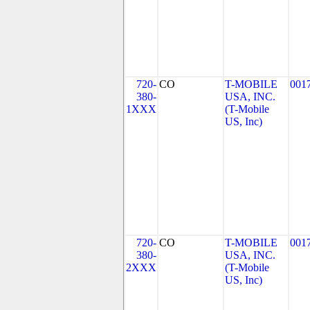
720-
CO
T-MOBILE
001
380-
USA, INC.
1XXX
(T-Mobile
US, Inc)
720-
CO
T-MOBILE
001
380-
USA, INC.
2XXX
(T-Mobile
US, Inc)