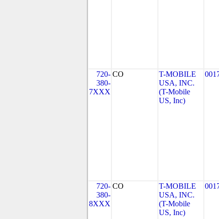
720-
CO
T-MOBILE
001
380-
USA, INC.
7XXX
(T-Mobile
US, Inc)
720-
CO
T-MOBILE
001
380-
USA, INC.
8XXX
(T-Mobile
US, Inc)