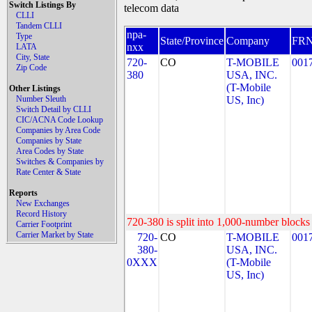
Switch Listings By
telecom data
CLLI
Tandem CLLI
npa-
Type
State/Province
Company
FR
nxx
LATA
City, State
720-
CO
T-MOBILE
001
Zip Code
380
USA, INC.
(T-Mobile
Other Listings
Number Sleuth
US, Inc)
Switch Detail by CLLI
CIC/ACNA Code Lookup
Companies by Area Code
Companies by State
Area Codes by State
Switches & Companies by
Rate Center & State
Reports
New Exchanges
Record History
720-380 is split into 1,000-number blocks 
Carrier Footprint
Carrier Market by State
720-
CO
T-MOBILE
001
380-
USA, INC.
0XXX
(T-Mobile
US, Inc)