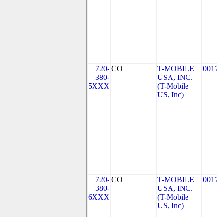
720-
CO
T-MOBILE
001
380-
USA, INC.
5XXX
(T-Mobile
US, Inc)
720-
CO
T-MOBILE
001
380-
USA, INC.
6XXX
(T-Mobile
US, Inc)