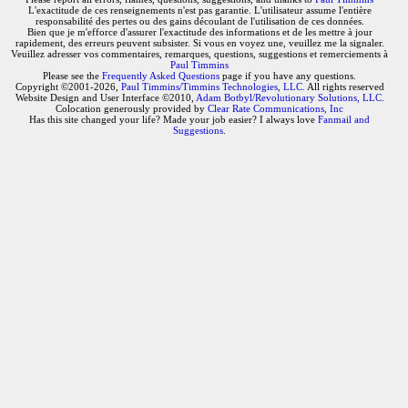
L'exactitude de ces renseignements n'est pas garantie. L'utilisateur assume l'entière
responsabilité des pertes ou des gains découlant de l'utilisation de ces données.
Bien que je m'efforce d'assurer l'exactitude des informations et de les mettre à jour
rapidement, des erreurs peuvent subsister. Si vous en voyez une, veuillez me la signaler.
Veuillez adresser vos commentaires, remarques, questions, suggestions et remerciements à
Paul Timmins
Please see the
Frequently Asked Questions
page if you have any questions.
Copyright ©2001-2026,
Paul Timmins/Timmins Technologies, LLC.
All rights reserved
Website Design and User Interface ©2010,
Adam Botbyl/Revolutionary Solutions, LLC.
Colocation generously provided by
Clear Rate Communications, Inc
Has this site changed your life? Made your job easier? I always love
Fanmail and
Suggestions
.