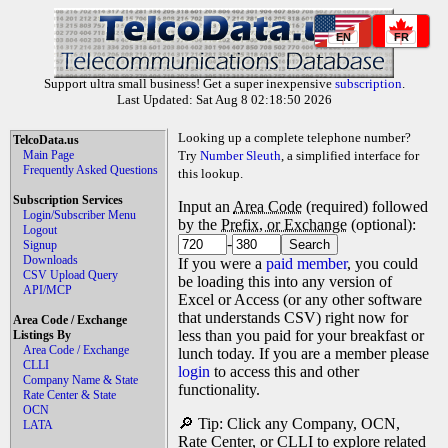
EN
FR
Support ultra small business! Get a super inexpensive
subscription
.
Last Updated: Sat Aug 8 02:18:50 2026
Looking up a complete telephone number?
TelcoData.us
Main Page
Try
Number Sleuth
, a simplified interface for
Frequently Asked Questions
this lookup.
Subscription Services
Input an
Area Code
(required) followed
Login/Subscriber Menu
by the
Prefix, or Exchange
(optional):
Logout
-
Signup
Downloads
If you were a
paid member
, you could
CSV Upload Query
be loading this into any version of
API/MCP
Excel or Access (or any other software
that understands CSV) right now for
Area Code / Exchange
less than you paid for your breakfast or
Listings By
Area Code / Exchange
lunch today. If you are a member please
CLLI
login
to access this and other
Company Name & State
functionality.
Rate Center & State
OCN
🔎 Tip: Click any Company, OCN,
LATA
Rate Center, or CLLI to explore related