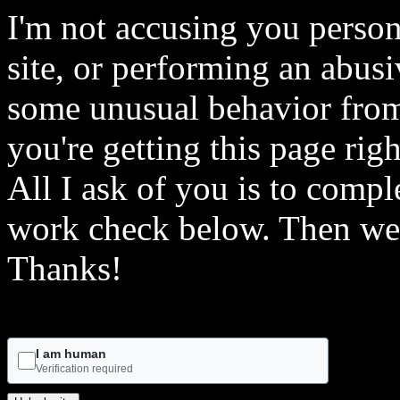
I'm not accusing you person
site, or performing an abusi
some unusual behavior from 
you're getting this page rig
All I ask of you is to comple
work check below. Then we 
Thanks!