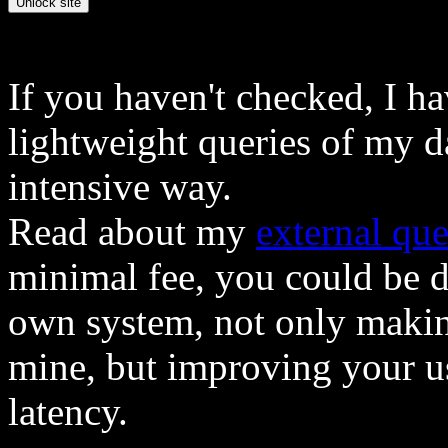
If you haven't checked, I h
lightweight queries of my d
intensive way.
Read about my
external que
minimal fee, you could be 
own system, not only makin
mine, but improving your u
latency.