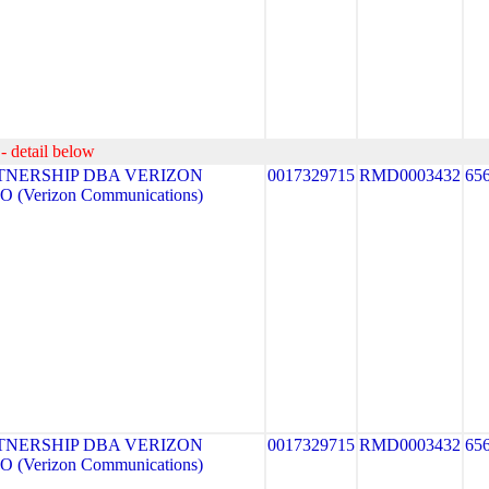
- detail below
TNERSHIP DBA VERIZON
0017329715
RMD0003432
65
 (Verizon Communications)
TNERSHIP DBA VERIZON
0017329715
RMD0003432
65
 (Verizon Communications)