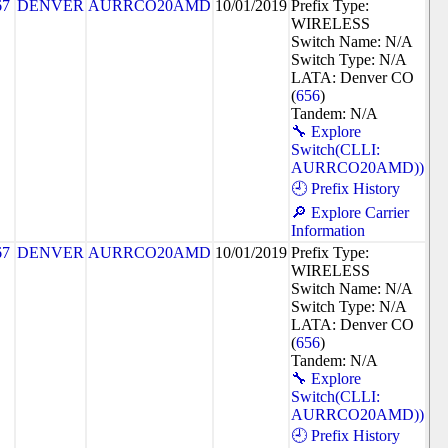
67
DENVER
AURRCO20AMD
10/01/2019
Prefix Type:
WIRELESS
Switch Name: N/A
Switch Type: N/A
LATA: Denver CO
(
656
)
Tandem: N/A
🔧 Explore
Switch(CLLI:
AURRCO20AMD))
🕘 Prefix History
🔎 Explore Carrier
Information
67
DENVER
AURRCO20AMD
10/01/2019
Prefix Type:
WIRELESS
Switch Name: N/A
Switch Type: N/A
LATA: Denver CO
(
656
)
Tandem: N/A
🔧 Explore
Switch(CLLI:
AURRCO20AMD))
🕘 Prefix History