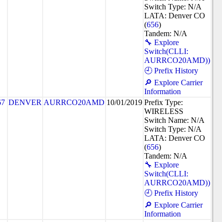
Switch Type: N/A
LATA: Denver CO
(
656
)
Tandem: N/A
🔧 Explore
Switch(CLLI:
AURRCO20AMD))
🕘 Prefix History
🔎 Explore Carrier
Information
67
DENVER
AURRCO20AMD
10/01/2019
Prefix Type:
WIRELESS
Switch Name: N/A
Switch Type: N/A
LATA: Denver CO
(
656
)
Tandem: N/A
🔧 Explore
Switch(CLLI:
AURRCO20AMD))
🕘 Prefix History
🔎 Explore Carrier
Information