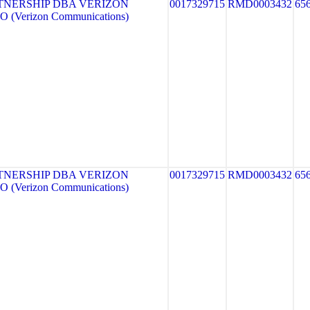
TNERSHIP DBA VERIZON
0017329715
RMD0003432
65
 (Verizon Communications)
TNERSHIP DBA VERIZON
0017329715
RMD0003432
65
 (Verizon Communications)