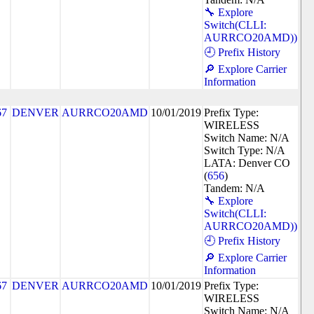
🔧 Explore
Switch(CLLI:
AURRCO20AMD))
🕘 Prefix History
🔎 Explore Carrier
Information
67
DENVER
AURRCO20AMD
10/01/2019
Prefix Type:
WIRELESS
Switch Name: N/A
Switch Type: N/A
LATA: Denver CO
(
656
)
Tandem: N/A
🔧 Explore
Switch(CLLI:
AURRCO20AMD))
🕘 Prefix History
🔎 Explore Carrier
Information
67
DENVER
AURRCO20AMD
10/01/2019
Prefix Type:
WIRELESS
Switch Name: N/A