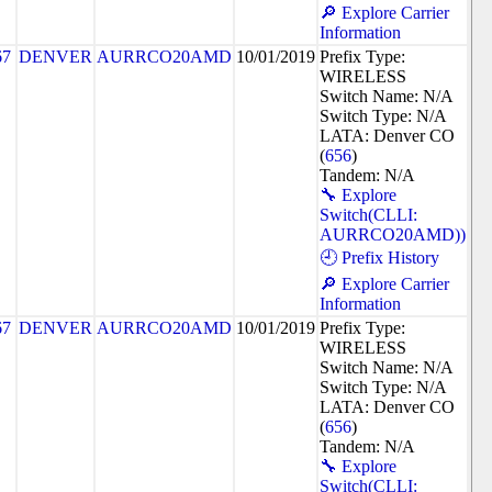
🔎 Explore Carrier
Information
67
DENVER
AURRCO20AMD
10/01/2019
Prefix Type:
WIRELESS
Switch Name: N/A
Switch Type: N/A
LATA: Denver CO
(
656
)
Tandem: N/A
🔧 Explore
Switch(CLLI:
AURRCO20AMD))
🕘 Prefix History
🔎 Explore Carrier
Information
67
DENVER
AURRCO20AMD
10/01/2019
Prefix Type:
WIRELESS
Switch Name: N/A
Switch Type: N/A
LATA: Denver CO
(
656
)
Tandem: N/A
🔧 Explore
Switch(CLLI: