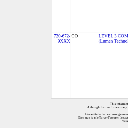
720-672-
CO
LEVEL 3 COM
9XXX
(Lumen Technolo
This informati
Although I strive for accuracy 
L'exactitude de ces renseignements
Bien que je m'efforce d'assurer l'exac
Veui