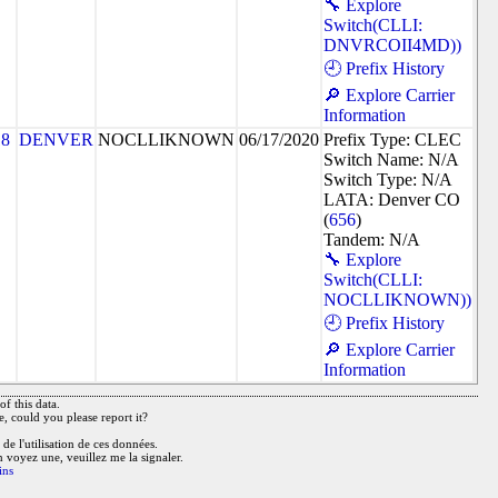
🔧 Explore
Switch(CLLI:
DNVRCOII4MD))
🕘 Prefix History
🔎 Explore Carrier
Information
18
DENVER
NOCLLIKNOWN
06/17/2020
Prefix Type: CLEC
Switch Name: N/A
Switch Type: N/A
LATA: Denver CO
(
656
)
Tandem: N/A
🔧 Explore
Switch(CLLI:
NOCLLIKNOWN))
🕘 Prefix History
🔎 Explore Carrier
Information
f this data.
e, could you please report it?
de l'utilisation de ces données.
n voyez une, veuillez me la signaler.
ins