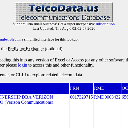
Support ultra small business! Get a super inexpensive
subscription
.
Last Updated: Thu Aug 6 02:02:57 2026
umber Sleuth
, a simplified interface for this lookup.
y the
Prefix, or Exchange
(optional):
oading this into any version of Excel or Access (or any other software 
ber please
login
to access this and other functionality.
ter, or CLLI to explore related telecom data
FRN
RMD
O
TNERSHIP DBA VERIZON
0017329715
RMD0003432
65
 (Verizon Communications)