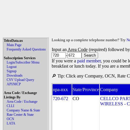
Looking up a complete telephone number? Try
N
TelcoData.us
Main Page
Input an
Area Code
(required) followed b
Frequently Asked Questions
-
Subscription Services
If you were a
paid member
, you could be l
Login/Subscriber Menu
breakfast or lunch today. If you are a mem
Logout
Signup
Downloads
🔎 Tip: Click any Company, OCN, Rate Cen
CSV Upload Query
API/MCP
npa-nxx
State/Province
Company
Area Code / Exchange
Listings By
720-672
CO
CELLCO PAR
Area Code / Exchange
WIRELESS - CO
CLLI
Company Name & State
Rate Center & State
OCN
LATA