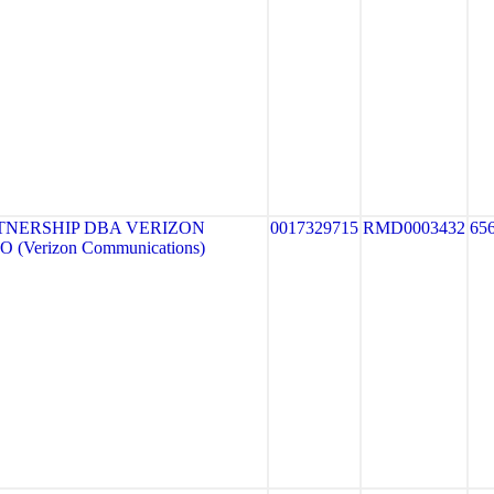
TNERSHIP DBA VERIZON
0017329715
RMD0003432
65
 (Verizon Communications)