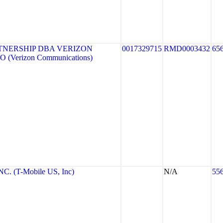
TNERSHIP DBA VERIZON
0017329715
RMD0003432
65
 (Verizon Communications)
. (T-Mobile US, Inc)
N/A
55