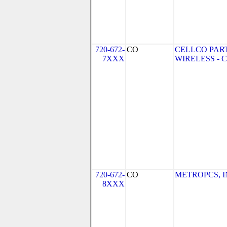
720-672-
CO
CELLCO PAR
7XXX
WIRELESS - CO
720-672-
CO
METROPCS, INC
8XXX