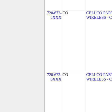
720-672-
CO
CELLCO PAR
5XXX
WIRELESS - CO
720-672-
CO
CELLCO PAR
6XXX
WIRELESS - CO