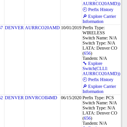
AURRCO20AMD))
🕘 Prefix History
🔎 Explore Carrier
Information
67
DENVER
AURRCO20AMD
10/01/2019
Prefix Type:
WIRELESS
Switch Name: N/A
Switch Type: N/A
LATA: Denver CO
(
656
)
Tandem: N/A
🔧 Explore
Switch(CLLI:
AURRCO20AMD))
🕘 Prefix History
🔎 Explore Carrier
Information
62
DENVER
DNVRCOII4MD
06/15/2020
Prefix Type: PCS
Switch Name: N/A
Switch Type: N/A
LATA: Denver CO
(
656
)
Tandem: N/A