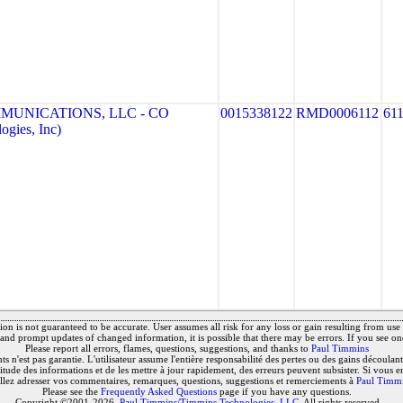
MUNICATIONS, LLC - CO
0015338122
RMD0006112
61
gies, Inc)
on is not guaranteed to be accurate. User assumes all risk for any loss or gain resulting from use o
and prompt updates of changed information, it is possible that there may be errors. If you see on
Please report all errors, flames, questions, suggestions, and thanks to
Paul Timmins
 n'est pas garantie. L'utilisateur assume l'entière responsabilité des pertes ou des gains découlant 
titude des informations et de les mettre à jour rapidement, des erreurs peuvent subsister. Si vous e
llez adresser vos commentaires, remarques, questions, suggestions et remerciements à
Paul Timm
Please see the
Frequently Asked Questions
page if you have any questions.
Copyright ©2001-2026,
Paul Timmins/Timmins Technologies, LLC.
All rights reserved