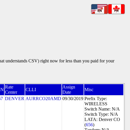
EN
FR
that understands CSV) right now for less than you paid for your
Rate
Assign
CN
CLLI
Misc
Center
Date
67
DENVER
AURRCO20AMD
09/30/2019
Prefix Type:
WIRELESS
Switch Name: N/A
Switch Type: N/A
LATA: Denver CO
(
656
)
Tandem: N/A