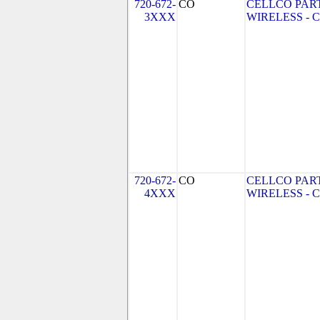
720-672-
CO
CELLCO PAR
3XXX
WIRELESS - CO
720-672-
CO
CELLCO PAR
4XXX
WIRELESS - CO