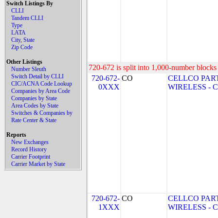
Switch Listings By
CLLI
Tandem CLLI
Type
LATA
City, State
Zip Code
Other Listings
720-672 is split into 1,000-number blocks 
Number Sleuth
Switch Detail by CLLI
720-672-
CO
CELLCO PAR
CIC/ACNA Code Lookup
0XXX
WIRELESS - CO
Companies by Area Code
Companies by State
Area Codes by State
Switches & Companies by
Rate Center & State
Reports
New Exchanges
Record History
Carrier Footprint
Carrier Market by State
720-672-
CO
CELLCO PAR
1XXX
WIRELESS - CO