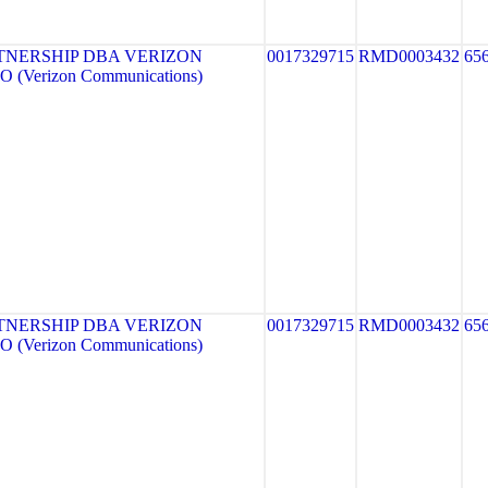
TNERSHIP DBA VERIZON
0017329715
RMD0003432
65
 (Verizon Communications)
TNERSHIP DBA VERIZON
0017329715
RMD0003432
65
 (Verizon Communications)