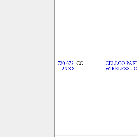
720-672-
CO
CELLCO PAR
2XXX
WIRELESS - CO