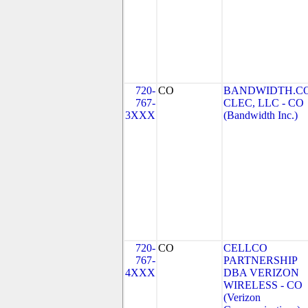
720-
CO
BANDWIDTH.C
767-
CLEC, LLC - CO
3XXX
(Bandwidth Inc.)
720-
CO
CELLCO
767-
PARTNERSHIP
4XXX
DBA VERIZON
WIRELESS - CO
(Verizon