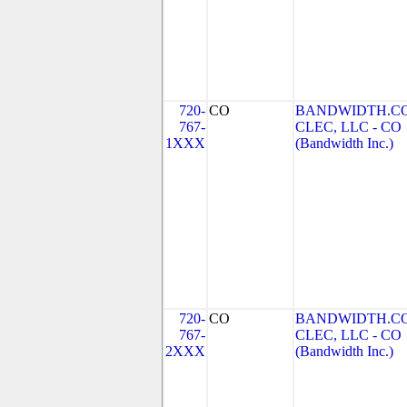
720-
CO
BANDWIDTH.C
767-
CLEC, LLC - CO
1XXX
(Bandwidth Inc.)
720-
CO
BANDWIDTH.C
767-
CLEC, LLC - CO
2XXX
(Bandwidth Inc.)