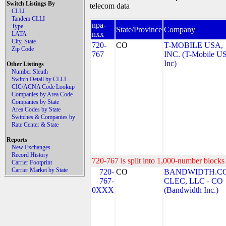
Switch Listings By
telecom data
CLLI
Tandem CLLI
npa-
Type
State/Province
Company
nxx
LATA
City, State
720-
CO
T-MOBILE USA,
Zip Code
767
INC. (T-Mobile US
Inc)
Other Listings
Number Sleuth
Switch Detail by CLLI
CIC/ACNA Code Lookup
Companies by Area Code
Companies by State
Area Codes by State
Switches & Companies by
Rate Center & State
Reports
New Exchanges
Record History
720-767 is split into 1,000-number blocks 
Carrier Footprint
Carrier Market by State
720-
CO
BANDWIDTH.C
767-
CLEC, LLC - CO
0XXX
(Bandwidth Inc.)