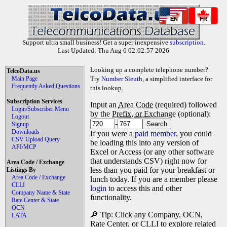
EN
FR
Support ultra small business! Get a super inexpensive
subscription
.
Last Updated: Thu Aug 6 02:02:57 2026
Looking up a complete telephone number?
TelcoData.us
Main Page
Try
Number Sleuth
, a simplified interface for
Frequently Asked Questions
this lookup.
Subscription Services
Input an
Area Code
(required) followed
Login/Subscriber Menu
by the
Prefix, or Exchange
(optional):
Logout
-
Signup
Downloads
If you were a
paid member
, you could
CSV Upload Query
be loading this into any version of
API/MCP
Excel or Access (or any other software
that understands CSV) right now for
Area Code / Exchange
less than you paid for your breakfast or
Listings By
Area Code / Exchange
lunch today. If you are a member please
CLLI
login
to access this and other
Company Name & State
functionality.
Rate Center & State
OCN
🔎 Tip: Click any Company, OCN,
LATA
Rate Center, or CLLI to explore related