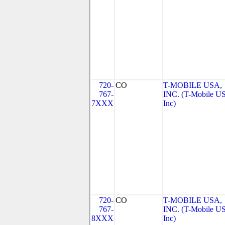
720-
CO
T-MOBILE USA,
767-
INC. (T-Mobile US
7XXX
Inc)
720-
CO
T-MOBILE USA,
767-
INC. (T-Mobile US
8XXX
Inc)