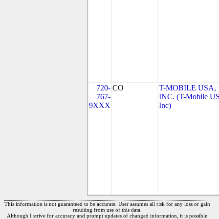
720-
CO
T-MOBILE USA,
767-
INC. (T-Mobile US
9XXX
Inc)
This information is not guaranteed to be accurate. User assumes all risk for any loss or gain
resulting from use of this data.
Although I strive for accuracy and prompt updates of changed information, it is possible