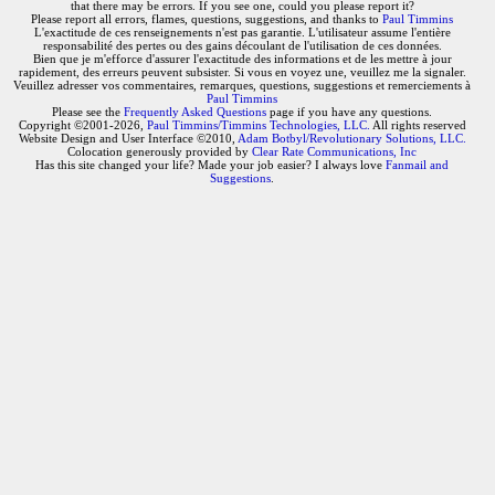
that there may be errors. If you see one, could you please report it?
Please report all errors, flames, questions, suggestions, and thanks to
Paul Timmins
L'exactitude de ces renseignements n'est pas garantie. L'utilisateur assume l'entière
responsabilité des pertes ou des gains découlant de l'utilisation de ces données.
Bien que je m'efforce d'assurer l'exactitude des informations et de les mettre à jour
rapidement, des erreurs peuvent subsister. Si vous en voyez une, veuillez me la signaler.
Veuillez adresser vos commentaires, remarques, questions, suggestions et remerciements à
Paul Timmins
Please see the
Frequently Asked Questions
page if you have any questions.
Copyright ©2001-2026,
Paul Timmins/Timmins Technologies, LLC.
All rights reserved
Website Design and User Interface ©2010,
Adam Botbyl/Revolutionary Solutions, LLC.
Colocation generously provided by
Clear Rate Communications, Inc
Has this site changed your life? Made your job easier? I always love
Fanmail and
Suggestions
.