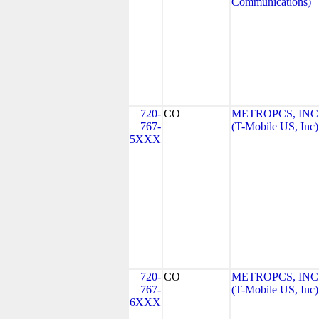
Communications)
720-
CO
METROPCS, INC
767-
(T-Mobile US, Inc)
5XXX
720-
CO
METROPCS, INC
767-
(T-Mobile US, Inc)
6XXX