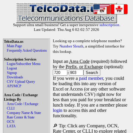
EN
FR
Support ultra small business! Get a super inexpensive
subscription
.
Last Updated: Thu Aug 6 02:02:57 2026
Looking up a complete telephone number?
TelcoData.us
Main Page
Try
Number Sleuth
, a simplified interface for
Frequently Asked Questions
this lookup.
Subscription Services
Input an
Area Code
(required) followed
Login/Subscriber Menu
by the
Prefix, or Exchange
(optional):
Logout
-
Signup
Downloads
If you were a
paid member
, you could
CSV Upload Query
be loading this into any version of
API/MCP
Excel or Access (or any other software
that understands CSV) right now for
Area Code / Exchange
less than you paid for your breakfast or
Listings By
Area Code / Exchange
lunch today. If you are a member please
CLLI
login
to access this and other
Company Name & State
functionality.
Rate Center & State
OCN
🔎 Tip: Click any Company, OCN,
LATA
Rate Center, or CLLI to explore related