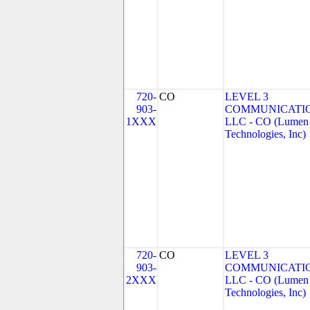
720-
CO
LEVEL 3
903-
COMMUNICATIO
1XXX
LLC - CO (Lumen
Technologies, Inc)
720-
CO
LEVEL 3
903-
COMMUNICATIO
2XXX
LLC - CO (Lumen
Technologies, Inc)