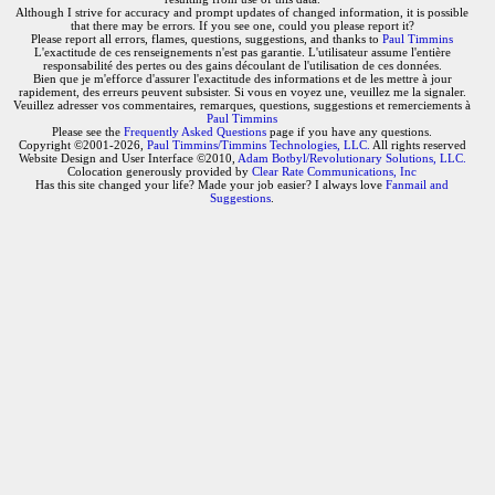
Although I strive for accuracy and prompt updates of changed information, it is possible
that there may be errors. If you see one, could you please report it?
Please report all errors, flames, questions, suggestions, and thanks to
Paul Timmins
L'exactitude de ces renseignements n'est pas garantie. L'utilisateur assume l'entière
responsabilité des pertes ou des gains découlant de l'utilisation de ces données.
Bien que je m'efforce d'assurer l'exactitude des informations et de les mettre à jour
rapidement, des erreurs peuvent subsister. Si vous en voyez une, veuillez me la signaler.
Veuillez adresser vos commentaires, remarques, questions, suggestions et remerciements à
Paul Timmins
Please see the
Frequently Asked Questions
page if you have any questions.
Copyright ©2001-2026,
Paul Timmins/Timmins Technologies, LLC.
All rights reserved
Website Design and User Interface ©2010,
Adam Botbyl/Revolutionary Solutions, LLC.
Colocation generously provided by
Clear Rate Communications, Inc
Has this site changed your life? Made your job easier? I always love
Fanmail and
Suggestions
.