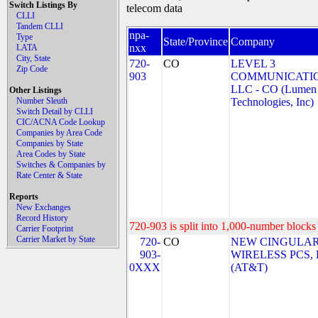
Switch Listings By
telecom data
CLLI
Tandem CLLI
npa-
Type
State/Province
Company
nxx
LATA
City, State
720-
CO
LEVEL 3
Zip Code
903
COMMUNICATIO
LLC - CO (Lumen
Other Listings
Number Sleuth
Technologies, Inc)
Switch Detail by CLLI
CIC/ACNA Code Lookup
Companies by Area Code
Companies by State
Area Codes by State
Switches & Companies by
Rate Center & State
Reports
New Exchanges
Record History
720-903 is split into 1,000-number blocks 
Carrier Footprint
Carrier Market by State
720-
CO
NEW CINGULA
903-
WIRELESS PCS,
0XXX
(AT&T)