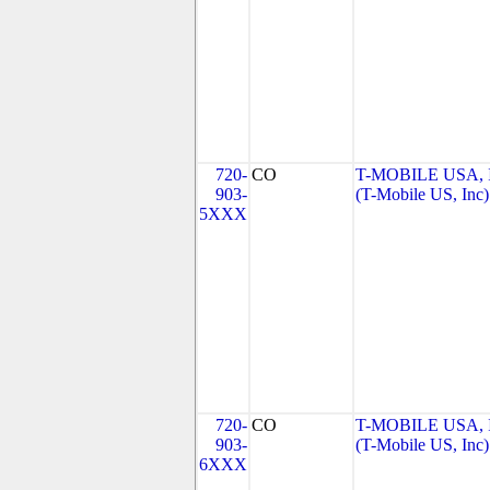
720-
CO
T-MOBILE USA, 
903-
(T-Mobile US, Inc)
5XXX
720-
CO
T-MOBILE USA, 
903-
(T-Mobile US, Inc)
6XXX