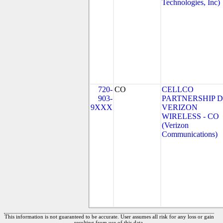
Technologies, Inc)
720-
CO
CELLCO
903-
PARTNERSHIP 
9XXX
VERIZON
WIRELESS - CO
(Verizon
Communications)
This information is not guaranteed to be accurate. User assumes all risk for any loss or gain
resulting from use of this data.