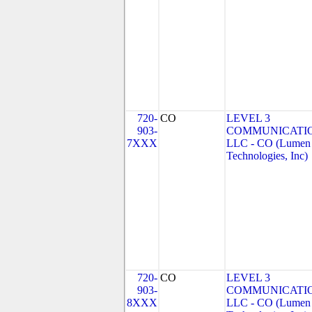
720-
CO
LEVEL 3
903-
COMMUNICATIO
7XXX
LLC - CO (Lumen
Technologies, Inc)
720-
CO
LEVEL 3
903-
COMMUNICATIO
8XXX
LLC - CO (Lumen