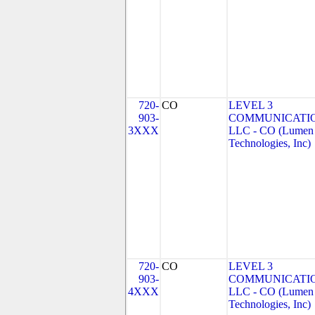
720-
CO
LEVEL 3
903-
COMMUNICATIO
3XXX
LLC - CO (Lumen
Technologies, Inc)
720-
CO
LEVEL 3
903-
COMMUNICATIO
4XXX
LLC - CO (Lumen
Technologies, Inc)