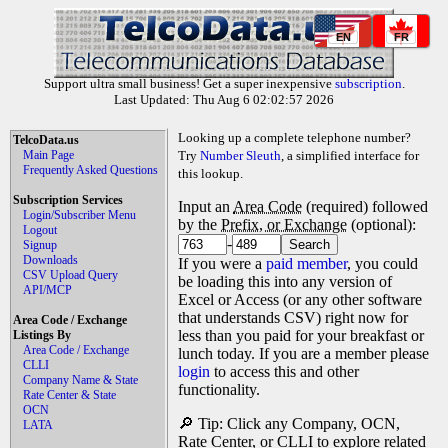
EN
FR
Support ultra small business! Get a super inexpensive
subscription
.
Last Updated: Thu Aug 6 02:02:57 2026
Looking up a complete telephone number?
TelcoData.us
Main Page
Try
Number Sleuth
, a simplified interface for
Frequently Asked Questions
this lookup.
Subscription Services
Input an
Area Code
(required) followed
Login/Subscriber Menu
by the
Prefix, or Exchange
(optional):
Logout
-
Signup
Downloads
If you were a
paid member
, you could
CSV Upload Query
be loading this into any version of
API/MCP
Excel or Access (or any other software
that understands CSV) right now for
Area Code / Exchange
less than you paid for your breakfast or
Listings By
Area Code / Exchange
lunch today. If you are a member please
CLLI
login
to access this and other
Company Name & State
functionality.
Rate Center & State
OCN
🔎 Tip: Click any Company, OCN,
LATA
Rate Center, or CLLI to explore related