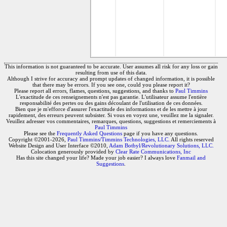
This information is not guaranteed to be accurate. User assumes all risk for any loss or gain
resulting from use of this data.
Although I strive for accuracy and prompt updates of changed information, it is possible
that there may be errors. If you see one, could you please report it?
Please report all errors, flames, questions, suggestions, and thanks to
Paul Timmins
L'exactitude de ces renseignements n'est pas garantie. L'utilisateur assume l'entière
responsabilité des pertes ou des gains découlant de l'utilisation de ces données.
Bien que je m'efforce d'assurer l'exactitude des informations et de les mettre à jour
rapidement, des erreurs peuvent subsister. Si vous en voyez une, veuillez me la signaler.
Veuillez adresser vos commentaires, remarques, questions, suggestions et remerciements à
Paul Timmins
Please see the
Frequently Asked Questions
page if you have any questions.
Copyright ©2001-2026,
Paul Timmins/Timmins Technologies, LLC.
All rights reserved
Website Design and User Interface ©2010,
Adam Botbyl/Revolutionary Solutions, LLC.
Colocation generously provided by
Clear Rate Communications, Inc
Has this site changed your life? Made your job easier? I always love
Fanmail and
Suggestions
.