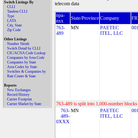
Switch Listings By
telecom data
CLLI
Tandem CLLI
npa-
Type
State/Province
Company
F
nxx
LATA
City, State
763-
MN
PAETEC
00
Zip Code
489
ITEL, LLC
Other Listings
Number Sleuth
Switch Detail by CLLI
CIC/ACNA Code Lookup
Companies by Area Code
Companies by State
Area Codes by State
Switches & Companies by
Rate Center & State
Reports
New Exchanges
Record History
Carrier Footprint
763-489 is split into 1,000-number blocks 
Carrier Market by State
763-
MN
PAETEC
00
489-
ITEL, LLC
0XXX