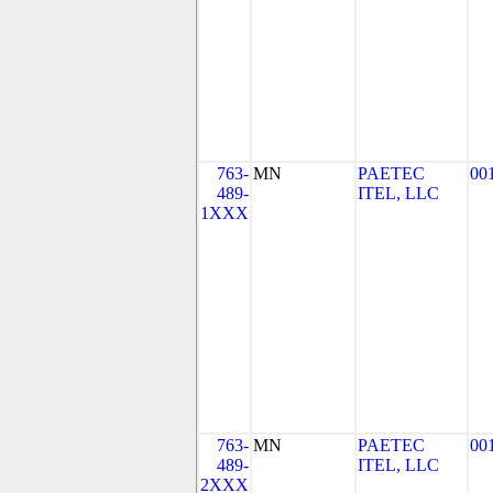
763-
MN
PAETEC
00
489-
ITEL, LLC
1XXX
763-
MN
PAETEC
00
489-
ITEL, LLC
2XXX