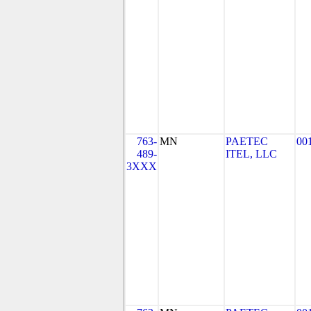
763-
MN
PAETEC
00
489-
ITEL, LLC
3XXX