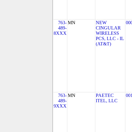
763-
MN
NEW
00
489-
CINGULAR
8XXX
WIRELESS
PCS, LLC - IL
(AT&T)
763-
MN
PAETEC
00
489-
ITEL, LLC
9XXX