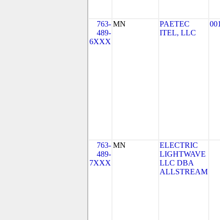
763-
MN
PAETEC
00
489-
ITEL, LLC
6XXX
763-
MN
ELECTRIC
489-
LIGHTWAVE
7XXX
LLC DBA
ALLSTREAM