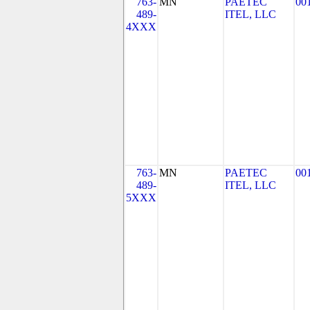
763-
MN
PAETEC
00
489-
ITEL, LLC
4XXX
763-
MN
PAETEC
00
489-
ITEL, LLC
5XXX