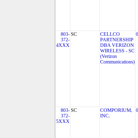
803-
SC
CELLCO
372-
PARTNERSHIP
4XXX
DBA VERIZON
WIRELESS - SC
(Verizon
Communications)
803-
SC
COMPORIUM,
372-
INC.
5XXX