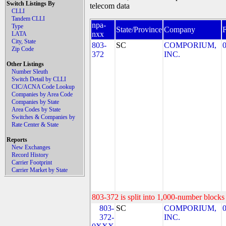
Switch Listings By
telecom data
CLLI
Tandem CLLI
npa-
Type
State/Province
Company
nxx
LATA
City, State
803-
SC
COMPORIUM,
Zip Code
372
INC.
Other Listings
Number Sleuth
Switch Detail by CLLI
CIC/ACNA Code Lookup
Companies by Area Code
Companies by State
Area Codes by State
Switches & Companies by
Rate Center & State
Reports
New Exchanges
Record History
Carrier Footprint
Carrier Market by State
803-372 is split into 1,000-number blocks 
803-
SC
COMPORIUM,
372-
INC.