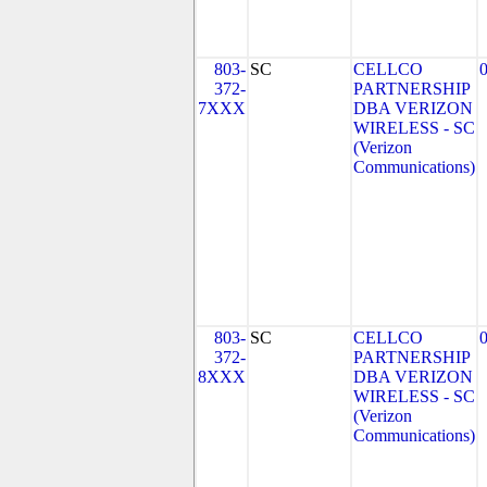
803-
SC
CELLCO
372-
PARTNERSHIP
7XXX
DBA VERIZON
WIRELESS - SC
(Verizon
Communications)
803-
SC
CELLCO
372-
PARTNERSHIP
8XXX
DBA VERIZON
WIRELESS - SC
(Verizon
Communications)