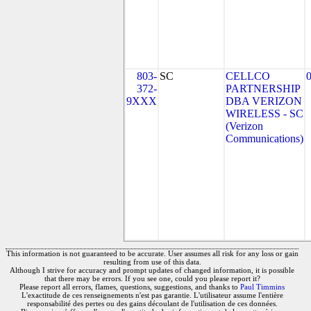
803-
SC
CELLCO
372-
PARTNERSHIP
9XXX
DBA VERIZON
WIRELESS - SC
(Verizon
Communications)
This information is not guaranteed to be accurate. User assumes all risk for any loss or gain
resulting from use of this data.
Although I strive for accuracy and prompt updates of changed information, it is possible
that there may be errors. If you see one, could you please report it?
Please report all errors, flames, questions, suggestions, and thanks to
Paul Timmins
L'exactitude de ces renseignements n'est pas garantie. L'utilisateur assume l'entière
responsabilité des pertes ou des gains découlant de l'utilisation de ces données.