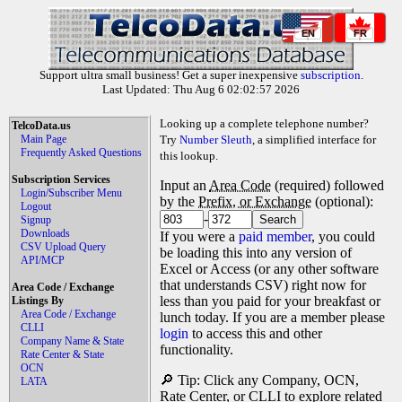
EN
FR
Support ultra small business! Get a super inexpensive
subscription
.
Last Updated: Thu Aug 6 02:02:57 2026
Looking up a complete telephone number?
TelcoData.us
Main Page
Try
Number Sleuth
, a simplified interface for
Frequently Asked Questions
this lookup.
Subscription Services
Input an
Area Code
(required) followed
Login/Subscriber Menu
by the
Prefix, or Exchange
(optional):
Logout
-
Signup
Downloads
If you were a
paid member
, you could
CSV Upload Query
be loading this into any version of
API/MCP
Excel or Access (or any other software
that understands CSV) right now for
Area Code / Exchange
less than you paid for your breakfast or
Listings By
Area Code / Exchange
lunch today. If you are a member please
CLLI
login
to access this and other
Company Name & State
functionality.
Rate Center & State
OCN
🔎 Tip: Click any Company, OCN,
LATA
Rate Center, or CLLI to explore related