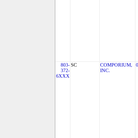
803-
SC
COMPORIUM,
372-
INC.
6XXX