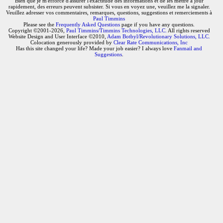
Bien que je m'efforce d'assurer l'exactitude des informations et de les mettre à jour
rapidement, des erreurs peuvent subsister. Si vous en voyez une, veuillez me la signaler.
Veuillez adresser vos commentaires, remarques, questions, suggestions et remerciements à
Paul Timmins
Please see the
Frequently Asked Questions
page if you have any questions.
Copyright ©2001-2026,
Paul Timmins/Timmins Technologies, LLC.
All rights reserved
Website Design and User Interface ©2010,
Adam Botbyl/Revolutionary Solutions, LLC.
Colocation generously provided by
Clear Rate Communications, Inc
Has this site changed your life? Made your job easier? I always love
Fanmail and
Suggestions
.