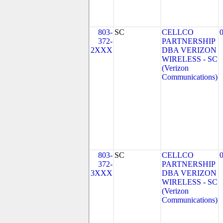
803-
SC
CELLCO
372-
PARTNERSHIP
2XXX
DBA VERIZON
WIRELESS - SC
(Verizon
Communications)
803-
SC
CELLCO
372-
PARTNERSHIP
3XXX
DBA VERIZON
WIRELESS - SC
(Verizon
Communications)