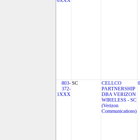
0XXX
803-
SC
CELLCO
372-
PARTNERSHIP
1XXX
DBA VERIZON
WIRELESS - SC
(Verizon
Communications)