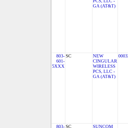
PCS, LLC -
GA (AT&T)
803-
SC
NEW
0003
601-
CINGULAR
5XXX
WIRELESS
PCS, LLC -
GA (AT&T)
803-
SC
SUNCOM