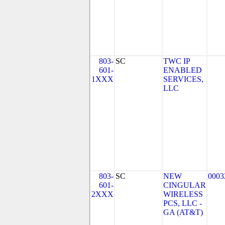
803-
SC
TWC IP
601-
ENABLED
1XXX
SERVICES,
LLC
803-
SC
NEW
0003
601-
CINGULAR
2XXX
WIRELESS
PCS, LLC -
GA (AT&T)