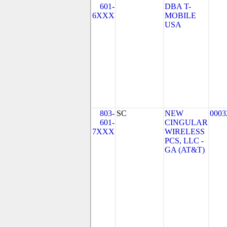
601-
DBA T-
6XXX
MOBILE
USA
803-
SC
NEW
0003
601-
CINGULAR
7XXX
WIRELESS
PCS, LLC -
GA (AT&T)