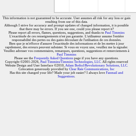
This information is not guaranteed to be accurate. User assumes all risk for any loss or gain
resulting from use of this data.
Although I strive for accuracy and prompt updates of changed information, it is possible
that there may be errors. If you see one, could you please report it?
Please report all errors, flames, questions, suggestions, and thanks to
Paul Timmins
L'exactitude de ces renseignements n'est pas garantie. L'utilisateur assume l'entière
responsabilité des pertes ou des gains découlant de l'utilisation de ces données.
Bien que je m'efforce d'assurer l'exactitude des informations et de les mettre à jour
rapidement, des erreurs peuvent subsister. Si vous en voyez une, veuillez me la signaler.
Veuillez adresser vos commentaires, remarques, questions, suggestions et remerciements à
Paul Timmins
Please see the
Frequently Asked Questions
page if you have any questions.
Copyright ©2001-2026,
Paul Timmins/Timmins Technologies, LLC.
All rights reserved
Website Design and User Interface ©2010,
Adam Botbyl/Revolutionary Solutions, LLC.
Colocation generously provided by
Clear Rate Communications, Inc
Has this site changed your life? Made your job easier? I always love
Fanmail and
Suggestions
.