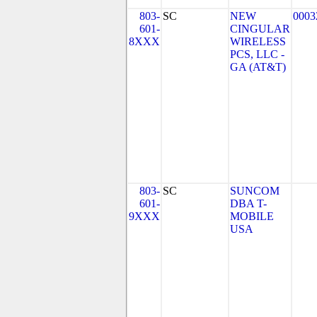
803-
SC
NEW
0003
601-
CINGULAR
8XXX
WIRELESS
PCS, LLC -
GA (AT&T)
803-
SC
SUNCOM
601-
DBA T-
9XXX
MOBILE
USA