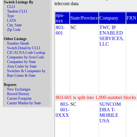
Switch Listings By
telecom data
CLLI
Tandem CLLI
npa-
Type
State/Province
Company
FRN
nxx
LATA
City, State
803-
SC
TWC IP
Zip Code
601
ENABLED
SERVICES,
Other Listings
Number Sleuth
LLC
Switch Detail by CLLI
CIC/ACNA Code Lookup
Companies by Area Code
Companies by State
Area Codes by State
Switches & Companies by
Rate Center & State
Reports
New Exchanges
Record History
803-601 is split into 1,000-number blocks 
Carrier Footprint
Carrier Market by State
803-
SC
SUNCOM
601-
DBA T-
0XXX
MOBILE
USA