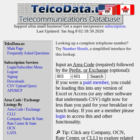
EN
FR
Support ultra small business! Get a super inexpensive
subscription
.
Last Updated: Sat Aug 8 02:18:50 2026
Looking up a complete telephone number?
TelcoData.us
Main Page
Try
Number Sleuth
, a simplified interface for
Frequently Asked Questions
this lookup.
Subscription Services
Input an
Area Code
(required) followed
Login/Subscriber Menu
by the
Prefix, or Exchange
(optional):
Logout
-
Signup
Downloads
If you were a
paid member
, you could
CSV Upload Query
be loading this into any version of
API/MCP
Excel or Access (or any other software
that understands CSV) right now for
Area Code / Exchange
less than you paid for your breakfast or
Listings By
Area Code / Exchange
lunch today. If you are a member please
CLLI
login
to access this and other
Company Name & State
functionality.
Rate Center & State
OCN
🔎 Tip: Click any Company, OCN,
LATA
Rate Center, or CLLI to explore related