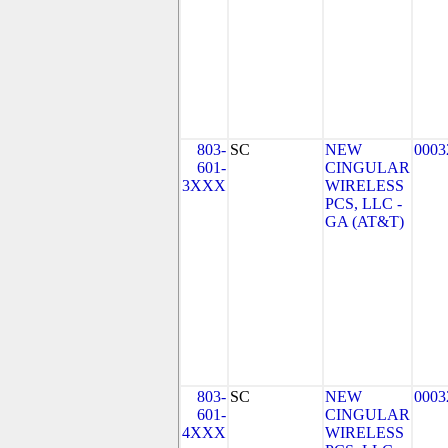
803-
SC
NEW
0003
601-
CINGULAR
3XXX
WIRELESS
PCS, LLC -
GA (AT&T)
803-
SC
NEW
0003
601-
CINGULAR
4XXX
WIRELESS