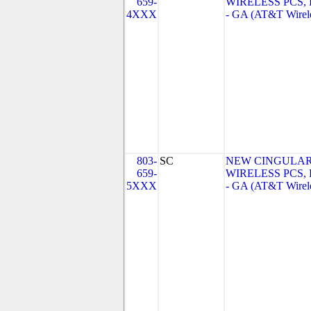
659-
WIRELESS PCS,
4XXX
- GA (AT&T Wirel
803-
SC
NEW CINGULA
659-
WIRELESS PCS,
5XXX
- GA (AT&T Wirel