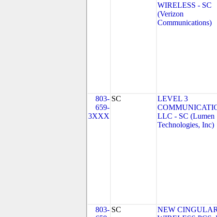
WIRELESS - SC
(Verizon
Communications)
803-
SC
LEVEL 3
659-
COMMUNICATIO
3XXX
LLC - SC (Lumen
Technologies, Inc)
803-
SC
NEW CINGULA