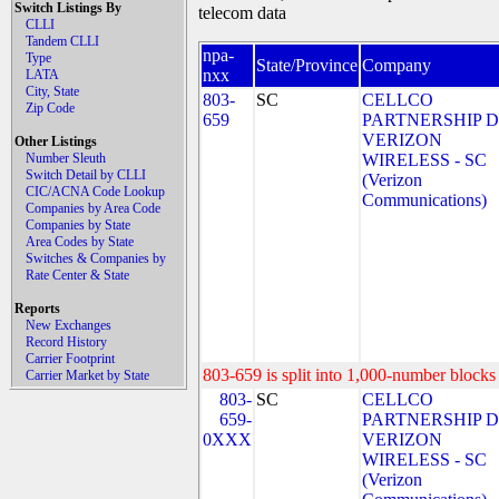
Switch Listings By
telecom data
CLLI
Tandem CLLI
npa-
Type
State/Province
Company
nxx
LATA
City, State
803-
SC
CELLCO
Zip Code
659
PARTNERSHIP 
VERIZON
Other Listings
Number Sleuth
WIRELESS - SC
Switch Detail by CLLI
(Verizon
CIC/ACNA Code Lookup
Communications)
Companies by Area Code
Companies by State
Area Codes by State
Switches & Companies by
Rate Center & State
Reports
New Exchanges
Record History
Carrier Footprint
803-659 is split into 1,000-number blocks 
Carrier Market by State
803-
SC
CELLCO
659-
PARTNERSHIP 
0XXX
VERIZON
WIRELESS - SC
(Verizon