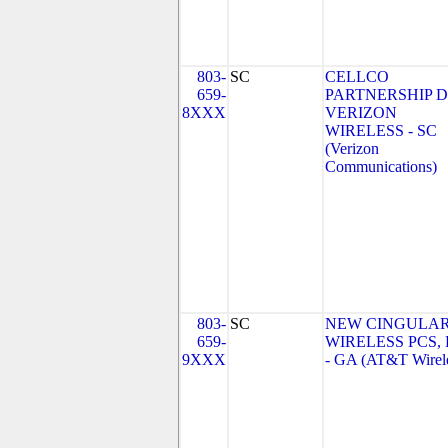
803-
SC
CELLCO
659-
PARTNERSHIP 
8XXX
VERIZON
WIRELESS - SC
(Verizon
Communications)
803-
SC
NEW CINGULA
659-
WIRELESS PCS,
9XXX
- GA (AT&T Wirel