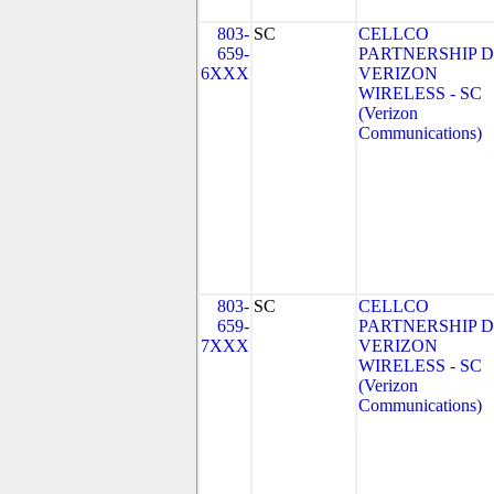
803-
SC
CELLCO
659-
PARTNERSHIP 
6XXX
VERIZON
WIRELESS - SC
(Verizon
Communications)
803-
SC
CELLCO
659-
PARTNERSHIP 
7XXX
VERIZON
WIRELESS - SC
(Verizon
Communications)