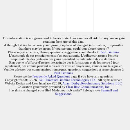
This information is not guaranteed to be accurate. User assumes all risk for any loss or gain
resulting from use of this data.
Although I strive for accuracy and prompt updates of changed information, it is possible
that there may be errors. If you see one, could you please report it?
Please report all errors, flames, questions, suggestions, and thanks to
Paul Timmins
L'exactitude de ces renseignements n'est pas garantie. L'utilisateur assume l'entière
responsabilité des pertes ou des gains découlant de l'utilisation de ces données.
Bien que je m'efforce d'assurer l'exactitude des informations et de les mettre à jour
rapidement, des erreurs peuvent subsister. Si vous en voyez une, veuillez me la signaler.
Veuillez adresser vos commentaires, remarques, questions, suggestions et remerciements à
Paul Timmins
Please see the
Frequently Asked Questions
page if you have any questions.
Copyright ©2001-2026,
Paul Timmins/Timmins Technologies, LLC.
All rights reserved
Website Design and User Interface ©2010,
Adam Botbyl/Revolutionary Solutions, LLC.
Colocation generously provided by
Clear Rate Communications, Inc
Has this site changed your life? Made your job easier? I always love
Fanmail and
Suggestions
.