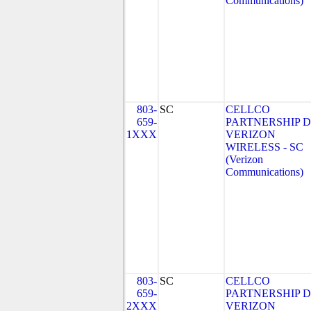
Communications)
803-
SC
CELLCO
659-
PARTNERSHIP 
1XXX
VERIZON
WIRELESS - SC
(Verizon
Communications)
803-
SC
CELLCO
659-
PARTNERSHIP 
2XXX
VERIZON