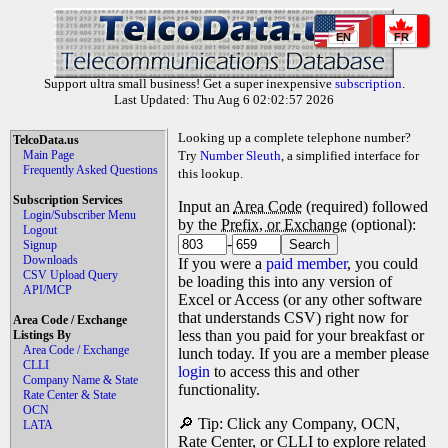
EN
FR
Support ultra small business! Get a super inexpensive
subscription
.
Last Updated: Thu Aug 6 02:02:57 2026
Looking up a complete telephone number?
TelcoData.us
Main Page
Try
Number Sleuth
, a simplified interface for
Frequently Asked Questions
this lookup.
Subscription Services
Input an
Area Code
(required) followed
Login/Subscriber Menu
by the
Prefix, or Exchange
(optional):
Logout
-
Signup
Downloads
If you were a
paid member
, you could
CSV Upload Query
be loading this into any version of
API/MCP
Excel or Access (or any other software
that understands CSV) right now for
Area Code / Exchange
less than you paid for your breakfast or
Listings By
Area Code / Exchange
lunch today. If you are a member please
CLLI
login
to access this and other
Company Name & State
functionality.
Rate Center & State
OCN
🔎 Tip: Click any Company, OCN,
LATA
Rate Center, or CLLI to explore related