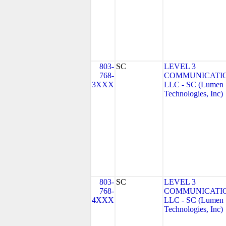
803-
SC
LEVEL 3
768-
COMMUNICATIO
3XXX
LLC - SC (Lumen
Technologies, Inc)
803-
SC
LEVEL 3
768-
COMMUNICATIO
4XXX
LLC - SC (Lumen
Technologies, Inc)