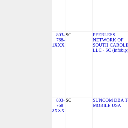
803-
SC
PEERLESS
768-
NETWORK OF
1XXX
SOUTH CAROLI
LLC - SC (Infobip
803-
SC
SUNCOM DBA T
768-
MOBILE USA
2XXX