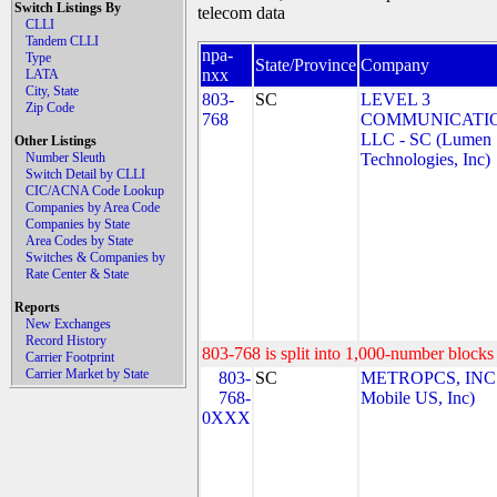
Switch Listings By
telecom data
CLLI
Tandem CLLI
npa-
Type
State/Province
Company
nxx
LATA
City, State
803-
SC
LEVEL 3
Zip Code
768
COMMUNICATIO
LLC - SC (Lumen
Other Listings
Number Sleuth
Technologies, Inc)
Switch Detail by CLLI
CIC/ACNA Code Lookup
Companies by Area Code
Companies by State
Area Codes by State
Switches & Companies by
Rate Center & State
Reports
New Exchanges
Record History
803-768 is split into 1,000-number blocks 
Carrier Footprint
Carrier Market by State
803-
SC
METROPCS, INC.
768-
Mobile US, Inc)
0XXX