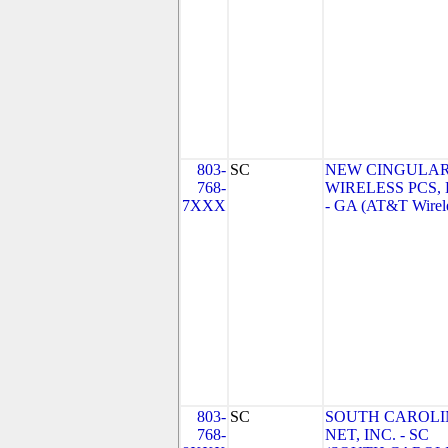
803-
SC
NEW CINGULA
768-
WIRELESS PCS,
7XXX
- GA (AT&T Wirel
803-
SC
SOUTH CAROLI
768-
NET, INC. - SC