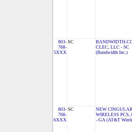
803-
SC
BANDWIDTH.C
768-
CLEC, LLC - SC
5XXX
(Bandwidth Inc.)
803-
SC
NEW CINGULA
768-
WIRELESS PCS,
6XXX
- GA (AT&T Wirel