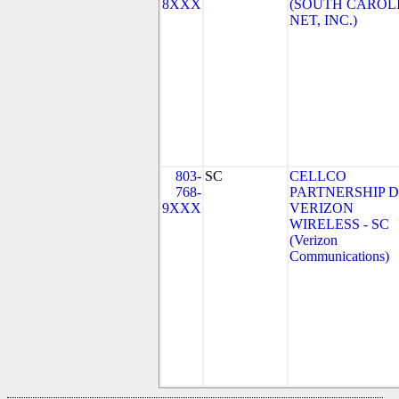
8XXX
(SOUTH CAROL
NET, INC.)
803-
SC
CELLCO
768-
PARTNERSHIP 
9XXX
VERIZON
WIRELESS - SC
(Verizon
Communications)