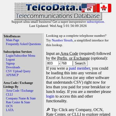
EN
FR
Support ultra small business! Get a super inexpensive
subscription
.
Last Updated: Wed Aug 5 01:56:09 2026
Looking up a complete telephone number?
TelcoData.us
Main Page
Try
Number Sleuth
, a simplified interface for
Frequently Asked Questions
this lookup.
Subscription Services
Input an
Area Code
(required) followed
Login/Subscriber Menu
by the
Prefix, or Exchange
(optional):
Logout
-
Signup
Downloads
If you were a
paid member
, you could
CSV Upload Query
be loading this into any version of
API/MCP
Excel or Access (or any other software
that understands CSV) right now for
Area Code / Exchange
less than you paid for your breakfast or
Listings By
Area Code / Exchange
lunch today. If you are a member please
CLLI
login
to access this and other
Company Name & State
functionality.
Rate Center & State
OCN
🔎 Tip: Click any Company, OCN,
LATA
Rate Center, or CLLI to explore related