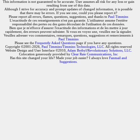
This information is not guaranteed to be accurate. User assumes all risk for any loss or gain
resulting from use of this data.
Although I strive for accuracy and prompt updates of changed information, it is possible
that there may be errors. If you see one, could you please report it?
Please report all errors, flames, questions, suggestions, and thanks to
Paul Timmins
L'exactitude de ces renseignements n'est pas garantie. L'utilisateur assume l'entière
responsabilité des pertes ou des gains découlant de l'utilisation de ces données.
Bien que je m'efforce d'assurer l'exactitude des informations et de les mettre à jour
rapidement, des erreurs peuvent subsister. Si vous en voyez une, veuillez me la signaler.
Veuillez adresser vos commentaires, remarques, questions, suggestions et remerciements à
Paul Timmins
Please see the
Frequently Asked Questions
page if you have any questions.
Copyright ©2001-2026,
Paul Timmins/Timmins Technologies, LLC.
All rights reserved
Website Design and User Interface ©2010,
Adam Botbyl/Revolutionary Solutions, LLC.
Colocation generously provided by
Clear Rate Communications, Inc
Has this site changed your life? Made your job easier? I always love
Fanmail and
Suggestions
.