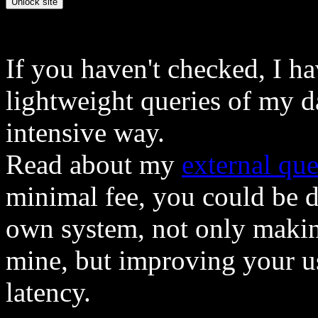
If you haven't checked, I h
lightweight queries of my d
intensive way.
Read about my
external que
minimal fee, you could be 
own system, not only makin
mine, but improving your u
latency.