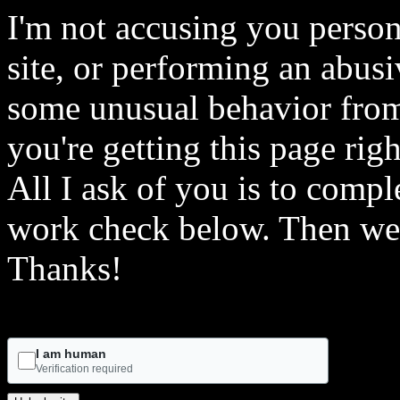
I'm not accusing you person
site, or performing an abusi
some unusual behavior from 
you're getting this page rig
All I ask of you is to comple
work check below. Then we 
Thanks!