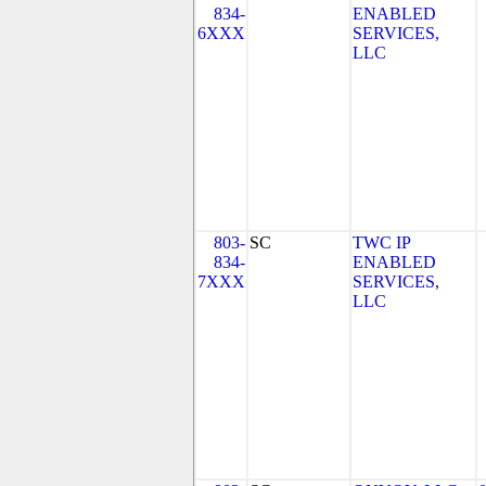
834-
ENABLED
6XXX
SERVICES,
LLC
803-
SC
TWC IP
834-
ENABLED
7XXX
SERVICES,
LLC