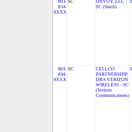
803-
SC
ONVOY, LLC -
834-
SC (Sinch)
8XXX
803-
SC
CELLCO
834-
PARTNERSHIP
9XXX
DBA VERIZON
WIRELESS - SC
(Verizon
Communications)