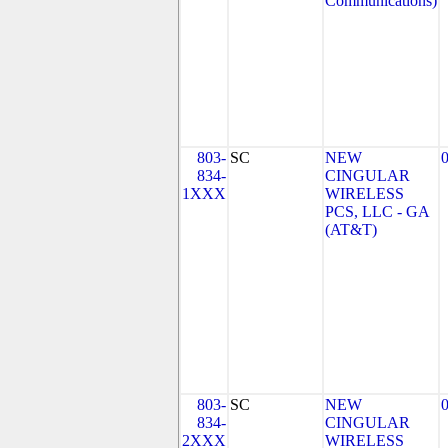
Communications)
803-
SC
NEW
834-
CINGULAR
1XXX
WIRELESS
PCS, LLC - GA
(AT&T)
803-
SC
NEW
834-
CINGULAR
2XXX
WIRELESS