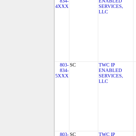
834-
ENABLED
4XXX
SERVICES,
LLC
803-
SC
TWC IP
834-
ENABLED
5XXX
SERVICES,
LLC
803-
SC
TWC IP