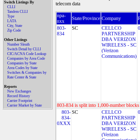
Switch Listings By
telecom data
CLLI
Tandem CLLI
npa-
Type
State/Province
Company
nxx
LATA
City, State
803-
SC
CELLCO
Zip Code
834
PARTNERSHIP
DBA VERIZON
Other Listings
Number Sleuth
WIRELESS - SC
Switch Detail by CLLI
(Verizon
CIC/ACNA Code Lookup
Communications)
Companies by Area Code
Companies by State
Area Codes by State
Switches & Companies by
Rate Center & State
Reports
New Exchanges
Record History
Carrier Footprint
803-834 is split into 1,000-number blocks 
Carrier Market by State
803-
SC
CELLCO
834-
PARTNERSHIP
0XXX
DBA VERIZON
WIRELESS - SC
(Verizon