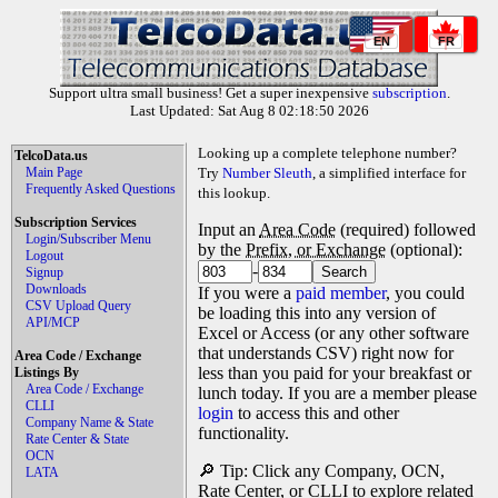
EN
FR
Support ultra small business! Get a super inexpensive
subscription
.
Last Updated: Sat Aug 8 02:18:50 2026
Looking up a complete telephone number?
TelcoData.us
Main Page
Try
Number Sleuth
, a simplified interface for
Frequently Asked Questions
this lookup.
Subscription Services
Input an
Area Code
(required) followed
Login/Subscriber Menu
by the
Prefix, or Exchange
(optional):
Logout
-
Signup
Downloads
If you were a
paid member
, you could
CSV Upload Query
be loading this into any version of
API/MCP
Excel or Access (or any other software
that understands CSV) right now for
Area Code / Exchange
less than you paid for your breakfast or
Listings By
Area Code / Exchange
lunch today. If you are a member please
CLLI
login
to access this and other
Company Name & State
functionality.
Rate Center & State
OCN
🔎 Tip: Click any Company, OCN,
LATA
Rate Center, or CLLI to explore related