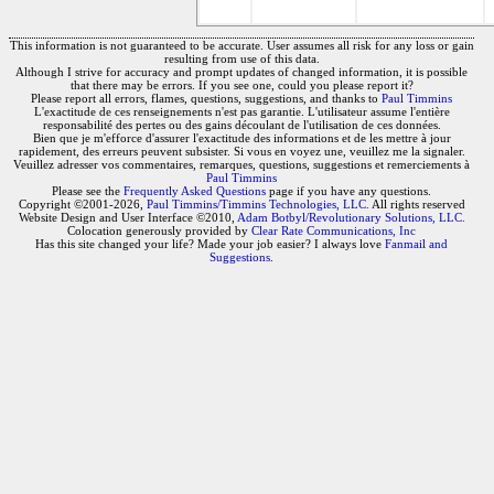
This information is not guaranteed to be accurate. User assumes all risk for any loss or gain
resulting from use of this data.
Although I strive for accuracy and prompt updates of changed information, it is possible
that there may be errors. If you see one, could you please report it?
Please report all errors, flames, questions, suggestions, and thanks to
Paul Timmins
L'exactitude de ces renseignements n'est pas garantie. L'utilisateur assume l'entière
responsabilité des pertes ou des gains découlant de l'utilisation de ces données.
Bien que je m'efforce d'assurer l'exactitude des informations et de les mettre à jour
rapidement, des erreurs peuvent subsister. Si vous en voyez une, veuillez me la signaler.
Veuillez adresser vos commentaires, remarques, questions, suggestions et remerciements à
Paul Timmins
Please see the
Frequently Asked Questions
page if you have any questions.
Copyright ©2001-2026,
Paul Timmins/Timmins Technologies, LLC.
All rights reserved
Website Design and User Interface ©2010,
Adam Botbyl/Revolutionary Solutions, LLC.
Colocation generously provided by
Clear Rate Communications, Inc
Has this site changed your life? Made your job easier? I always love
Fanmail and
Suggestions
.