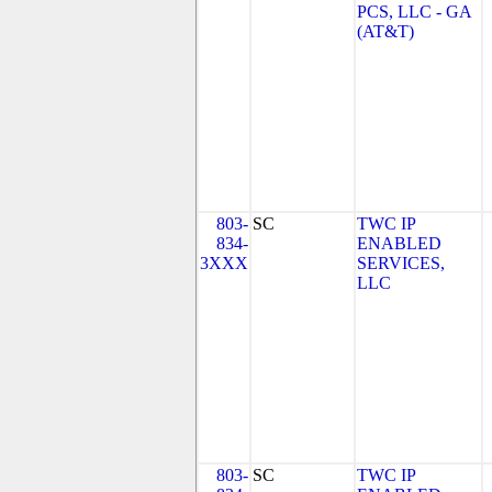
PCS, LLC - GA
(AT&T)
803-
SC
TWC IP
834-
ENABLED
3XXX
SERVICES,
LLC
803-
SC
TWC IP