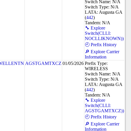
Switch Name: N/A
Switch Type: N/A
LATA: Augusta GA
(
442
)
Tandem: N/A
🔧 Explore
Switch(CLLI:
NOCLLIKNOWN))
🕘 Prefix History
🔎 Explore Carrier
Information
WELLENTN
AGSTGAMTXCZ
01/05/2026
Prefix Type:
WIRELESS
Switch Name: N/A
Switch Type: N/A
LATA: Augusta GA
(
442
)
Tandem: N/A
🔧 Explore
Switch(CLLI:
AGSTGAMTXCZ))
🕘 Prefix History
🔎 Explore Carrier
Information