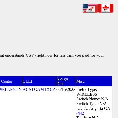
EN
FR
that understands CSV) right now for less than you paid for your
Assign
 Center
CLLI
Misc
Date
WELLENTN
AGSTGAMTXCZ
06/15/2023
Prefix Type:
WIRELESS
Switch Name: N/A
Switch Type: N/A
LATA: Augusta GA
(
442
)
Tandem: N/A