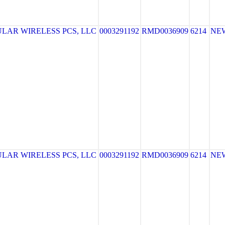
LAR WIRELESS PCS, LLC
0003291192
RMD0036909
6214
NE
LAR WIRELESS PCS, LLC
0003291192
RMD0036909
6214
NE