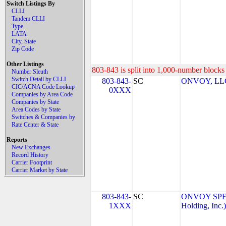
Switch Listings By
CLLI
Tandem CLLI
Type
LATA
City, State
Zip Code
Other Listings
803-843 is split into 1,000-number blocks 
Number Sleuth
Switch Detail by CLLI
803-843-
SC
ONVOY, LLC 
CIC/ACNA Code Lookup
0XXX
Companies by Area Code
Companies by State
Area Codes by State
Switches & Companies by
Rate Center & State
Reports
New Exchanges
Record History
Carrier Footprint
Carrier Market by State
803-843-
SC
ONVOY SPEC
1XXX
Holding, Inc.)