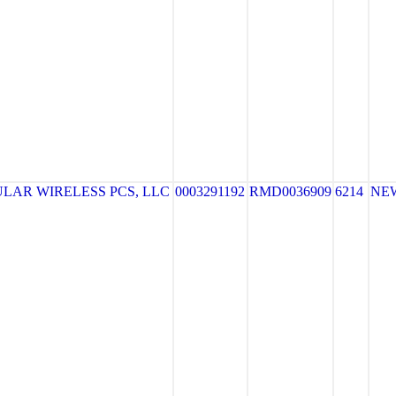
LAR WIRELESS PCS, LLC
0003291192
RMD0036909
6214
NE