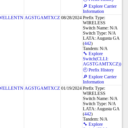
🔎 Explore Carrier
Information
WELLENTN
AGSTGAMTXCZ
08/28/2024
Prefix Type:
WIRELESS
Switch Name: N/A
Switch Type: N/A
LATA: Augusta GA
(
442
)
Tandem: N/A
🔧 Explore
Switch(CLLI:
AGSTGAMTXCZ))
🕘 Prefix History
🔎 Explore Carrier
Information
WELLENTN
AGSTGAMTXCZ
01/19/2024
Prefix Type:
WIRELESS
Switch Name: N/A
Switch Type: N/A
LATA: Augusta GA
(
442
)
Tandem: N/A
🔧 Explore