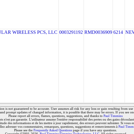
LAR WIRELESS PCS, LLC
0003291192
RMD0036909
6214
NE
on is not guaranteed to be accurate. User assumes all risk for any loss or gain resulting from use o
and prompt updates of changed information, it is possible that there may be errors. If you see on
Please report all errors, flames, questions, suggestions, and thanks to
Paul Timmins
 n'est pas garantie. L'utilisateur assume l'entière responsabilité des pertes ou des gains découlant 
titude des informations et de les mettre à jour rapidement, des erreurs peuvent subsister. Si vous e
llez adresser vos commentaires, remarques, questions, suggestions et remerciements à
Paul Timm
Please see the
Frequently Asked Questions
page if you have any questions.
Copyright ©2001-2026,
Paul Timmins/Timmins Technologies, LLC.
All rights reserved