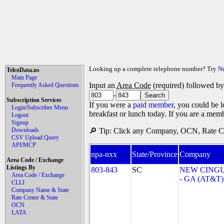
Looking up a complete telephone number? Try
N
TelcoData.us
Main Page
Input an
Area Code
(required) followed b
Frequently Asked Questions
-
Subscription Services
If you were a
paid member
, you could be l
Login/Subscriber Menu
breakfast or lunch today. If you are a mem
Logout
Signup
Downloads
🔎 Tip: Click any Company, OCN, Rate Cen
CSV Upload Query
API/MCP
npa-nxx
State/Province
Company
Area Code / Exchange
Listings By
803-843
SC
NEW CINGU
Area Code / Exchange
- GA (AT&T)
CLLI
Company Name & State
Rate Center & State
OCN
LATA