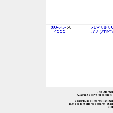
803-843-
SC
NEW CINGU
9XXX
- GA (AT&T)
This informati
Although I strive for accuracy 
L'exactitude de ces renseignements
Bien que je m'efforce d'assurer l'exac
Veui