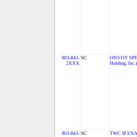
803-843-
SC
ONVOY SPEC
2XXX
Holding, Inc.)
803-843-
SC
TWC IP EN