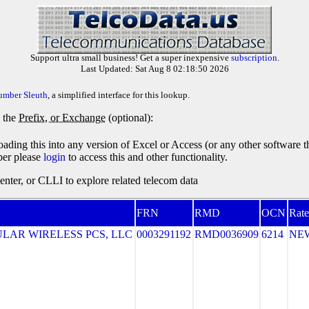
Support ultra small business! Get a super inexpensive
subscription
.
Last Updated: Sat Aug 8 02:18:50 2026
umber Sleuth
, a simplified interface for this lookup.
y the
Prefix, or Exchange
(optional):
oading this into any version of Excel or Access (or any other software 
ber please
login
to access this and other functionality.
ter, or CLLI to explore related telecom data
FRN
RMD
OCN
Rate
LAR WIRELESS PCS, LLC
0003291192
RMD0036909
6214
NE