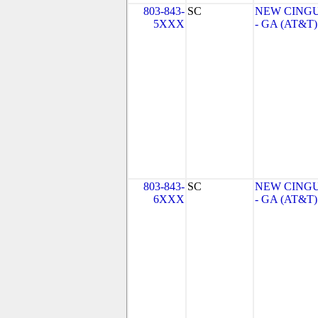
803-843-
SC
NEW CINGU
5XXX
- GA (AT&T)
803-843-
SC
NEW CINGU
6XXX
- GA (AT&T)