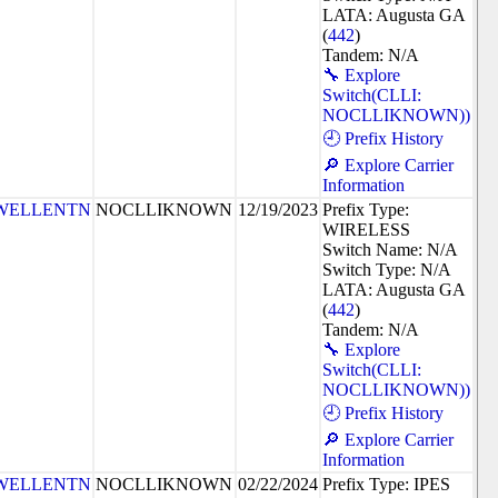
LATA: Augusta GA
(
442
)
Tandem: N/A
🔧 Explore
Switch(CLLI:
NOCLLIKNOWN))
🕘 Prefix History
🔎 Explore Carrier
Information
WELLENTN
NOCLLIKNOWN
12/19/2023
Prefix Type:
WIRELESS
Switch Name: N/A
Switch Type: N/A
LATA: Augusta GA
(
442
)
Tandem: N/A
🔧 Explore
Switch(CLLI:
NOCLLIKNOWN))
🕘 Prefix History
🔎 Explore Carrier
Information
WELLENTN
NOCLLIKNOWN
02/22/2024
Prefix Type: IPES