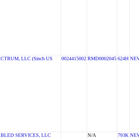
TRUM, LLC (Sinch US
0024415002
RMD0002045
624H
NE
ABLED SERVICES, LLC
N/A
793K
NE