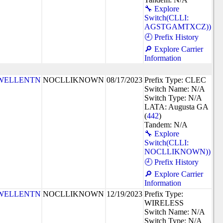
🔧 Explore
Switch(CLLI:
AGSTGAMTXCZ))
🕘 Prefix History
🔎 Explore Carrier
Information
WELLENTN
NOCLLIKNOWN
08/17/2023
Prefix Type: CLEC
Switch Name: N/A
Switch Type: N/A
LATA: Augusta GA
(
442
)
Tandem: N/A
🔧 Explore
Switch(CLLI:
NOCLLIKNOWN))
🕘 Prefix History
🔎 Explore Carrier
Information
WELLENTN
NOCLLIKNOWN
12/19/2023
Prefix Type:
WIRELESS
Switch Name: N/A
Switch Type: N/A