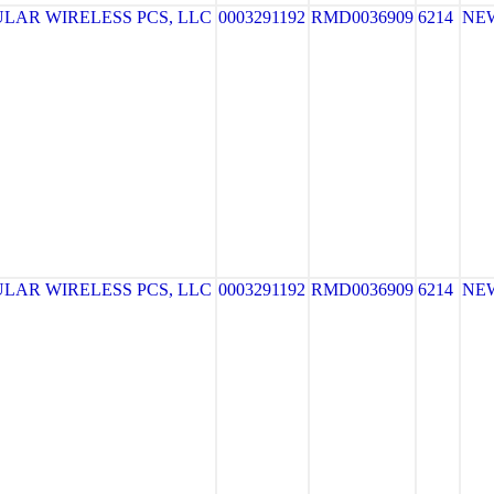
LAR WIRELESS PCS, LLC
0003291192
RMD0036909
6214
NE
LAR WIRELESS PCS, LLC
0003291192
RMD0036909
6214
NE