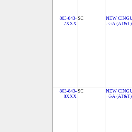
803-843-
SC
NEW CINGU
7XXX
- GA (AT&T)
803-843-
SC
NEW CINGU
8XXX
- GA (AT&T)