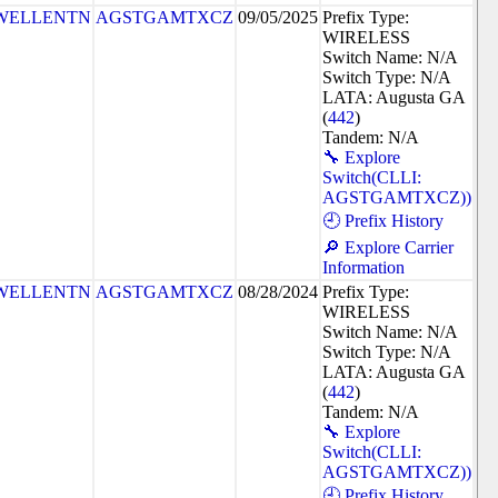
WELLENTN
AGSTGAMTXCZ
09/05/2025
Prefix Type:
WIRELESS
Switch Name: N/A
Switch Type: N/A
LATA: Augusta GA
(
442
)
Tandem: N/A
🔧 Explore
Switch(CLLI:
AGSTGAMTXCZ))
🕘 Prefix History
🔎 Explore Carrier
Information
WELLENTN
AGSTGAMTXCZ
08/28/2024
Prefix Type:
WIRELESS
Switch Name: N/A
Switch Type: N/A
LATA: Augusta GA
(
442
)
Tandem: N/A
🔧 Explore
Switch(CLLI:
AGSTGAMTXCZ))
🕘 Prefix History