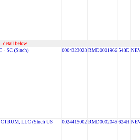
- detail below
- SC (Sinch)
0004323028
RMD0001966
548E
NE
TRUM, LLC (Sinch US
0024415002
RMD0002045
624H
NE