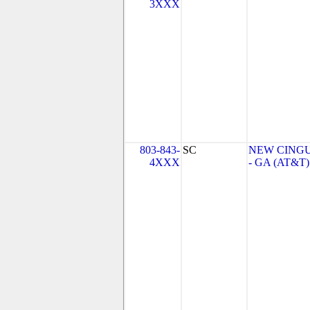
3XXX
803-843-
SC
NEW CINGU
4XXX
- GA (AT&T)