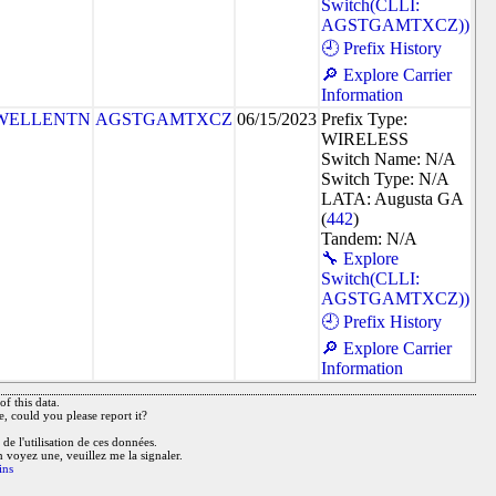
Switch(CLLI:
AGSTGAMTXCZ))
🕘 Prefix History
🔎 Explore Carrier
Information
WELLENTN
AGSTGAMTXCZ
06/15/2023
Prefix Type:
WIRELESS
Switch Name: N/A
Switch Type: N/A
LATA: Augusta GA
(
442
)
Tandem: N/A
🔧 Explore
Switch(CLLI:
AGSTGAMTXCZ))
🕘 Prefix History
🔎 Explore Carrier
Information
f this data.
e, could you please report it?
de l'utilisation de ces données.
n voyez une, veuillez me la signaler.
ins