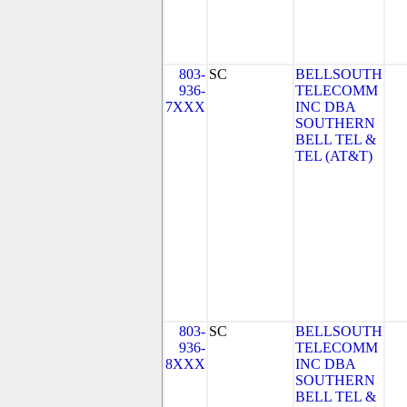
803-
SC
BELLSOUTH
936-
TELECOMM
7XXX
INC DBA
SOUTHERN
BELL TEL &
TEL (AT&T)
803-
SC
BELLSOUTH
936-
TELECOMM
8XXX
INC DBA
SOUTHERN
BELL TEL &