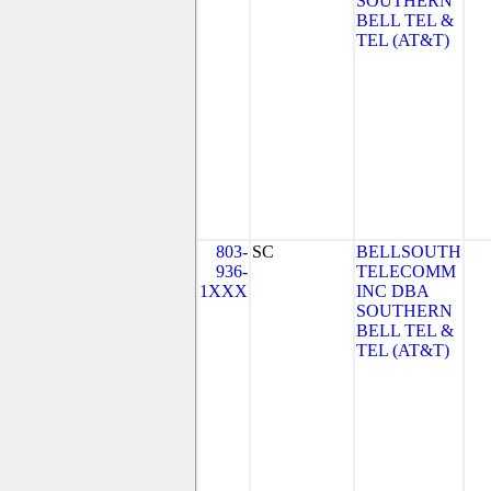
SOUTHERN
BELL TEL &
TEL (AT&T)
803-
SC
BELLSOUTH
936-
TELECOMM
1XXX
INC DBA
SOUTHERN
BELL TEL &
TEL (AT&T)