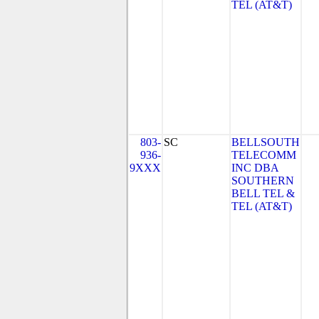
TEL (AT&T)
803-
SC
BELLSOUTH
936-
TELECOMM
9XXX
INC DBA
SOUTHERN
BELL TEL &
TEL (AT&T)