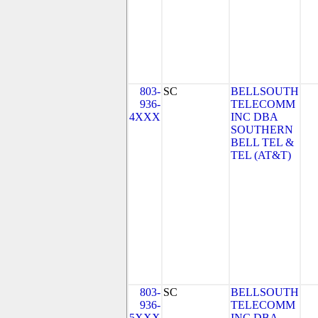
803-
SC
BELLSOUTH
936-
TELECOMM
4XXX
INC DBA
SOUTHERN
BELL TEL &
TEL (AT&T)
803-
SC
BELLSOUTH
936-
TELECOMM
5XXX
INC DBA