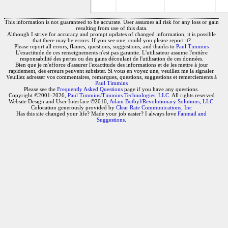
This information is not guaranteed to be accurate. User assumes all risk for any loss or gain
resulting from use of this data.
Although I strive for accuracy and prompt updates of changed information, it is possible
that there may be errors. If you see one, could you please report it?
Please report all errors, flames, questions, suggestions, and thanks to
Paul Timmins
L'exactitude de ces renseignements n'est pas garantie. L'utilisateur assume l'entière
responsabilité des pertes ou des gains découlant de l'utilisation de ces données.
Bien que je m'efforce d'assurer l'exactitude des informations et de les mettre à jour
rapidement, des erreurs peuvent subsister. Si vous en voyez une, veuillez me la signaler.
Veuillez adresser vos commentaires, remarques, questions, suggestions et remerciements à
Paul Timmins
Please see the
Frequently Asked Questions
page if you have any questions.
Copyright ©2001-2026,
Paul Timmins/Timmins Technologies, LLC.
All rights reserved
Website Design and User Interface ©2010,
Adam Botbyl/Revolutionary Solutions, LLC.
Colocation generously provided by
Clear Rate Communications, Inc
Has this site changed your life? Made your job easier? I always love
Fanmail and
Suggestions
.