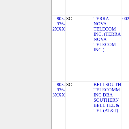
803-
SC
TERRA
00
936-
NOVA
2XXX
TELECOM
INC. (TERRA
NOVA
TELECOM
INC.)
803-
SC
BELLSOUTH
936-
TELECOMM
3XXX
INC DBA
SOUTHERN
BELL TEL &
TEL (AT&T)