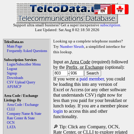
EN
FR
Support ultra small business! Get a super inexpensive
subscription
.
Last Updated: Sat Aug 8 02:18:50 2026
Looking up a complete telephone number?
TelcoData.us
Main Page
Try
Number Sleuth
, a simplified interface for
Frequently Asked Questions
this lookup.
Subscription Services
Input an
Area Code
(required) followed
Login/Subscriber Menu
by the
Prefix, or Exchange
(optional):
Logout
-
Signup
Downloads
If you were a
paid member
, you could
CSV Upload Query
be loading this into any version of
API/MCP
Excel or Access (or any other software
that understands CSV) right now for
Area Code / Exchange
less than you paid for your breakfast or
Listings By
Area Code / Exchange
lunch today. If you are a member please
CLLI
login
to access this and other
Company Name & State
functionality.
Rate Center & State
OCN
🔎 Tip: Click any Company, OCN,
LATA
Rate Center, or CLLI to explore related