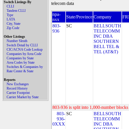
Switch Listings By
telecom data
CLLI
Tandem CLLI
npa-
Type
State/Province
Company
FR
nxx
LATA
City, State
803-
SC
BELLSOUTH
Zip Code
936
TELECOMM
INC DBA
Other Listings
Number Sleuth
SOUTHERN
Switch Detail by CLLI
BELL TEL &
CIC/ACNA Code Lookup
TEL (AT&T)
Companies by Area Code
Companies by State
Area Codes by State
Switches & Companies by
Rate Center & State
Reports
New Exchanges
Record History
Carrier Footprint
Carrier Market by State
803-936 is split into 1,000-number blocks 
803-
SC
BELLSOUTH
936-
TELECOMM
0XXX
INC DBA