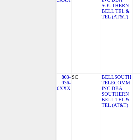
SOUTHERN
BELL TEL &
TEL (AT&T)
803-
SC
BELLSOUTH
936-
TELECOMM
6XXX
INC DBA
SOUTHERN
BELL TEL &
TEL (AT&T)