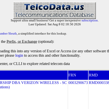
Support ultra small business! Get a super inexpensive
subscription
.
Last Updated: Sat Aug 8 02:18:50 2026
umber Sleuth
, a simplified interface for this lookup.
y the
Prefix, or Exchange
(optional):
oading this into any version of Excel or Access (or any other software 
ber please
login
to access this and other functionality.
ter, or CLLI to explore related telecom data
FRN
RMD
SHIP DBA VERIZON WIRELESS - SC
0003290673
RMD00033
tions)