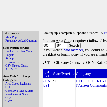
Looking up a complete telephone number? Try
N
TelcoData.us
Main Page
Input an
Area Code
(required) followed b
Frequently Asked Questions
-
Subscription Services
If you were a
paid member
, you could be l
Login/Subscriber Menu
breakfast or lunch today. If you are a mem
Logout
Signup
Downloads
🔎 Tip: Click any Company, OCN, Rate Cen
CSV Upload Query
API/MCP
npa-
State/Province
Company
nxx
Area Code / Exchange
Listings By
803-
SC
CELLCO PARTNER
Area Code / Exchange
984
(Verizon Communica
CLLI
Company Name & State
Rate Center & State
OCN
LATA