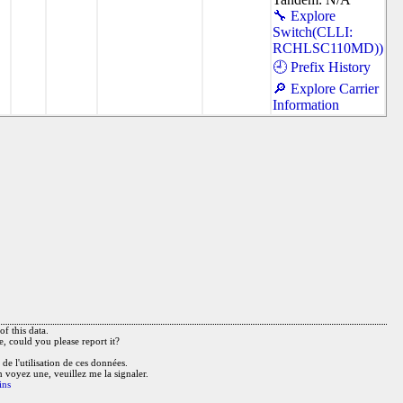
🔧 Explore
Switch(CLLI:
RCHLSC110MD))
🕘 Prefix History
🔎 Explore Carrier
Information
f this data.
e, could you please report it?
de l'utilisation de ces données.
n voyez une, veuillez me la signaler.
ins