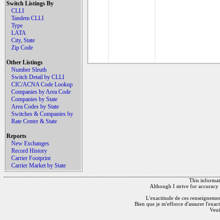
Switch Listings By
CLLI
Tandem CLLI
Type
LATA
City, State
Zip Code
Other Listings
Number Sleuth
Switch Detail by CLLI
CIC/ACNA Code Lookup
Companies by Area Code
Companies by State
Area Codes by State
Switches & Companies by
Rate Center & State
Reports
New Exchanges
Record History
Carrier Footprint
Carrier Market by State
This informati
Although I strive for accuracy 
L'exactitude de ces renseignements
Bien que je m'efforce d'assurer l'exac
Veui