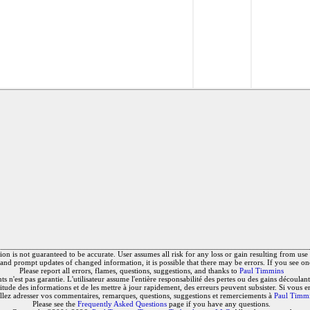
on is not guaranteed to be accurate. User assumes all risk for any loss or gain resulting from use o
and prompt updates of changed information, it is possible that there may be errors. If you see on
Please report all errors, flames, questions, suggestions, and thanks to
Paul Timmins
 n'est pas garantie. L'utilisateur assume l'entière responsabilité des pertes ou des gains découlant 
titude des informations et de les mettre à jour rapidement, des erreurs peuvent subsister. Si vous e
llez adresser vos commentaires, remarques, questions, suggestions et remerciements à
Paul Timm
Please see the
Frequently Asked Questions
page if you have any questions.