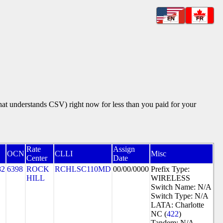
EN
FR
that understands CSV) right now for less than you paid for your
Rate
Assign
OCN
CLLI
Misc
Center
Date
82
6398
ROCK
RCHLSC110MD
00/00/0000
Prefix Type:
HILL
WIRELESS
Switch Name: N/A
Switch Type: N/A
LATA: Charlotte
NC (
422
)
Tandem: N/A