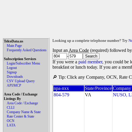
Looking up a complete telephone number? Try
N
TelcoData.us
Main Page
Input an
Area Code
(required) followed b
Frequently Asked Questions
-
Subscription Services
If you were a
paid member
, you could be l
Login/Subscriber Menu
breakfast or lunch today. If you are a mem
Logout
Signup
Downloads
🔎 Tip: Click any Company, OCN, Rate Cen
CSV Upload Query
API/MCP
npa-nxx
State/Province
Company
Area Code / Exchange
804-579
VA
NUSO, 
Listings By
Area Code / Exchange
CLLI
Company Name & State
Rate Center & State
OCN
LATA