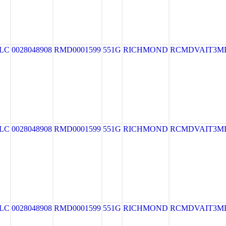
LLC
0028048908
RMD0001599
551G
RICHMOND
RCMDVAIT3M
LLC
0028048908
RMD0001599
551G
RICHMOND
RCMDVAIT3M
LLC
0028048908
RMD0001599
551G
RICHMOND
RCMDVAIT3M