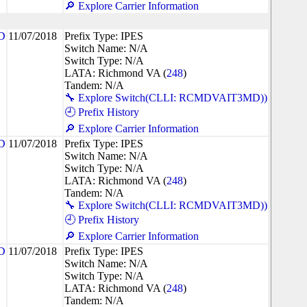
🔎 Explore Carrier Information
D
11/07/2018
Prefix Type: IPES
Switch Name: N/A
Switch Type: N/A
LATA: Richmond VA (
248
)
Tandem: N/A
🔧 Explore Switch(CLLI: RCMDVAIT3MD))
🕘 Prefix History
🔎 Explore Carrier Information
D
11/07/2018
Prefix Type: IPES
Switch Name: N/A
Switch Type: N/A
LATA: Richmond VA (
248
)
Tandem: N/A
🔧 Explore Switch(CLLI: RCMDVAIT3MD))
🕘 Prefix History
🔎 Explore Carrier Information
D
11/07/2018
Prefix Type: IPES
Switch Name: N/A
Switch Type: N/A
LATA: Richmond VA (
248
)
Tandem: N/A