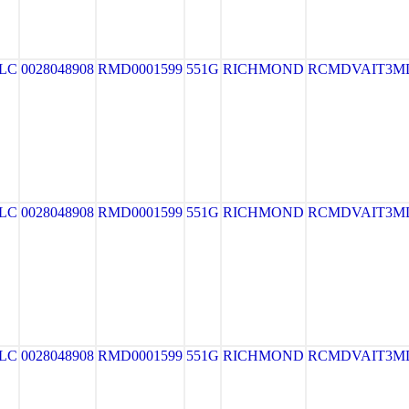
LLC
0028048908
RMD0001599
551G
RICHMOND
RCMDVAIT3M
LLC
0028048908
RMD0001599
551G
RICHMOND
RCMDVAIT3M
LLC
0028048908
RMD0001599
551G
RICHMOND
RCMDVAIT3M