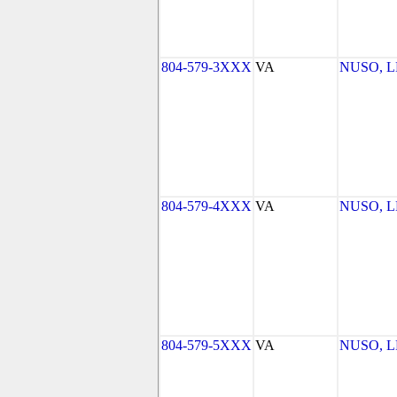
804-579-3XXX
VA
NUSO, 
804-579-4XXX
VA
NUSO, 
804-579-5XXX
VA
NUSO, 