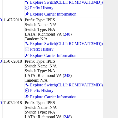
🔧 Explore Switch(CLLI: RCMDVAIT3MD))
🕘 Prefix History
🔎 Explore Carrier Information
D
11/07/2018
Prefix Type: IPES
Switch Name: N/A
Switch Type: N/A
LATA: Richmond VA (
248
)
Tandem: N/A
🔧 Explore Switch(CLLI: RCMDVAIT3MD))
🕘 Prefix History
🔎 Explore Carrier Information
D
11/07/2018
Prefix Type: IPES
Switch Name: N/A
Switch Type: N/A
LATA: Richmond VA (
248
)
Tandem: N/A
🔧 Explore Switch(CLLI: RCMDVAIT3MD))
🕘 Prefix History
🔎 Explore Carrier Information
D
11/07/2018
Prefix Type: IPES
Switch Name: N/A
Switch Type: N/A
LATA: Richmond VA (
248
)