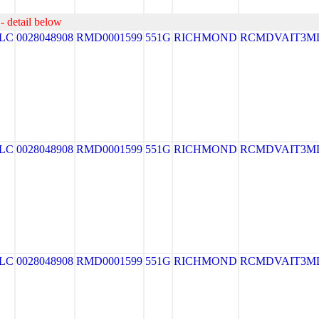
- detail below
LLC
0028048908
RMD0001599
551G
RICHMOND
RCMDVAIT3M
LLC
0028048908
RMD0001599
551G
RICHMOND
RCMDVAIT3M
LLC
0028048908
RMD0001599
551G
RICHMOND
RCMDVAIT3M