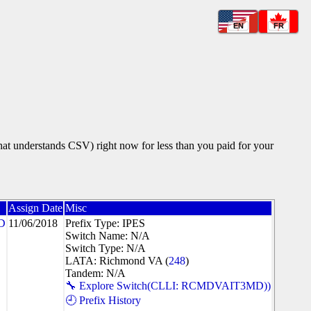
EN
FR
that understands CSV) right now for less than you paid for your
Assign Date
Misc
D
11/06/2018
Prefix Type: IPES
Switch Name: N/A
Switch Type: N/A
LATA: Richmond VA (
248
)
Tandem: N/A
🔧 Explore Switch(CLLI: RCMDVAIT3MD))
🕘 Prefix History