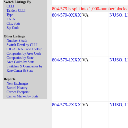
Switch Listings By
CLLI
804-579 is split into 1,000-number blocks 
Tandem CLLI
804-579-0XXX
VA
NUSO, 
Type
LATA
City, State
Zip Code
Other Listings
Number Sleuth
Switch Detail by CLLI
CIC/ACNA Code Lookup
Companies by Area Code
Companies by State
804-579-1XXX
VA
NUSO, 
Area Codes by State
Switches & Companies by
Rate Center & State
Reports
New Exchanges
Record History
Carrier Footprint
Carrier Market by State
804-579-2XXX
VA
NUSO, 