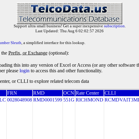
Support ultra small business! Get a super inexpensive
subscription
.
Last Updated: Thu Aug 6 02:02:57 2026
umber Sleuth
, a simplified interface for this lookup.
y the
Prefix, or Exchange
(optional):
oading this into any version of Excel or Access (or any other software 
ber please
login
to access this and other functionality.
ter, or CLLI to explore related telecom data
FRN
RMD
OCN
Rate Center
CLLI
LLC
0028048908
RMD0001599
551G
RICHMOND
RCMDVAIT3M