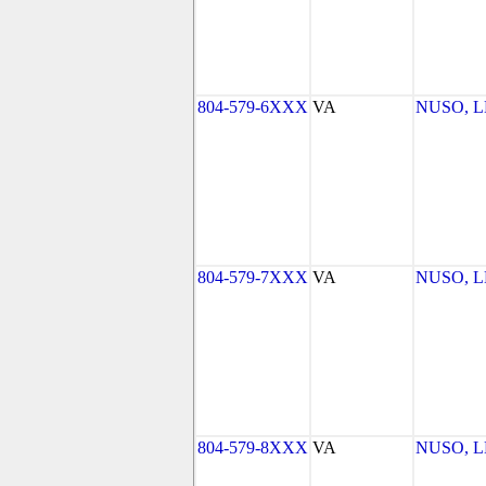
804-579-6XXX
VA
NUSO, 
804-579-7XXX
VA
NUSO, 
804-579-8XXX
VA
NUSO, 