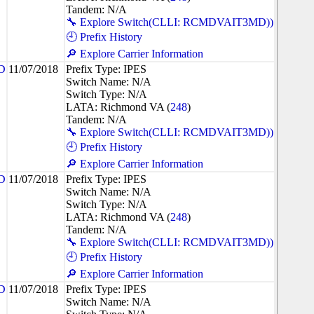
Tandem: N/A
🔧 Explore Switch(CLLI: RCMDVAIT3MD))
🕘 Prefix History
🔎 Explore Carrier Information
D
11/07/2018
Prefix Type: IPES
Switch Name: N/A
Switch Type: N/A
LATA: Richmond VA (
248
)
Tandem: N/A
🔧 Explore Switch(CLLI: RCMDVAIT3MD))
🕘 Prefix History
🔎 Explore Carrier Information
D
11/07/2018
Prefix Type: IPES
Switch Name: N/A
Switch Type: N/A
LATA: Richmond VA (
248
)
Tandem: N/A
🔧 Explore Switch(CLLI: RCMDVAIT3MD))
🕘 Prefix History
🔎 Explore Carrier Information
D
11/07/2018
Prefix Type: IPES
Switch Name: N/A