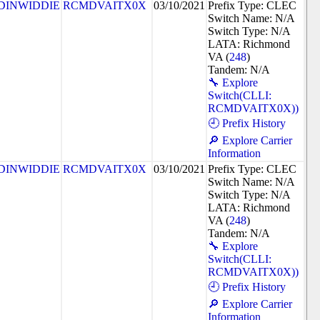
DINWIDDIE
RCMDVAITX0X
03/10/2021
Prefix Type: CLEC
Switch Name: N/A
Switch Type: N/A
LATA: Richmond
VA (
248
)
Tandem: N/A
🔧 Explore
Switch(CLLI:
RCMDVAITX0X))
🕘 Prefix History
🔎 Explore Carrier
Information
DINWIDDIE
RCMDVAITX0X
03/10/2021
Prefix Type: CLEC
Switch Name: N/A
Switch Type: N/A
LATA: Richmond
VA (
248
)
Tandem: N/A
🔧 Explore
Switch(CLLI:
RCMDVAITX0X))
🕘 Prefix History
🔎 Explore Carrier
Information