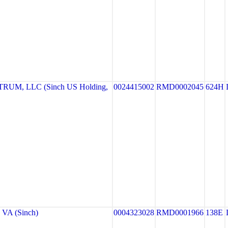
UM, LLC (Sinch US Holding,
0024415002
RMD0002045
624H
VA (Sinch)
0004323028
RMD0001966
138E