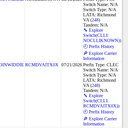
Switch Name: N/A
Switch Type: N/A
LATA: Richmond
VA (
248
)
Tandem: N/A
🔧 Explore
Switch(CLLI:
NOCLLIKNOWN))
🕘 Prefix History
🔎 Explore Carrier
Information
DINWIDDIE
RCMDVAITX0X
07/21/2026
Prefix Type: CLEC
Switch Name: N/A
Switch Type: N/A
LATA: Richmond
VA (
248
)
Tandem: N/A
🔧 Explore
Switch(CLLI:
RCMDVAITX0X))
🕘 Prefix History
🔎 Explore Carrier
Information