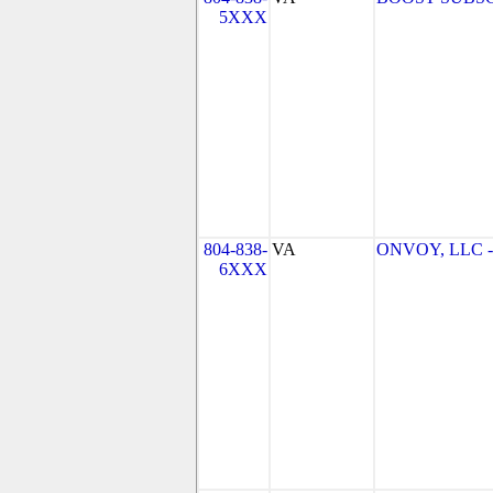
5XXX
804-838-
VA
ONVOY, LLC - 
6XXX