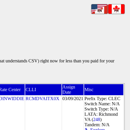
EN
FR
that understands CSV) right now for less than you paid for your
Assign
Rate Center
CLLI
Misc
Date
DINWIDDIE
RCMDVAITX0X
03/09/2021
Prefix Type: CLEC
Switch Name: N/A
Switch Type: N/A
LATA: Richmond
VA (
248
)
Tandem: N/A
🔧 Explore