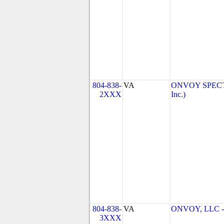
804-838-
VA
ONVOY SPECTR
2XXX
Inc.)
804-838-
VA
ONVOY, LLC - 
3XXX