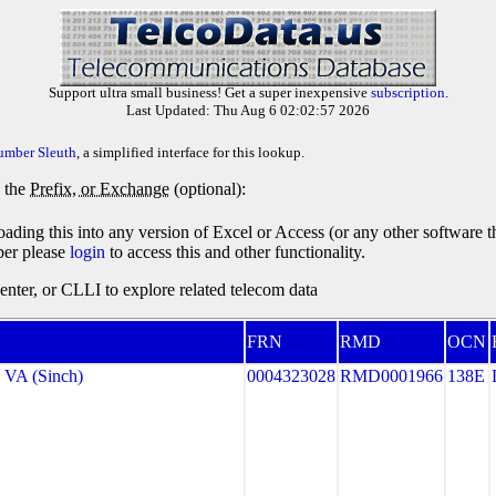
Support ultra small business! Get a super inexpensive
subscription
.
Last Updated: Thu Aug 6 02:02:57 2026
umber Sleuth
, a simplified interface for this lookup.
y the
Prefix, or Exchange
(optional):
oading this into any version of Excel or Access (or any other software 
ber please
login
to access this and other functionality.
ter, or CLLI to explore related telecom data
FRN
RMD
OCN
VA (Sinch)
0004323028
RMD0001966
138E