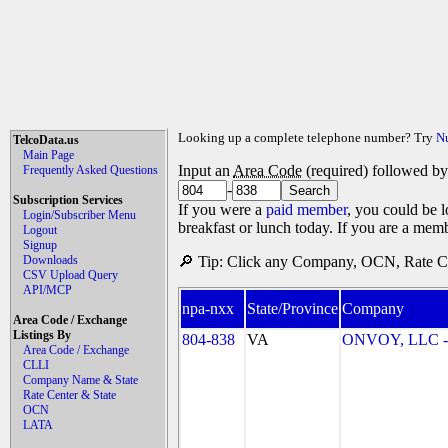
Looking up a complete telephone number? Try
N
TelcoData.us
Main Page
Input an
Area Code
(required) followed b
Frequently Asked Questions
-
Subscription Services
If you were a
paid member
, you could be l
Login/Subscriber Menu
breakfast or lunch today. If you are a mem
Logout
Signup
Downloads
🔎 Tip: Click any Company, OCN, Rate Cen
CSV Upload Query
API/MCP
npa-nxx
State/Province
Company
Area Code / Exchange
Listings By
804-838
VA
ONVOY, LLC - 
Area Code / Exchange
CLLI
Company Name & State
Rate Center & State
OCN
LATA