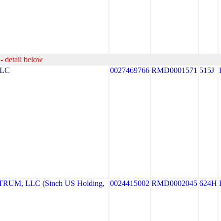
- detail below
LLC
0027469766
RMD0001571
515J
UM, LLC (Sinch US Holding,
0024415002
RMD0002045
624H