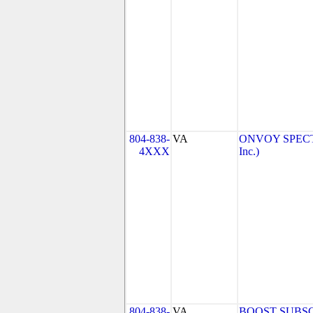
804-838-
VA
ONVOY SPECTR
4XXX
Inc.)
804-838-
VA
BOOST SUBSC