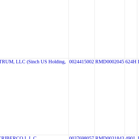
UM, LLC (Sinch US Holding,
0024415002
RMD0002045
624H
RIBERCO L.L.C.
0037698057
RMD0031843
490J