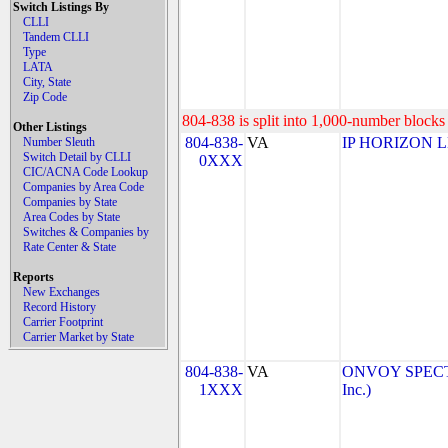
Switch Listings By
CLLI
Tandem CLLI
Type
LATA
City, State
Zip Code
804-838 is split into 1,000-number blocks 
Other Listings
804-838-
VA
IP HORIZON 
Number Sleuth
Switch Detail by CLLI
0XXX
CIC/ACNA Code Lookup
Companies by Area Code
Companies by State
Area Codes by State
Switches & Companies by
Rate Center & State
Reports
New Exchanges
Record History
Carrier Footprint
Carrier Market by State
804-838-
VA
ONVOY SPECTR
1XXX
Inc.)