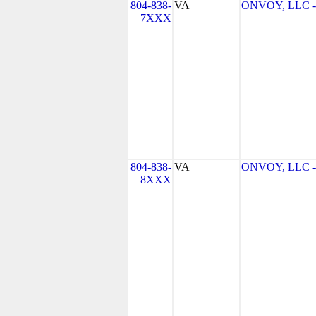
804-838-
VA
ONVOY, LLC - 
7XXX
804-838-
VA
ONVOY, LLC - 
8XXX