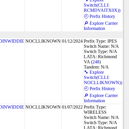
Switch(CLLI:
RCMDVAITX0X))
🕘 Prefix History
🔎 Explore Carrier
Information
DINWIDDIE
NOCLLIKNOWN
01/12/2024
Prefix Type: IPES
Switch Name: N/A
Switch Type: N/A
LATA: Richmond
VA (
248
)
Tandem: N/A
🔧 Explore
Switch(CLLI:
NOCLLIKNOWN))
🕘 Prefix History
🔎 Explore Carrier
Information
DINWIDDIE
NOCLLIKNOWN
01/07/2022
Prefix Type:
WIRELESS
Switch Name: N/A
Switch Type: N/A
LATA: Richmond