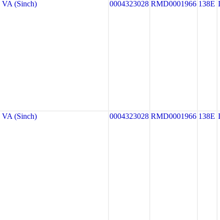
VA (Sinch)
0004323028
RMD0001966
138E
VA (Sinch)
0004323028
RMD0001966
138E