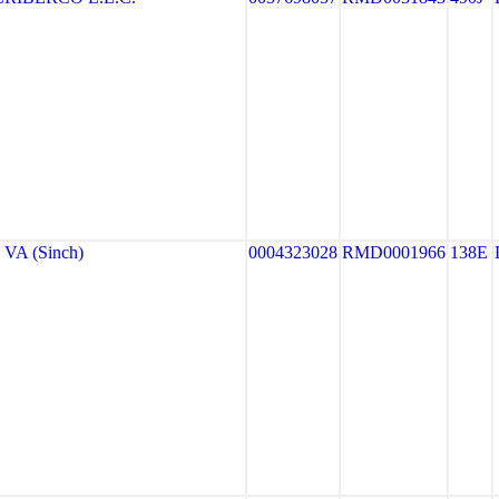
VA (Sinch)
0004323028
RMD0001966
138E