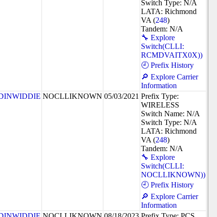
Switch Type: N/A
LATA: Richmond
VA (
248
)
Tandem: N/A
🔧 Explore
Switch(CLLI:
RCMDVAITX0X))
🕘 Prefix History
🔎 Explore Carrier
Information
DINWIDDIE
NOCLLIKNOWN
05/03/2021
Prefix Type:
WIRELESS
Switch Name: N/A
Switch Type: N/A
LATA: Richmond
VA (
248
)
Tandem: N/A
🔧 Explore
Switch(CLLI:
NOCLLIKNOWN))
🕘 Prefix History
🔎 Explore Carrier
Information
DINWIDDIE
NOCLLIKNOWN
08/18/2023
Prefix Type: PCS