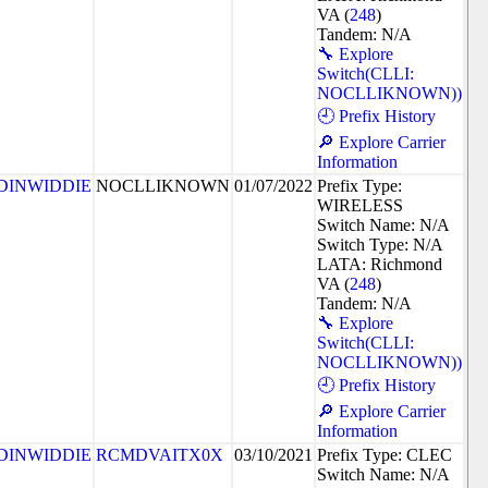
VA (
248
)
Tandem: N/A
🔧 Explore
Switch(CLLI:
NOCLLIKNOWN))
🕘 Prefix History
🔎 Explore Carrier
Information
DINWIDDIE
NOCLLIKNOWN
01/07/2022
Prefix Type:
WIRELESS
Switch Name: N/A
Switch Type: N/A
LATA: Richmond
VA (
248
)
Tandem: N/A
🔧 Explore
Switch(CLLI:
NOCLLIKNOWN))
🕘 Prefix History
🔎 Explore Carrier
Information
DINWIDDIE
RCMDVAITX0X
03/10/2021
Prefix Type: CLEC
Switch Name: N/A