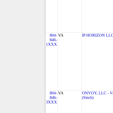
804-
VA
IP HORIZON LL
846-
1XXX
804-
VA
ONVOY, LLC - V
846-
(Sinch)
3XXX