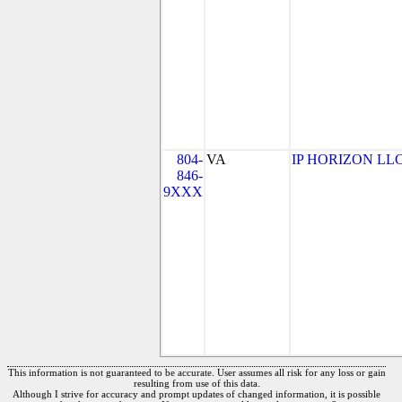
804-
VA
IP HORIZON LL
846-
9XXX
This information is not guaranteed to be accurate. User assumes all risk for any loss or gain
resulting from use of this data.
Although I strive for accuracy and prompt updates of changed information, it is possible