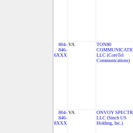
804-
VA
TON80
846-
COMMUNICATIO
6XXX
LLC (CoreTel
Communications)
804-
VA
ONVOY SPECTR
846-
LLC (Sinch US
8XXX
Holding, Inc.)