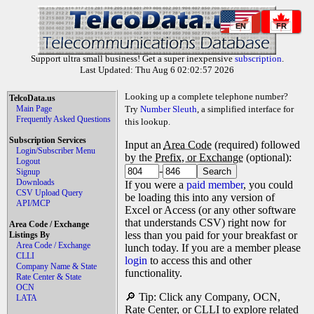
EN
FR
Support ultra small business! Get a super inexpensive
subscription
.
Last Updated: Thu Aug 6 02:02:57 2026
Looking up a complete telephone number?
TelcoData.us
Main Page
Try
Number Sleuth
, a simplified interface for
Frequently Asked Questions
this lookup.
Subscription Services
Input an
Area Code
(required) followed
Login/Subscriber Menu
by the
Prefix, or Exchange
(optional):
Logout
-
Signup
Downloads
If you were a
paid member
, you could
CSV Upload Query
be loading this into any version of
API/MCP
Excel or Access (or any other software
that understands CSV) right now for
Area Code / Exchange
less than you paid for your breakfast or
Listings By
Area Code / Exchange
lunch today. If you are a member please
CLLI
login
to access this and other
Company Name & State
functionality.
Rate Center & State
OCN
🔎 Tip: Click any Company, OCN,
LATA
Rate Center, or CLLI to explore related