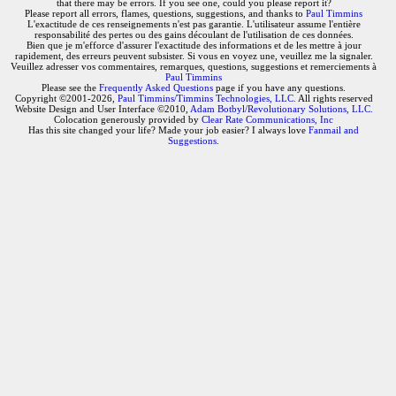
that there may be errors. If you see one, could you please report it?
Please report all errors, flames, questions, suggestions, and thanks to
Paul Timmins
L'exactitude de ces renseignements n'est pas garantie. L'utilisateur assume l'entière
responsabilité des pertes ou des gains découlant de l'utilisation de ces données.
Bien que je m'efforce d'assurer l'exactitude des informations et de les mettre à jour
rapidement, des erreurs peuvent subsister. Si vous en voyez une, veuillez me la signaler.
Veuillez adresser vos commentaires, remarques, questions, suggestions et remerciements à
Paul Timmins
Please see the
Frequently Asked Questions
page if you have any questions.
Copyright ©2001-2026,
Paul Timmins/Timmins Technologies, LLC.
All rights reserved
Website Design and User Interface ©2010,
Adam Botbyl/Revolutionary Solutions, LLC.
Colocation generously provided by
Clear Rate Communications, Inc
Has this site changed your life? Made your job easier? I always love
Fanmail and
Suggestions
.