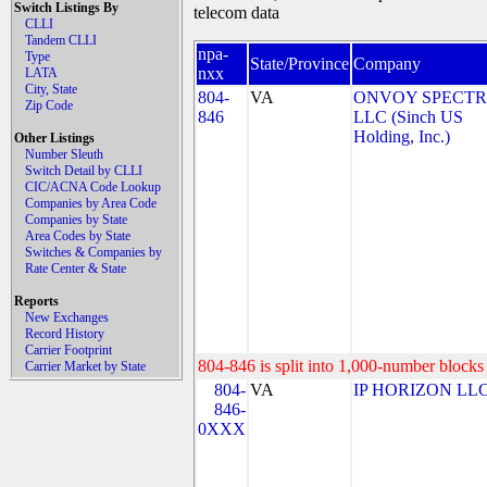
Switch Listings By
telecom data
CLLI
Tandem CLLI
npa-
Type
State/Province
Company
nxx
LATA
City, State
804-
VA
ONVOY SPECTR
Zip Code
846
LLC (Sinch US
Holding, Inc.)
Other Listings
Number Sleuth
Switch Detail by CLLI
CIC/ACNA Code Lookup
Companies by Area Code
Companies by State
Area Codes by State
Switches & Companies by
Rate Center & State
Reports
New Exchanges
Record History
Carrier Footprint
804-846 is split into 1,000-number blocks 
Carrier Market by State
804-
VA
IP HORIZON LL
846-
0XXX