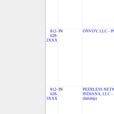
812-
IN
ONVOY, LLC - IN
628-
2XXX
812-
IN
PEERLESS NET
628-
INDIANA, LLC - 
3XXX
(Infobip)