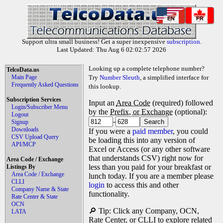
EN
FR
Support ultra small business! Get a super inexpensive
subscription
.
Last Updated: Thu Aug 6 02:02:57 2026
Looking up a complete telephone number?
TelcoData.us
Main Page
Try
Number Sleuth
, a simplified interface for
Frequently Asked Questions
this lookup.
Subscription Services
Input an
Area Code
(required) followed
Login/Subscriber Menu
by the
Prefix, or Exchange
(optional):
Logout
-
Signup
Downloads
If you were a
paid member
, you could
CSV Upload Query
be loading this into any version of
API/MCP
Excel or Access (or any other software
that understands CSV) right now for
Area Code / Exchange
less than you paid for your breakfast or
Listings By
Area Code / Exchange
lunch today. If you are a member please
CLLI
login
to access this and other
Company Name & State
functionality.
Rate Center & State
OCN
🔎 Tip: Click any Company, OCN,
LATA
Rate Center, or CLLI to explore related