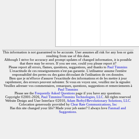
This information is not guaranteed to be accurate. User assumes all risk for any loss or gain
resulting from use of this data.
Although I strive for accuracy and prompt updates of changed information, it is possible
that there may be errors. If you see one, could you please report it?
Please report all errors, flames, questions, suggestions, and thanks to
Paul Timmins
L'exactitude de ces renseignements n'est pas garantie. L'utilisateur assume l'entière
responsabilité des pertes ou des gains découlant de l'utilisation de ces données.
Bien que je m'efforce d'assurer l'exactitude des informations et de les mettre à jour
rapidement, des erreurs peuvent subsister. Si vous en voyez une, veuillez me la signaler.
Veuillez adresser vos commentaires, remarques, questions, suggestions et remerciements à
Paul Timmins
Please see the
Frequently Asked Questions
page if you have any questions.
Copyright ©2001-2026,
Paul Timmins/Timmins Technologies, LLC.
All rights reserved
Website Design and User Interface ©2010,
Adam Botbyl/Revolutionary Solutions, LLC.
Colocation generously provided by
Clear Rate Communications, Inc
Has this site changed your life? Made your job easier? I always love
Fanmail and
Suggestions
.