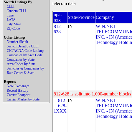
Switch Listings By
telecom data
CLLI
Tandem CLLI
npa-
Type
State/Province
Company
nxx
LATA
City, State
812-
IN
WIN.NET
Zip Code
628
TELECOMMUNIC
INC. - IN (Americ
Other Listings
Number Sleuth
Technology Holdin
Switch Detail by CLLI
CIC/ACNA Code Lookup
Companies by Area Code
Companies by State
Area Codes by State
Switches & Companies by
Rate Center & State
Reports
New Exchanges
Record History
812-628 is split into 1,000-number blocks 
Carrier Footprint
Carrier Market by State
812-
IN
WIN.NET
628-
TELECOMMUNIC
1XXX
INC. - IN (Americ
Technology Holdin