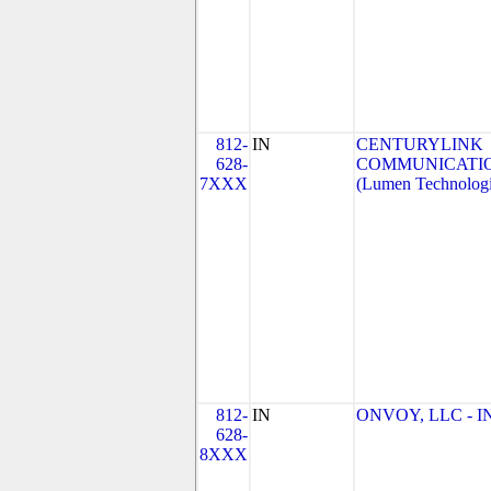
812-
IN
CENTURYLINK
628-
COMMUNICATIO
7XXX
(Lumen Technologi
812-
IN
ONVOY, LLC - IN
628-
8XXX