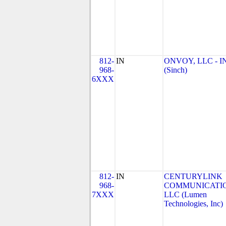
812-
IN
ONVOY, LLC - I
968-
(Sinch)
6XXX
812-
IN
CENTURYLINK
968-
COMMUNICATIO
7XXX
LLC (Lumen
Technologies, Inc)