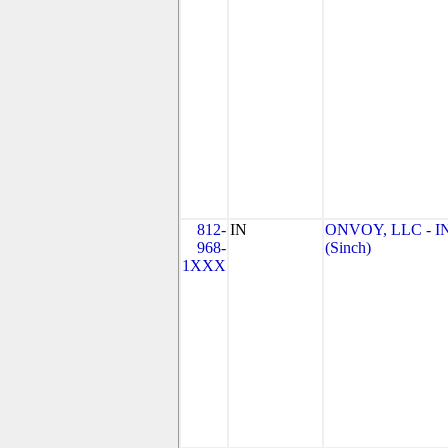
812-
IN
ONVOY, LLC - I
968-
(Sinch)
1XXX