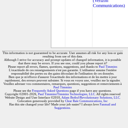
(Verizon
Communications)
This information is not guaranteed to be accurate. User assumes all risk for any loss or gain
resulting from use of this data.
Although I strive for accuracy and prompt updates of changed information, it is possible
that there may be errors. If you see one, could you please report it?
Please report all errors, flames, questions, suggestions, and thanks to
Paul Timmins
L'exactitude de ces renseignements n'est pas garantie. L'utilisateur assume l'entière
responsabilité des pertes ou des gains découlant de l'utilisation de ces données.
Bien que je m'efforce d'assurer l'exactitude des informations et de les mettre à jour
rapidement, des erreurs peuvent subsister. Si vous en voyez une, veuillez me la signaler.
Veuillez adresser vos commentaires, remarques, questions, suggestions et remerciements à
Paul Timmins
Please see the
Frequently Asked Questions
page if you have any questions.
Copyright ©2001-2026,
Paul Timmins/Timmins Technologies, LLC.
All rights reserved
Website Design and User Interface ©2010,
Adam Botbyl/Revolutionary Solutions, LLC.
Colocation generously provided by
Clear Rate Communications, Inc
Has this site changed your life? Made your job easier? I always love
Fanmail and
Suggestions
.