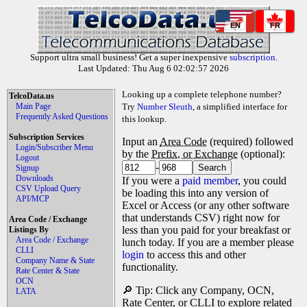
EN
FR
Support ultra small business! Get a super inexpensive
subscription
.
Last Updated: Thu Aug 6 02:02:57 2026
Looking up a complete telephone number?
TelcoData.us
Main Page
Try
Number Sleuth
, a simplified interface for
Frequently Asked Questions
this lookup.
Subscription Services
Input an
Area Code
(required) followed
Login/Subscriber Menu
by the
Prefix, or Exchange
(optional):
Logout
-
Signup
Downloads
If you were a
paid member
, you could
CSV Upload Query
be loading this into any version of
API/MCP
Excel or Access (or any other software
that understands CSV) right now for
Area Code / Exchange
less than you paid for your breakfast or
Listings By
Area Code / Exchange
lunch today. If you are a member please
CLLI
login
to access this and other
Company Name & State
functionality.
Rate Center & State
OCN
🔎 Tip: Click any Company, OCN,
LATA
Rate Center, or CLLI to explore related