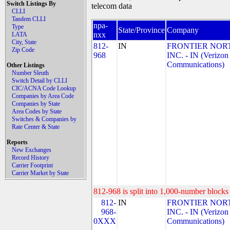
Switch Listings By
telecom data
CLLI
Tandem CLLI
npa-
Type
State/Province
Company
nxx
LATA
City, State
812-
IN
FRONTIER NOR
Zip Code
968
INC. - IN (Verizon
Communications)
Other Listings
Number Sleuth
Switch Detail by CLLI
CIC/ACNA Code Lookup
Companies by Area Code
Companies by State
Area Codes by State
Switches & Companies by
Rate Center & State
Reports
New Exchanges
Record History
Carrier Footprint
Carrier Market by State
812-968 is split into 1,000-number blocks 
812-
IN
FRONTIER NOR
968-
INC. - IN (Verizon
0XXX
Communications)