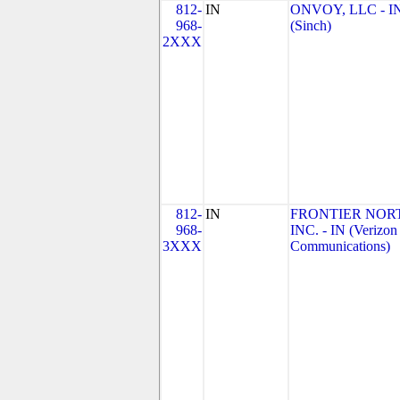
812-
IN
ONVOY, LLC - I
968-
(Sinch)
2XXX
812-
IN
FRONTIER NOR
968-
INC. - IN (Verizon
3XXX
Communications)