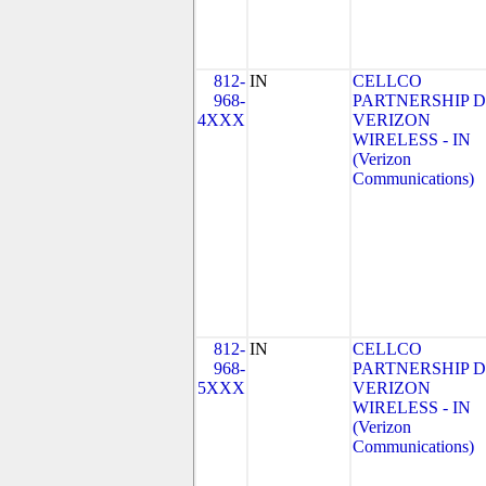
812-
IN
CELLCO
968-
PARTNERSHIP 
4XXX
VERIZON
WIRELESS - IN
(Verizon
Communications)
812-
IN
CELLCO
968-
PARTNERSHIP 
5XXX
VERIZON
WIRELESS - IN
(Verizon
Communications)