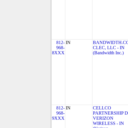
812-
IN
BANDWIDTH.C
968-
CLEC, LLC - IN
8XXX
(Bandwidth Inc.)
812-
IN
CELLCO
968-
PARTNERSHIP 
9XXX
VERIZON
WIRELESS - IN