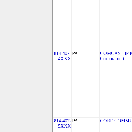
814-407-
PA
COMCAST IP P
4XXX
Corporation)
814-407-
PA
CORE COMMUNI
5XXX