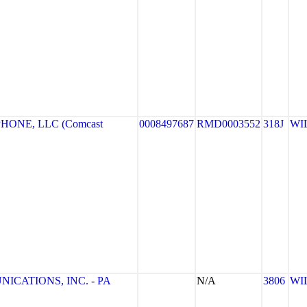
HONE, LLC (Comcast
0008497687
RMD0003552
318J
WI
CATIONS, INC. - PA
N/A
3806
WI