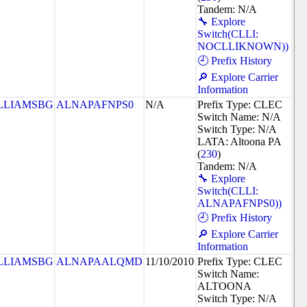
Tandem: N/A
🔧 Explore
Switch(CLLI:
NOCLLIKNOWN))
🕘 Prefix History
🔎 Explore Carrier
Information
LLIAMSBG
ALNAPAFNPS0
N/A
Prefix Type: CLEC
Switch Name: N/A
Switch Type: N/A
LATA: Altoona PA
(
230
)
Tandem: N/A
🔧 Explore
Switch(CLLI:
ALNAPAFNPS0))
🕘 Prefix History
🔎 Explore Carrier
Information
LLIAMSBG
ALNAPAALQMD
11/10/2010
Prefix Type: CLEC
Switch Name:
ALTOONA
Switch Type: N/A