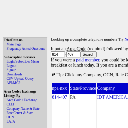
Looking up a complete telephone number? Try
N
TelcoData.us
Main Page
Input an
Area Code
(required) followed b
Frequently Asked Questions
-
Subscription Services
If you were a
paid member
, you could be l
Login/Subscriber Menu
breakfast or lunch today. If you are a mem
Logout
Signup
Downloads
🔎 Tip: Click any Company, OCN, Rate Cen
CSV Upload Query
API/MCP
npa-nxx
State/Province
Company
Area Code / Exchange
Listings By
814-407
PA
IDT AMERICA, 
Area Code / Exchange
CLLI
Company Name & State
Rate Center & State
OCN
LATA