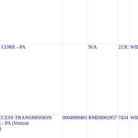
CORP. - PA
N/A
213C
WI
CCESS TRANSMISSION
0004999405
RMD0002957
7434
WI
- PA (Verizon
)