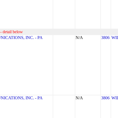
- detail below
CATIONS, INC. - PA
N/A
3806
WI
CATIONS, INC. - PA
N/A
3806
WI