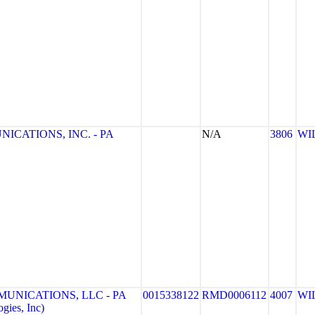
CATIONS, INC. - PA
N/A
3806
WI
UNICATIONS, LLC - PA
0015338122
RMD0006112
4007
WI
gies, Inc)