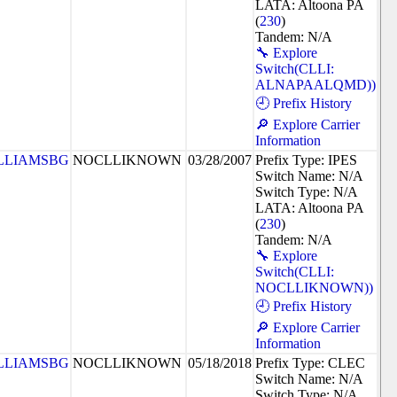
LATA: Altoona PA
(
230
)
Tandem: N/A
🔧 Explore
Switch(CLLI:
ALNAPAALQMD))
🕘 Prefix History
🔎 Explore Carrier
Information
LLIAMSBG
NOCLLIKNOWN
03/28/2007
Prefix Type: IPES
Switch Name: N/A
Switch Type: N/A
LATA: Altoona PA
(
230
)
Tandem: N/A
🔧 Explore
Switch(CLLI:
NOCLLIKNOWN))
🕘 Prefix History
🔎 Explore Carrier
Information
LLIAMSBG
NOCLLIKNOWN
05/18/2018
Prefix Type: CLEC
Switch Name: N/A
Switch Type: N/A