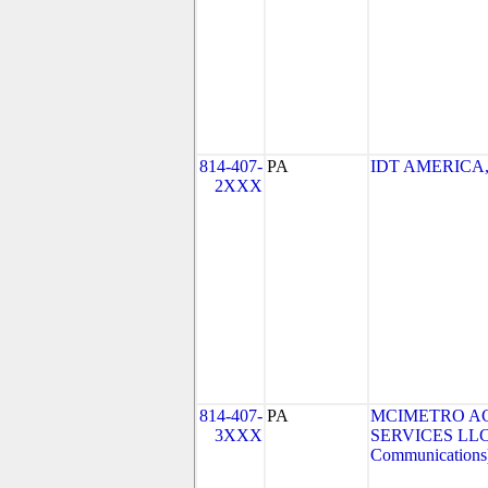
814-407-
PA
IDT AMERICA, 
2XXX
814-407-
PA
MCIMETRO A
3XXX
SERVICES LLC 
Communications