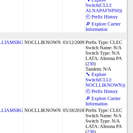
Switch(CLLI:
ALNAPAFNPS0))
🕘 Prefix History
🔎 Explore Carrier
Information
LLIAMSBG
NOCLLIKNOWN
03/12/2009
Prefix Type: CLEC
Switch Name: N/A
Switch Type: N/A
LATA: Altoona PA
(
230
)
Tandem: N/A
🔧 Explore
Switch(CLLI:
NOCLLIKNOWN))
🕘 Prefix History
🔎 Explore Carrier
Information
LLIAMSBG
NOCLLIKNOWN
05/18/2018
Prefix Type: CLEC
Switch Name: N/A
Switch Type: N/A
LATA: Altoona PA
(
230
)