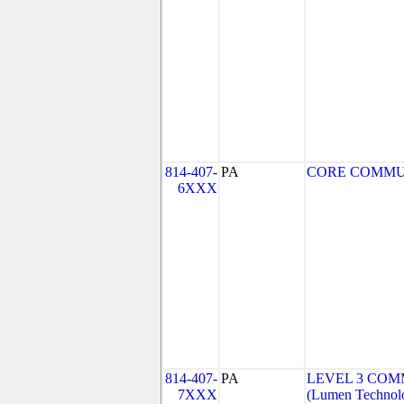
814-407-
PA
CORE COMMUNI
6XXX
814-407-
PA
LEVEL 3 COMM
7XXX
(Lumen Technolo