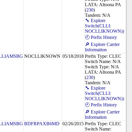
LATA: Altoona PA
(
230
)
Tandem: N/A
🔧 Explore
Switch(CLLI:
NOCLLIKNOWN))
🕘 Prefix History
🔎 Explore Carrier
Information
LLIAMSBG
NOCLLIKNOWN
05/18/2018
Prefix Type: CLEC
Switch Name: N/A
Switch Type: N/A
LATA: Altoona PA
(
230
)
Tandem: N/A
🔧 Explore
Switch(CLLI:
NOCLLIKNOWN))
🕘 Prefix History
🔎 Explore Carrier
Information
LLIAMSBG
BDFRPAXB6MD
02/26/2015
Prefix Type: CLEC
Switch Name: