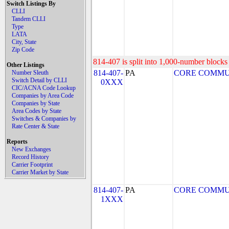
Switch Listings By
CLLI
Tandem CLLI
Type
LATA
City, State
Zip Code
814-407 is split into 1,000-number blocks 
Other Listings
814-407-
PA
CORE COMMUNI
Number Sleuth
Switch Detail by CLLI
0XXX
CIC/ACNA Code Lookup
Companies by Area Code
Companies by State
Area Codes by State
Switches & Companies by
Rate Center & State
Reports
New Exchanges
Record History
Carrier Footprint
Carrier Market by State
814-407-
PA
CORE COMMUNI
1XXX