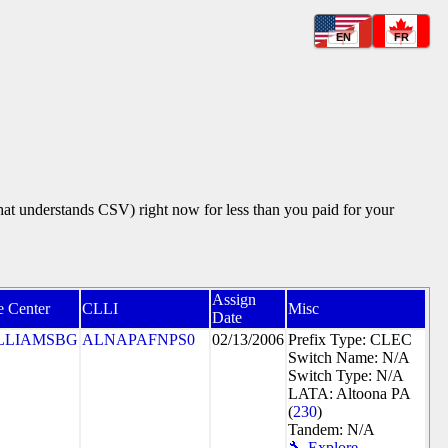
EN
FR
that understands CSV) right now for less than you paid for your
Assign
e Center
CLLI
Misc
Date
LLIAMSBG
ALNAPAFNPS0
02/13/2006
Prefix Type: CLEC
Switch Name: N/A
Switch Type: N/A
LATA: Altoona PA
(
230
)
Tandem: N/A
🔧 Explore