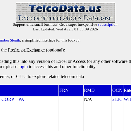
Support ultra small business! Get a super inexpensive
subscription
.
Last Updated: Wed Aug 5 01:56:09 2026
umber Sleuth
, a simplified interface for this lookup.
y the
Prefix, or Exchange
(optional):
oading this into any version of Excel or Access (or any other software 
ber please
login
to access this and other functionality.
ter, or CLLI to explore related telecom data
FRN
RMD
OCN
Rat
CORP. - PA
N/A
213C
WI