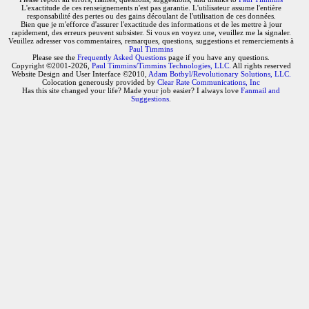
L'exactitude de ces renseignements n'est pas garantie. L'utilisateur assume l'entière
responsabilité des pertes ou des gains découlant de l'utilisation de ces données.
Bien que je m'efforce d'assurer l'exactitude des informations et de les mettre à jour
rapidement, des erreurs peuvent subsister. Si vous en voyez une, veuillez me la signaler.
Veuillez adresser vos commentaires, remarques, questions, suggestions et remerciements à
Paul Timmins
Please see the
Frequently Asked Questions
page if you have any questions.
Copyright ©2001-2026,
Paul Timmins/Timmins Technologies, LLC.
All rights reserved
Website Design and User Interface ©2010,
Adam Botbyl/Revolutionary Solutions, LLC.
Colocation generously provided by
Clear Rate Communications, Inc
Has this site changed your life? Made your job easier? I always love
Fanmail and
Suggestions
.