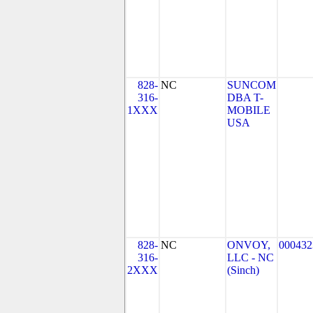
828-
NC
SUNCOM
316-
DBA T-
1XXX
MOBILE
USA
828-
NC
ONVOY,
000432
316-
LLC - NC
2XXX
(Sinch)