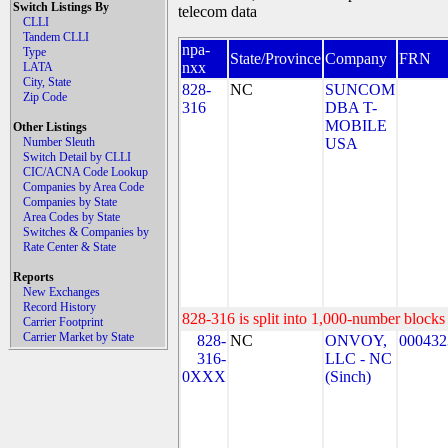
Switch Listings By
telecom data
CLLI
Tandem CLLI
npa-
Type
State/Province
Company
FRN
nxx
LATA
City, State
828-
NC
SUNCOM
Zip Code
316
DBA T-
MOBILE
Other Listings
Number Sleuth
USA
Switch Detail by CLLI
CIC/ACNA Code Lookup
Companies by Area Code
Companies by State
Area Codes by State
Switches & Companies by
Rate Center & State
Reports
New Exchanges
Record History
828-316 is split into 1,000-number blocks 
Carrier Footprint
Carrier Market by State
828-
NC
ONVOY,
000432
316-
LLC - NC
0XXX
(Sinch)