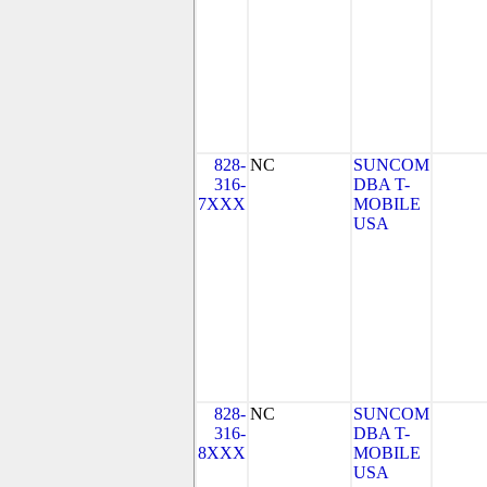
828-
NC
SUNCOM
316-
DBA T-
7XXX
MOBILE
USA
828-
NC
SUNCOM
316-
DBA T-
8XXX
MOBILE
USA