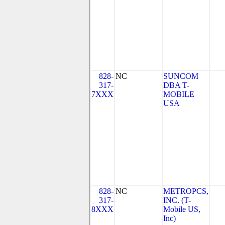
828-
NC
SUNCOM
317-
DBA T-
7XXX
MOBILE
USA
828-
NC
METROPCS,
317-
INC. (T-
8XXX
Mobile US,
Inc)