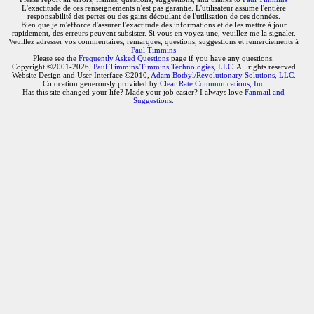
L'exactitude de ces renseignements n'est pas garantie. L'utilisateur assume l'entière
responsabilité des pertes ou des gains découlant de l'utilisation de ces données.
Bien que je m'efforce d'assurer l'exactitude des informations et de les mettre à jour
rapidement, des erreurs peuvent subsister. Si vous en voyez une, veuillez me la signaler.
Veuillez adresser vos commentaires, remarques, questions, suggestions et remerciements à
Paul Timmins
Please see the
Frequently Asked Questions
page if you have any questions.
Copyright ©2001-2026,
Paul Timmins/Timmins Technologies, LLC.
All rights reserved
Website Design and User Interface ©2010,
Adam Botbyl/Revolutionary Solutions, LLC.
Colocation generously provided by
Clear Rate Communications, Inc
Has this site changed your life? Made your job easier? I always love
Fanmail and
Suggestions
.