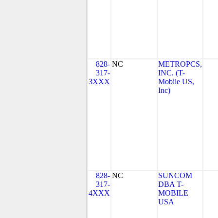
828-
NC
METROPCS,
317-
INC. (T-
3XXX
Mobile US,
Inc)
828-
NC
SUNCOM
317-
DBA T-
4XXX
MOBILE
USA