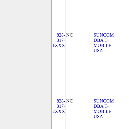
828-
NC
SUNCOM
317-
DBA T-
1XXX
MOBILE
USA
828-
NC
SUNCOM
317-
DBA T-
2XXX
MOBILE
USA