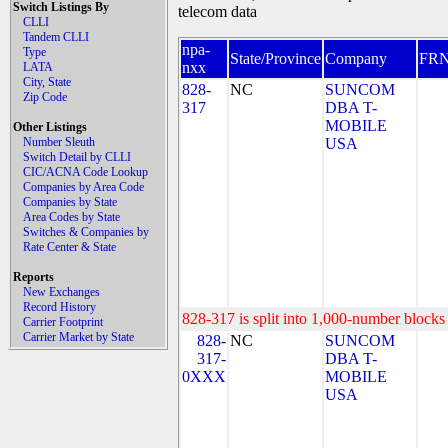
Switch Listings By
telecom data
CLLI
Tandem CLLI
npa-
Type
State/Province
Company
FR
nxx
LATA
City, State
828-
NC
SUNCOM
Zip Code
317
DBA T-
MOBILE
Other Listings
Number Sleuth
USA
Switch Detail by CLLI
CIC/ACNA Code Lookup
Companies by Area Code
Companies by State
Area Codes by State
Switches & Companies by
Rate Center & State
Reports
New Exchanges
Record History
828-317 is split into 1,000-number blocks 
Carrier Footprint
Carrier Market by State
828-
NC
SUNCOM
317-
DBA T-
0XXX
MOBILE
USA