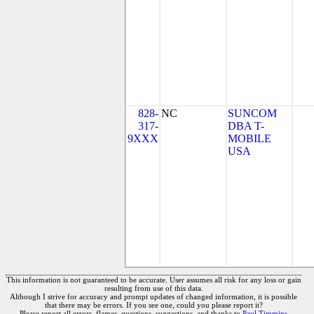
828-
NC
SUNCOM
317-
DBA T-
9XXX
MOBILE
USA
This information is not guaranteed to be accurate. User assumes all risk for any loss or gain
resulting from use of this data.
Although I strive for accuracy and prompt updates of changed information, it is possible
that there may be errors. If you see one, could you please report it?
Please report all errors, flames, questions, suggestions, and thanks to
Paul Timmins