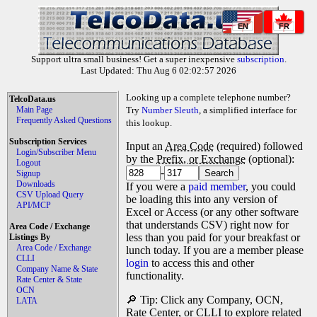
EN
FR
Support ultra small business! Get a super inexpensive
subscription
.
Last Updated: Thu Aug 6 02:02:57 2026
Looking up a complete telephone number?
TelcoData.us
Main Page
Try
Number Sleuth
, a simplified interface for
Frequently Asked Questions
this lookup.
Subscription Services
Input an
Area Code
(required) followed
Login/Subscriber Menu
by the
Prefix, or Exchange
(optional):
Logout
-
Signup
Downloads
If you were a
paid member
, you could
CSV Upload Query
be loading this into any version of
API/MCP
Excel or Access (or any other software
that understands CSV) right now for
Area Code / Exchange
less than you paid for your breakfast or
Listings By
Area Code / Exchange
lunch today. If you are a member please
CLLI
login
to access this and other
Company Name & State
functionality.
Rate Center & State
OCN
🔎 Tip: Click any Company, OCN,
LATA
Rate Center, or CLLI to explore related