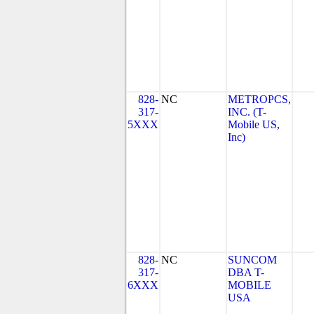
828-
NC
METROPCS,
317-
INC. (T-
5XXX
Mobile US,
Inc)
828-
NC
SUNCOM
317-
DBA T-
6XXX
MOBILE
USA