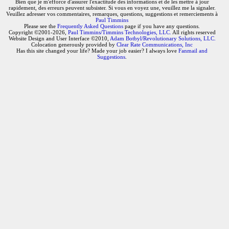
Bien que je m'efforce d'assurer l'exactitude des informations et de les mettre à jour
rapidement, des erreurs peuvent subsister. Si vous en voyez une, veuillez me la signaler.
Veuillez adresser vos commentaires, remarques, questions, suggestions et remerciements à
Paul Timmins
Please see the
Frequently Asked Questions
page if you have any questions.
Copyright ©2001-2026,
Paul Timmins/Timmins Technologies, LLC.
All rights reserved
Website Design and User Interface ©2010,
Adam Botbyl/Revolutionary Solutions, LLC.
Colocation generously provided by
Clear Rate Communications, Inc
Has this site changed your life? Made your job easier? I always love
Fanmail and
Suggestions
.