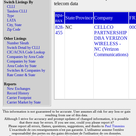
Switch Listings By
telecom data
CLLI
Tandem CLLI
npa-
Type
State/Province
Company
FR
nxx
LATA
City, State
828-
NC
CELLCO
00
Zip Code
455
PARTNERSHIP
DBA VERIZON
Other Listings
Number Sleuth
WIRELESS -
Switch Detail by CLLI
NC (Verizon
CIC/ACNA Code Lookup
Communications)
Companies by Area Code
Companies by State
Area Codes by State
Switches & Companies by
Rate Center & State
Reports
New Exchanges
Record History
Carrier Footprint
Carrier Market by State
This information is not guaranteed to be accurate. User assumes all risk for any loss or gain
resulting from use of this data.
Although I strive for accuracy and prompt updates of changed information, it is possible
that there may be errors. If you see one, could you please report it?
Please report all errors, flames, questions, suggestions, and thanks to
Paul Timmins
L'exactitude de ces renseignements n'est pas garantie. L'utilisateur assume l'entière
responsabilité des pertes ou des gains découlant de l'utilisation de ces données.