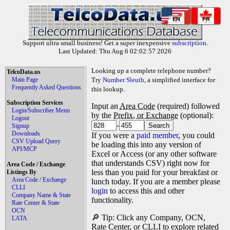
EN
FR
Support ultra small business! Get a super inexpensive
subscription
.
Last Updated: Thu Aug 6 02:02:57 2026
Looking up a complete telephone number?
TelcoData.us
Main Page
Try
Number Sleuth
, a simplified interface for
Frequently Asked Questions
this lookup.
Subscription Services
Input an
Area Code
(required) followed
Login/Subscriber Menu
by the
Prefix, or Exchange
(optional):
Logout
-
Signup
Downloads
If you were a
paid member
, you could
CSV Upload Query
be loading this into any version of
API/MCP
Excel or Access (or any other software
that understands CSV) right now for
Area Code / Exchange
less than you paid for your breakfast or
Listings By
Area Code / Exchange
lunch today. If you are a member please
CLLI
login
to access this and other
Company Name & State
functionality.
Rate Center & State
OCN
🔎 Tip: Click any Company, OCN,
LATA
Rate Center, or CLLI to explore related