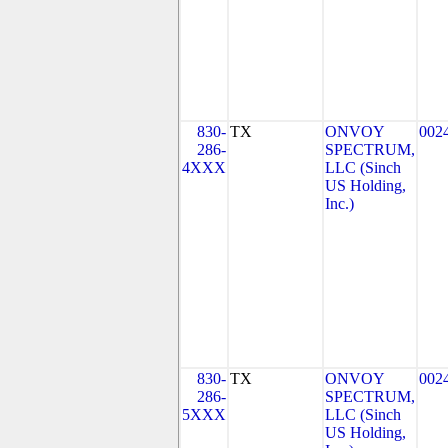
830-
TX
ONVOY
002
286-
SPECTRUM,
4XXX
LLC (Sinch
US Holding,
Inc.)
830-
TX
ONVOY
002
286-
SPECTRUM,
5XXX
LLC (Sinch
US Holding,