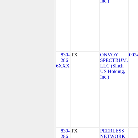
Inc.)
830-
TX
ONVOY
002
286-
SPECTRUM,
6XXX
LLC (Sinch
US Holding,
Inc.)
830-
TX
PEERLESS
286-
NETWORK