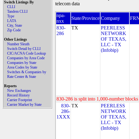
Switch Listings By
telecom data
CLLI
Tandem CLLI
npa-
Type
State/Province
Company
FR
nxx
LATA
City, State
830-
TX
PEERLESS
Zip Code
286
NETWORK
OF TEXAS,
Other Listings
Number Sleuth
LLC - TX
Switch Detail by CLLI
(Infobip)
CIC/ACNA Code Lookup
Companies by Area Code
Companies by State
Area Codes by State
Switches & Companies by
Rate Center & State
Reports
New Exchanges
Record History
830-286 is split into 1,000-number blocks 
Carrier Footprint
Carrier Market by State
830-
TX
PEERLESS
286-
NETWORK
1XXX
OF TEXAS,
LLC - TX
(Infobip)