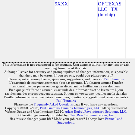
9XXX
OF TEXAS,
LLC - TX
(Infobip)
This information is not guaranteed to be accurate. User assumes all risk for any loss or gain
resulting from use of this data.
Although I strive for accuracy and prompt updates of changed information, it is possible
that there may be errors. If you see one, could you please report it?
Please report all errors, flames, questions, suggestions, and thanks to
Paul Timmins
L'exactitude de ces renseignements n'est pas garantie. L'utilisateur assume l'entière
responsabilité des pertes ou des gains découlant de l'utilisation de ces données.
Bien que je m'efforce d'assurer l'exactitude des informations et de les mettre à jour
rapidement, des erreurs peuvent subsister. Si vous en voyez une, veuillez me la signaler.
Veuillez adresser vos commentaires, remarques, questions, suggestions et remerciements à
Paul Timmins
Please see the
Frequently Asked Questions
page if you have any questions.
Copyright ©2001-2026,
Paul Timmins/Timmins Technologies, LLC.
All rights reserved
Website Design and User Interface ©2010,
Adam Botbyl/Revolutionary Solutions, LLC.
Colocation generously provided by
Clear Rate Communications, Inc
Has this site changed your life? Made your job easier? I always love
Fanmail and
Suggestions
.