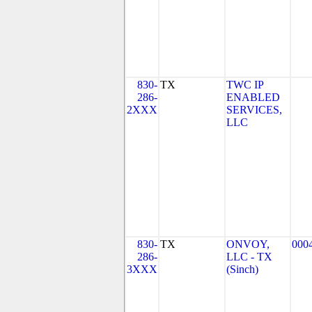
830-
TX
TWC IP
286-
ENABLED
2XXX
SERVICES,
LLC
830-
TX
ONVOY,
000
286-
LLC - TX
3XXX
(Sinch)