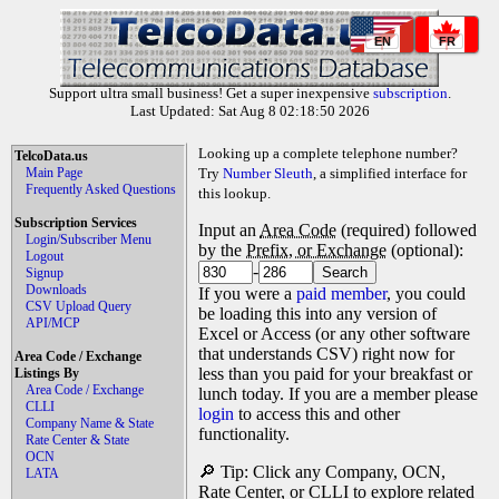
EN
FR
Support ultra small business! Get a super inexpensive
subscription
.
Last Updated: Sat Aug 8 02:18:50 2026
Looking up a complete telephone number?
TelcoData.us
Main Page
Try
Number Sleuth
, a simplified interface for
Frequently Asked Questions
this lookup.
Subscription Services
Input an
Area Code
(required) followed
Login/Subscriber Menu
by the
Prefix, or Exchange
(optional):
Logout
-
Signup
Downloads
If you were a
paid member
, you could
CSV Upload Query
be loading this into any version of
API/MCP
Excel or Access (or any other software
that understands CSV) right now for
Area Code / Exchange
less than you paid for your breakfast or
Listings By
Area Code / Exchange
lunch today. If you are a member please
CLLI
login
to access this and other
Company Name & State
functionality.
Rate Center & State
OCN
🔎 Tip: Click any Company, OCN,
LATA
Rate Center, or CLLI to explore related