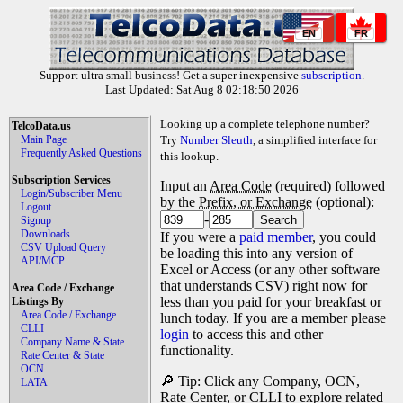
EN
FR
Support ultra small business! Get a super inexpensive
subscription
.
Last Updated: Sat Aug 8 02:18:50 2026
Looking up a complete telephone number?
TelcoData.us
Main Page
Try
Number Sleuth
, a simplified interface for
Frequently Asked Questions
this lookup.
Subscription Services
Input an
Area Code
(required) followed
Login/Subscriber Menu
by the
Prefix, or Exchange
(optional):
Logout
-
Signup
Downloads
If you were a
paid member
, you could
CSV Upload Query
be loading this into any version of
API/MCP
Excel or Access (or any other software
that understands CSV) right now for
Area Code / Exchange
less than you paid for your breakfast or
Listings By
Area Code / Exchange
lunch today. If you are a member please
CLLI
login
to access this and other
Company Name & State
functionality.
Rate Center & State
OCN
🔎 Tip: Click any Company, OCN,
LATA
Rate Center, or CLLI to explore related