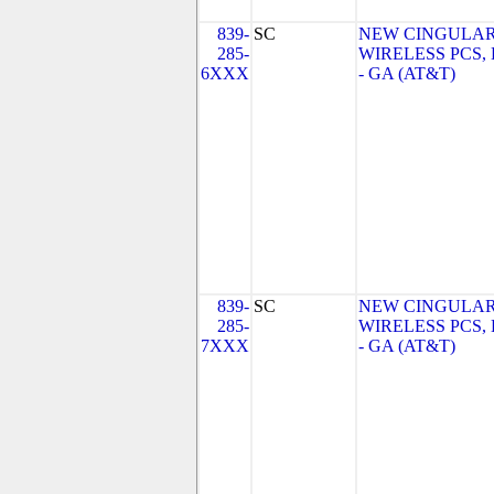
839-
SC
NEW CINGULA
285-
WIRELESS PCS,
6XXX
- GA (AT&T)
839-
SC
NEW CINGULA
285-
WIRELESS PCS,
7XXX
- GA (AT&T)