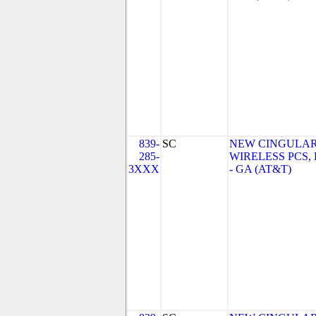
839-
SC
NEW CINGULA
285-
WIRELESS PCS,
3XXX
- GA (AT&T)