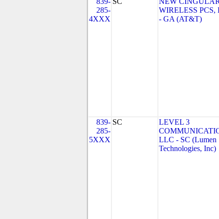
839-
SC
NEW CINGULA
285-
WIRELESS PCS,
4XXX
- GA (AT&T)
839-
SC
LEVEL 3
285-
COMMUNICATIO
5XXX
LLC - SC (Lumen
Technologies, Inc)