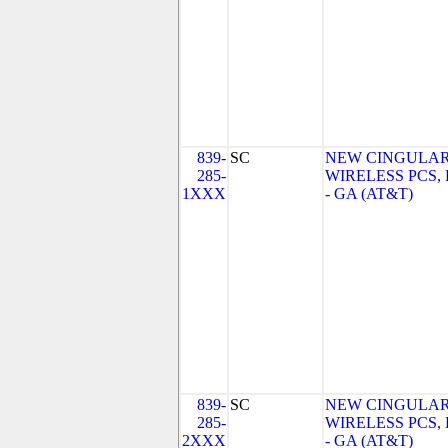
839-
SC
NEW CINGULA
285-
WIRELESS PCS,
1XXX
- GA (AT&T)
839-
SC
NEW CINGULA
285-
WIRELESS PCS,
2XXX
- GA (AT&T)