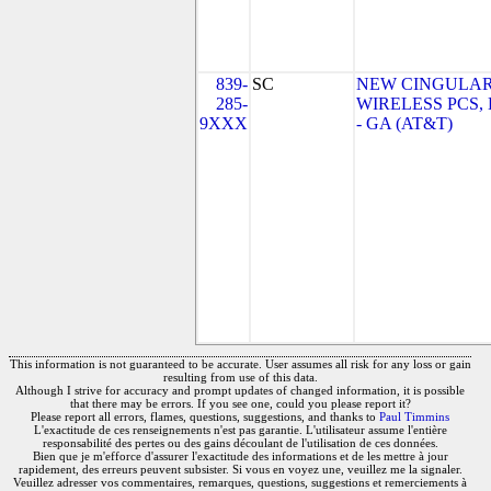
839-
SC
NEW CINGULA
285-
WIRELESS PCS,
9XXX
- GA (AT&T)
This information is not guaranteed to be accurate. User assumes all risk for any loss or gain
resulting from use of this data.
Although I strive for accuracy and prompt updates of changed information, it is possible
that there may be errors. If you see one, could you please report it?
Please report all errors, flames, questions, suggestions, and thanks to
Paul Timmins
L'exactitude de ces renseignements n'est pas garantie. L'utilisateur assume l'entière
responsabilité des pertes ou des gains découlant de l'utilisation de ces données.
Bien que je m'efforce d'assurer l'exactitude des informations et de les mettre à jour
rapidement, des erreurs peuvent subsister. Si vous en voyez une, veuillez me la signaler.
Veuillez adresser vos commentaires, remarques, questions, suggestions et remerciements à