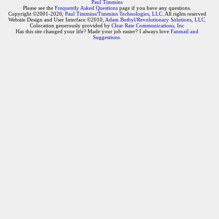
Paul Timmins
Please see the
Frequently Asked Questions
page if you have any questions.
Copyright ©2001-2026,
Paul Timmins/Timmins Technologies, LLC.
All rights reserved
Website Design and User Interface ©2010,
Adam Botbyl/Revolutionary Solutions, LLC.
Colocation generously provided by
Clear Rate Communications, Inc
Has this site changed your life? Made your job easier? I always love
Fanmail and
Suggestions
.