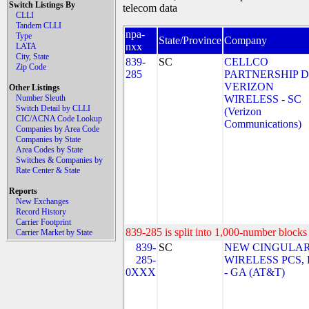
Switch Listings By
telecom data
CLLI
Tandem CLLI
npa-
Type
State/Province
Company
nxx
LATA
City, State
839-
SC
CELLCO
Zip Code
285
PARTNERSHIP 
VERIZON
Other Listings
Number Sleuth
WIRELESS - SC
Switch Detail by CLLI
(Verizon
CIC/ACNA Code Lookup
Communications)
Companies by Area Code
Companies by State
Area Codes by State
Switches & Companies by
Rate Center & State
Reports
New Exchanges
Record History
Carrier Footprint
839-285 is split into 1,000-number blocks 
Carrier Market by State
839-
SC
NEW CINGULA
285-
WIRELESS PCS,
0XXX
- GA (AT&T)