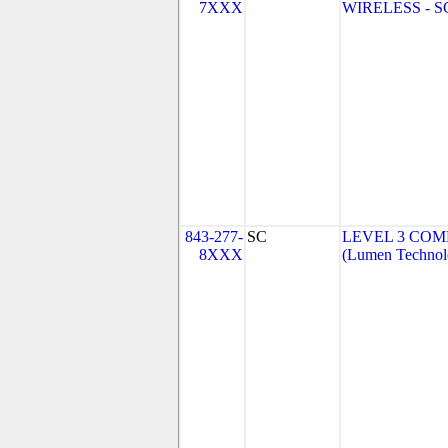
7XXX
WIRELESS - SC 
843-277-
SC
LEVEL 3 COM
8XXX
(Lumen Technolo