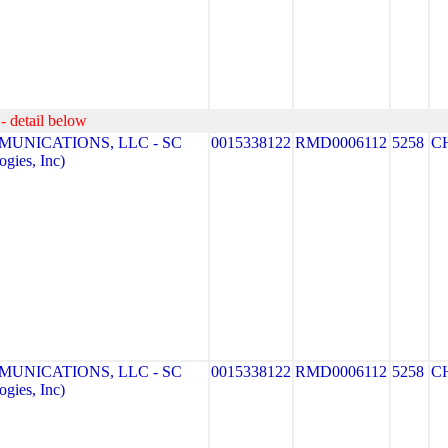
- detail below
MUNICATIONS, LLC - SC
0015338122
RMD0006112
5258
C
gies, Inc)
MUNICATIONS, LLC - SC
0015338122
RMD0006112
5258
C
gies, Inc)