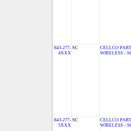
843-277-
SC
CELLCO PART
4XXX
WIRELESS - SC 
843-277-
SC
CELLCO PART
5XXX
WIRELESS - SC 