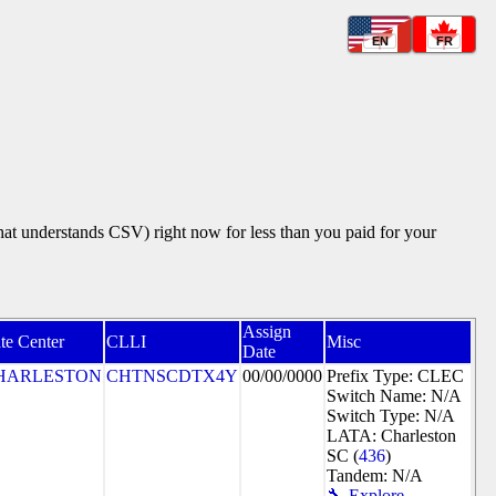
EN
FR
that understands CSV) right now for less than you paid for your
Assign
te Center
CLLI
Misc
Date
HARLESTON
CHTNSCDTX4Y
00/00/0000
Prefix Type: CLEC
Switch Name: N/A
Switch Type: N/A
LATA: Charleston
SC (
436
)
Tandem: N/A
🔧 Explore