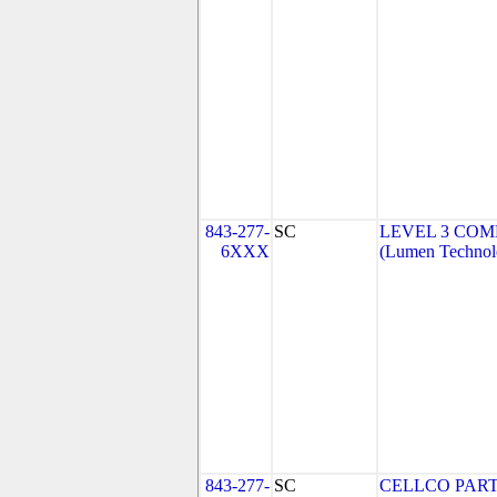
843-277-
SC
LEVEL 3 COM
6XXX
(Lumen Technolo
843-277-
SC
CELLCO PART