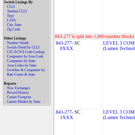
Switch Listings By
CLLI
Tandem CLLI
Type
LATA
City, State
Zip Code
843-277 is split into 1,000-number blocks 
Other Listings
843-277-
SC
LEVEL 3 COM
Number Sleuth
Switch Detail by CLLI
0XXX
(Lumen Technolo
CIC/ACNA Code Lookup
Companies by Area Code
Companies by State
Area Codes by State
Switches & Companies by
Rate Center & State
Reports
New Exchanges
Record History
Carrier Footprint
Carrier Market by State
843-277-
SC
LEVEL 3 COM
1XXX
(Lumen Technolo