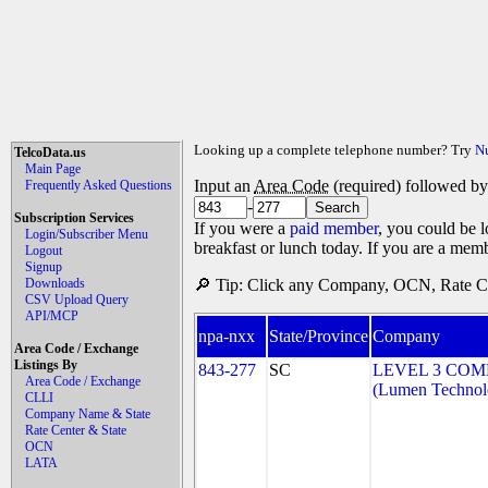
Looking up a complete telephone number? Try
N
TelcoData.us
Main Page
Input an
Area Code
(required) followed b
Frequently Asked Questions
-
Subscription Services
If you were a
paid member
, you could be l
Login/Subscriber Menu
breakfast or lunch today. If you are a mem
Logout
Signup
Downloads
🔎 Tip: Click any Company, OCN, Rate Cen
CSV Upload Query
API/MCP
npa-nxx
State/Province
Company
Area Code / Exchange
Listings By
843-277
SC
LEVEL 3 COM
Area Code / Exchange
(Lumen Technolo
CLLI
Company Name & State
Rate Center & State
OCN
LATA