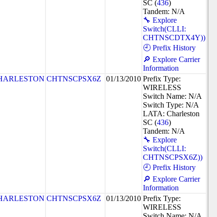
SC (
436
)
Tandem: N/A
🔧 Explore
Switch(CLLI:
CHTNSCDTX4Y))
🕘 Prefix History
🔎 Explore Carrier
Information
HARLESTON
CHTNSCPSX6Z
01/13/2010
Prefix Type:
WIRELESS
Switch Name: N/A
Switch Type: N/A
LATA: Charleston
SC (
436
)
Tandem: N/A
🔧 Explore
Switch(CLLI:
CHTNSCPSX6Z))
🕘 Prefix History
🔎 Explore Carrier
Information
HARLESTON
CHTNSCPSX6Z
01/13/2010
Prefix Type:
WIRELESS
Switch Name: N/A