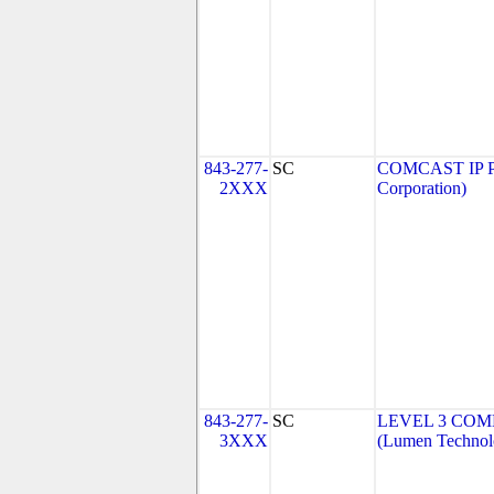
843-277-
SC
COMCAST IP P
2XXX
Corporation)
843-277-
SC
LEVEL 3 COM
3XXX
(Lumen Technolo