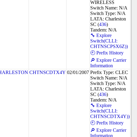
WIRELESS
Switch Name: N/A
Switch Type: N/A
LATA: Charleston
SC (
436
)
Tandem: N/A
🔧 Explore
Switch(CLLI:
CHTNSCPSX6Z))
🕘 Prefix History
🔎 Explore Carrier
Information
HARLESTON
CHTNSCDTX4Y
02/01/2007
Prefix Type: CLEC
Switch Name: N/A
Switch Type: N/A
LATA: Charleston
SC (
436
)
Tandem: N/A
🔧 Explore
Switch(CLLI:
CHTNSCDTX4Y))
🕘 Prefix History
🔎 Explore Carrier
Information