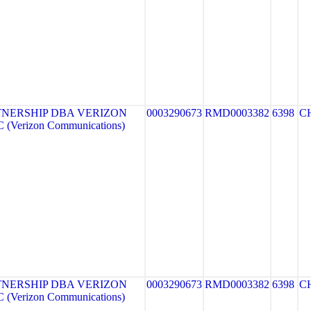
NERSHIP DBA VERIZON
0003290673
RMD0003382
6398
C
(Verizon Communications)
NERSHIP DBA VERIZON
0003290673
RMD0003382
6398
C
(Verizon Communications)