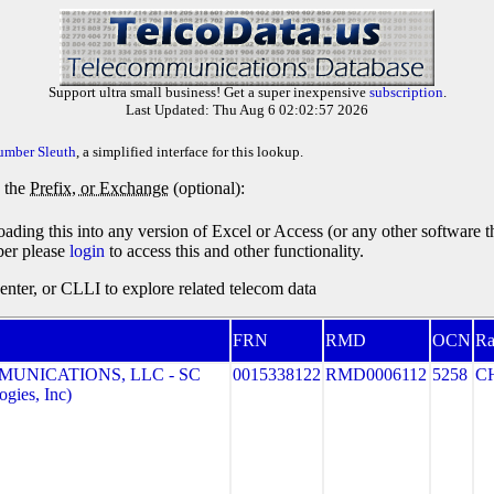
Support ultra small business! Get a super inexpensive
subscription
.
Last Updated: Thu Aug 6 02:02:57 2026
umber Sleuth
, a simplified interface for this lookup.
y the
Prefix, or Exchange
(optional):
oading this into any version of Excel or Access (or any other software 
ber please
login
to access this and other functionality.
ter, or CLLI to explore related telecom data
FRN
RMD
OCN
Ra
MUNICATIONS, LLC - SC
0015338122
RMD0006112
5258
C
gies, Inc)