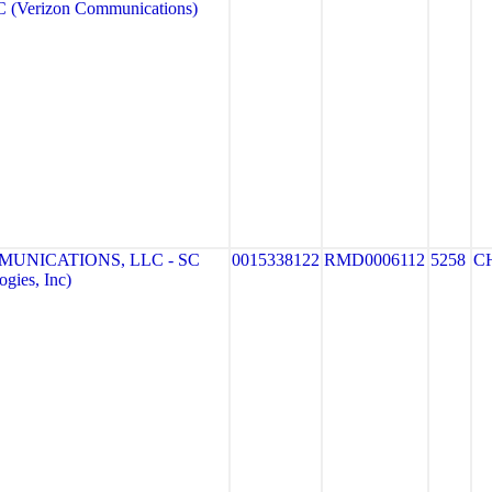
(Verizon Communications)
MUNICATIONS, LLC - SC
0015338122
RMD0006112
5258
C
gies, Inc)