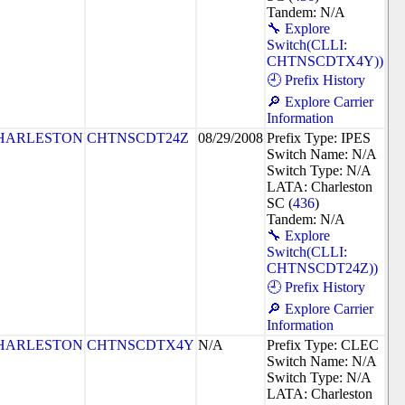
Tandem: N/A
🔧 Explore
Switch(CLLI:
CHTNSCDTX4Y))
🕘 Prefix History
🔎 Explore Carrier
Information
HARLESTON
CHTNSCDT24Z
08/29/2008
Prefix Type: IPES
Switch Name: N/A
Switch Type: N/A
LATA: Charleston
SC (
436
)
Tandem: N/A
🔧 Explore
Switch(CLLI:
CHTNSCDT24Z))
🕘 Prefix History
🔎 Explore Carrier
Information
HARLESTON
CHTNSCDTX4Y
N/A
Prefix Type: CLEC
Switch Name: N/A
Switch Type: N/A
LATA: Charleston