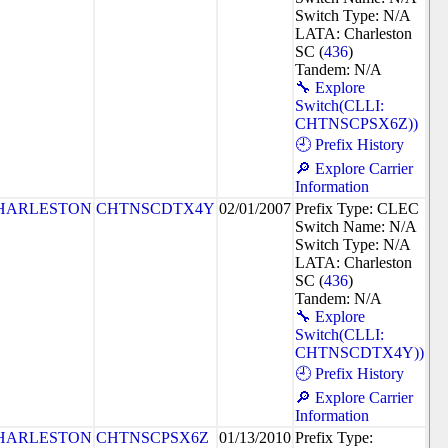
Switch Type: N/A
LATA: Charleston
SC (
436
)
Tandem: N/A
🔧 Explore
Switch(CLLI:
CHTNSCPSX6Z))
🕘 Prefix History
🔎 Explore Carrier
Information
HARLESTON
CHTNSCDTX4Y
02/01/2007
Prefix Type: CLEC
Switch Name: N/A
Switch Type: N/A
LATA: Charleston
SC (
436
)
Tandem: N/A
🔧 Explore
Switch(CLLI:
CHTNSCDTX4Y))
🕘 Prefix History
🔎 Explore Carrier
Information
HARLESTON
CHTNSCPSX6Z
01/13/2010
Prefix Type: