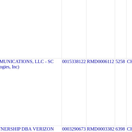
MUNICATIONS, LLC - SC
0015338122
RMD0006112
5258
C
gies, Inc)
NERSHIP DBA VERIZON
0003290673
RMD0003382
6398
C