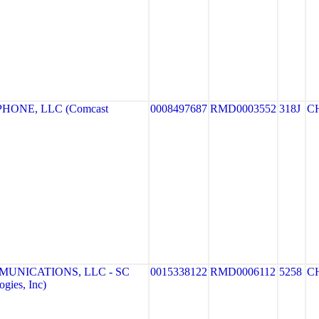
HONE, LLC (Comcast
0008497687
RMD0003552
318J
C
MUNICATIONS, LLC - SC
0015338122
RMD0006112
5258
C
gies, Inc)