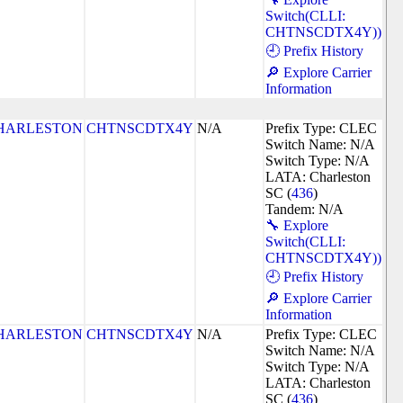
Switch(CLLI:
CHTNSCDTX4Y))
🕘 Prefix History
🔎 Explore Carrier
Information
HARLESTON
CHTNSCDTX4Y
N/A
Prefix Type: CLEC
Switch Name: N/A
Switch Type: N/A
LATA: Charleston
SC (
436
)
Tandem: N/A
🔧 Explore
Switch(CLLI:
CHTNSCDTX4Y))
🕘 Prefix History
🔎 Explore Carrier
Information
HARLESTON
CHTNSCDTX4Y
N/A
Prefix Type: CLEC
Switch Name: N/A
Switch Type: N/A
LATA: Charleston
SC (
436
)