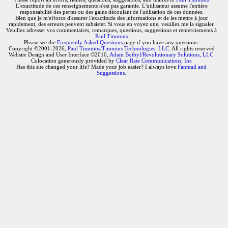
L'exactitude de ces renseignements n'est pas garantie. L'utilisateur assume l'entière
responsabilité des pertes ou des gains découlant de l'utilisation de ces données.
Bien que je m'efforce d'assurer l'exactitude des informations et de les mettre à jour
rapidement, des erreurs peuvent subsister. Si vous en voyez une, veuillez me la signaler.
Veuillez adresser vos commentaires, remarques, questions, suggestions et remerciements à
Paul Timmins
Please see the
Frequently Asked Questions
page if you have any questions.
Copyright ©2001-2026,
Paul Timmins/Timmins Technologies, LLC.
All rights reserved
Website Design and User Interface ©2010,
Adam Botbyl/Revolutionary Solutions, LLC.
Colocation generously provided by
Clear Rate Communications, Inc
Has this site changed your life? Made your job easier? I always love
Fanmail and
Suggestions
.