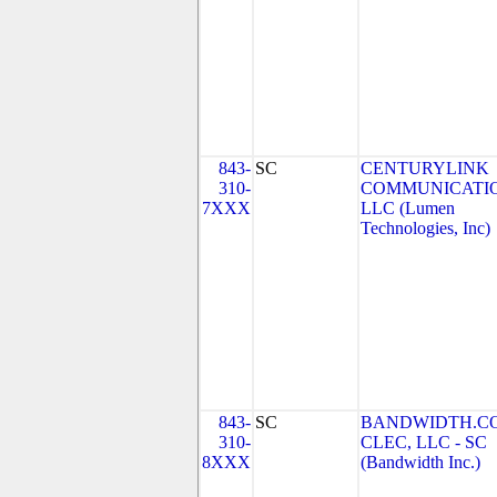
843-
SC
CENTURYLINK
310-
COMMUNICATIO
7XXX
LLC (Lumen
Technologies, Inc)
843-
SC
BANDWIDTH.C
310-
CLEC, LLC - SC
8XXX
(Bandwidth Inc.)