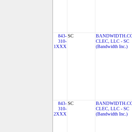
843-
SC
BANDWIDTH.C
310-
CLEC, LLC - SC
1XXX
(Bandwidth Inc.)
843-
SC
BANDWIDTH.C
310-
CLEC, LLC - SC
2XXX
(Bandwidth Inc.)