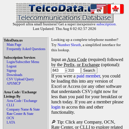
EN
FR
Support ultra small business! Get a super inexpensive
subscription
.
Last Updated: Thu Aug 6 02:02:57 2026
Looking up a complete telephone number?
TelcoData.us
Main Page
Try
Number Sleuth
, a simplified interface for
Frequently Asked Questions
this lookup.
Subscription Services
Input an
Area Code
(required) followed
Login/Subscriber Menu
by the
Prefix, or Exchange
(optional):
Logout
-
Signup
Downloads
If you were a
paid member
, you could
CSV Upload Query
be loading this into any version of
API/MCP
Excel or Access (or any other software
that understands CSV) right now for
Area Code / Exchange
less than you paid for your breakfast or
Listings By
Area Code / Exchange
lunch today. If you are a member please
CLLI
login
to access this and other
Company Name & State
functionality.
Rate Center & State
OCN
🔎 Tip: Click any Company, OCN,
LATA
Rate Center, or CLLI to explore related