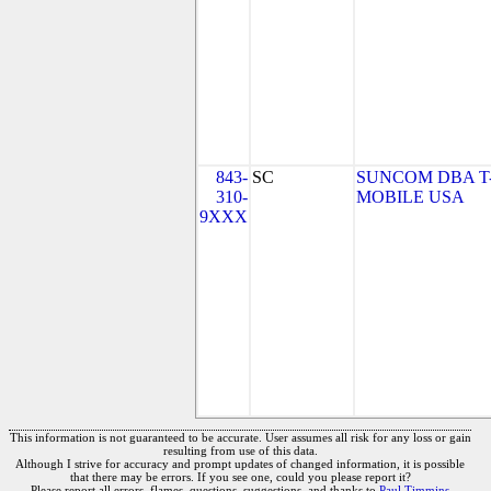
843-
SC
SUNCOM DBA T
310-
MOBILE USA
9XXX
This information is not guaranteed to be accurate. User assumes all risk for any loss or gain
resulting from use of this data.
Although I strive for accuracy and prompt updates of changed information, it is possible
that there may be errors. If you see one, could you please report it?
Please report all errors, flames, questions, suggestions, and thanks to
Paul Timmins