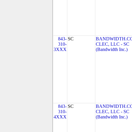
843-
SC
BANDWIDTH.C
310-
CLEC, LLC - SC
3XXX
(Bandwidth Inc.)
843-
SC
BANDWIDTH.C
310-
CLEC, LLC - SC
4XXX
(Bandwidth Inc.)