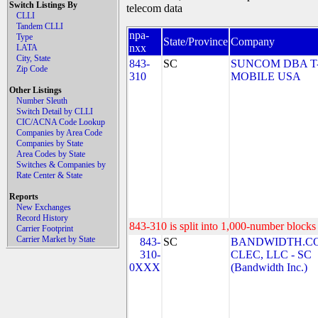
Switch Listings By
telecom data
CLLI
Tandem CLLI
npa-
Type
State/Province
Company
nxx
LATA
City, State
843-
SC
SUNCOM DBA T
Zip Code
310
MOBILE USA
Other Listings
Number Sleuth
Switch Detail by CLLI
CIC/ACNA Code Lookup
Companies by Area Code
Companies by State
Area Codes by State
Switches & Companies by
Rate Center & State
Reports
New Exchanges
Record History
843-310 is split into 1,000-number blocks 
Carrier Footprint
Carrier Market by State
843-
SC
BANDWIDTH.C
310-
CLEC, LLC - SC
0XXX
(Bandwidth Inc.)