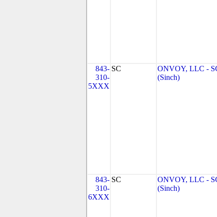
843-
SC
ONVOY, LLC - S
310-
(Sinch)
5XXX
843-
SC
ONVOY, LLC - S
310-
(Sinch)
6XXX