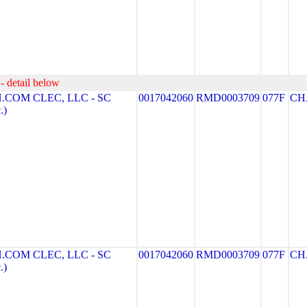
- detail below
COM CLEC, LLC - SC
0017042060
RMD0003709
077F
CH
.)
COM CLEC, LLC - SC
0017042060
RMD0003709
077F
CH
.)