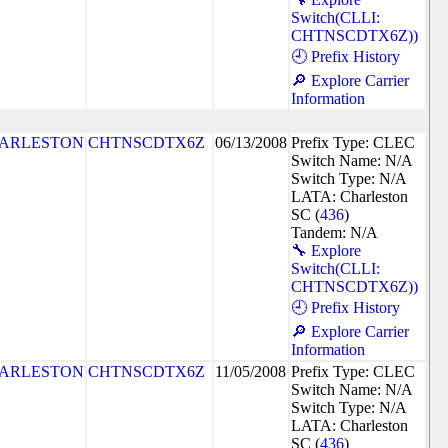
Switch(CLLI:
CHTNSCDTX6Z))
🕘 Prefix History
🔎 Explore Carrier
Information
ARLESTON
CHTNSCDTX6Z
06/13/2008
Prefix Type: CLEC
Switch Name: N/A
Switch Type: N/A
LATA: Charleston
SC (
436
)
Tandem: N/A
🔧 Explore
Switch(CLLI:
CHTNSCDTX6Z))
🕘 Prefix History
🔎 Explore Carrier
Information
ARLESTON
CHTNSCDTX6Z
11/05/2008
Prefix Type: CLEC
Switch Name: N/A
Switch Type: N/A
LATA: Charleston
SC (
436
)