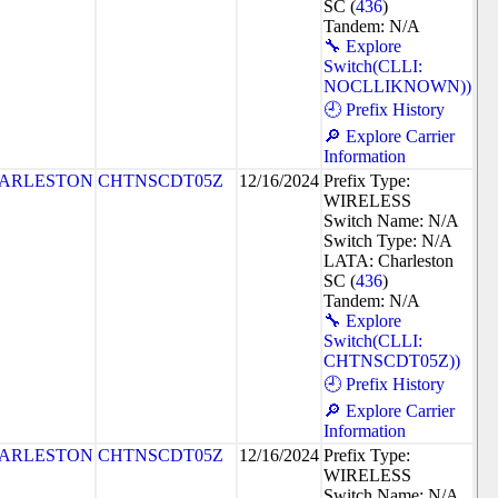
SC (
436
)
Tandem: N/A
🔧 Explore
Switch(CLLI:
NOCLLIKNOWN))
🕘 Prefix History
🔎 Explore Carrier
Information
ARLESTON
CHTNSCDT05Z
12/16/2024
Prefix Type:
WIRELESS
Switch Name: N/A
Switch Type: N/A
LATA: Charleston
SC (
436
)
Tandem: N/A
🔧 Explore
Switch(CLLI:
CHTNSCDT05Z))
🕘 Prefix History
🔎 Explore Carrier
Information
ARLESTON
CHTNSCDT05Z
12/16/2024
Prefix Type:
WIRELESS
Switch Name: N/A