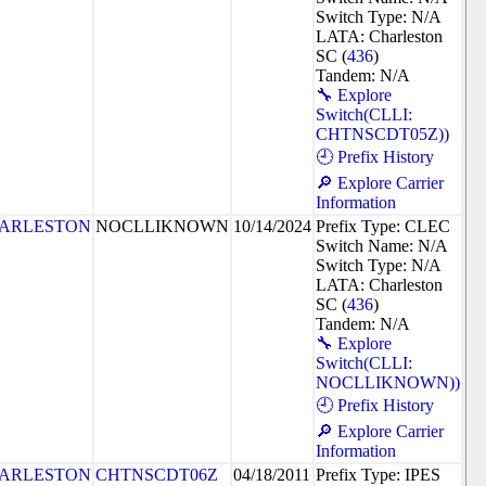
Switch Type: N/A
LATA: Charleston
SC (
436
)
Tandem: N/A
🔧 Explore
Switch(CLLI:
CHTNSCDT05Z))
🕘 Prefix History
🔎 Explore Carrier
Information
ARLESTON
NOCLLIKNOWN
10/14/2024
Prefix Type: CLEC
Switch Name: N/A
Switch Type: N/A
LATA: Charleston
SC (
436
)
Tandem: N/A
🔧 Explore
Switch(CLLI:
NOCLLIKNOWN))
🕘 Prefix History
🔎 Explore Carrier
Information
ARLESTON
CHTNSCDT06Z
04/18/2011
Prefix Type: IPES