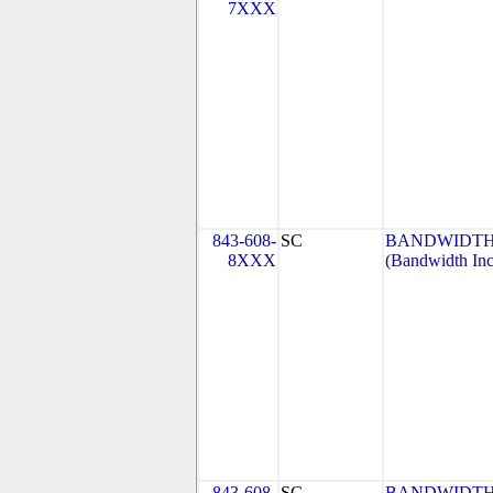
7XXX
843-608-
SC
BANDWIDTH.
8XXX
(Bandwidth Inc
843-608-
SC
BANDWIDTH.