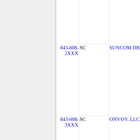
843-608-
SC
SUNCOM DBA
2XXX
843-608-
SC
ONVOY, LLC -
3XXX