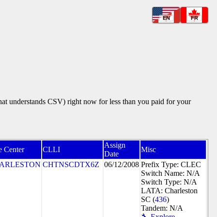
EN
FR
that understands CSV) right now for less than you paid for your
Assign
e Center
CLLI
Misc
Date
ARLESTON
CHTNSCDTX6Z
06/12/2008
Prefix Type: CLEC
Switch Name: N/A
Switch Type: N/A
LATA: Charleston
SC (
436
)
Tandem: N/A
🔧 Explore