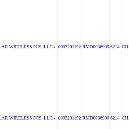
AR WIRELESS PCS, LLC -
0003291192
RMD0036909
6214
CH
AR WIRELESS PCS, LLC -
0003291192
RMD0036909
6214
CH