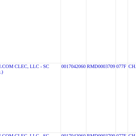
COM CLEC, LLC - SC
0017042060
RMD0003709
077F
CH
.)
COM CLEC, LLC - SC
0017042060
RMD0003709
077F
CH