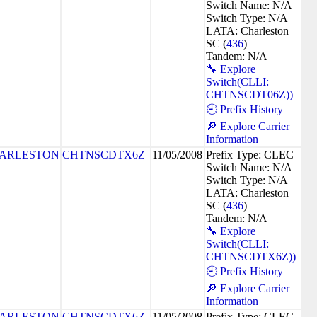
Switch Name: N/A
Switch Type: N/A
LATA: Charleston
SC (
436
)
Tandem: N/A
🔧 Explore
Switch(CLLI:
CHTNSCDT06Z))
🕘 Prefix History
🔎 Explore Carrier
Information
ARLESTON
CHTNSCDTX6Z
11/05/2008
Prefix Type: CLEC
Switch Name: N/A
Switch Type: N/A
LATA: Charleston
SC (
436
)
Tandem: N/A
🔧 Explore
Switch(CLLI:
CHTNSCDTX6Z))
🕘 Prefix History
🔎 Explore Carrier
Information
ARLESTON
CHTNSCDTX6Z
11/05/2008
Prefix Type: CLEC