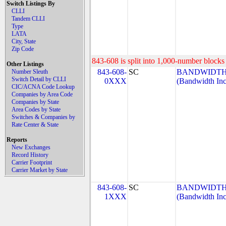
Switch Listings By
CLLI
Tandem CLLI
Type
LATA
City, State
Zip Code
843-608 is split into 1,000-number blocks 
Other Listings
843-608-
SC
BANDWIDTH.
Number Sleuth
Switch Detail by CLLI
0XXX
(Bandwidth Inc
CIC/ACNA Code Lookup
Companies by Area Code
Companies by State
Area Codes by State
Switches & Companies by
Rate Center & State
Reports
New Exchanges
Record History
Carrier Footprint
Carrier Market by State
843-608-
SC
BANDWIDTH.
1XXX
(Bandwidth Inc