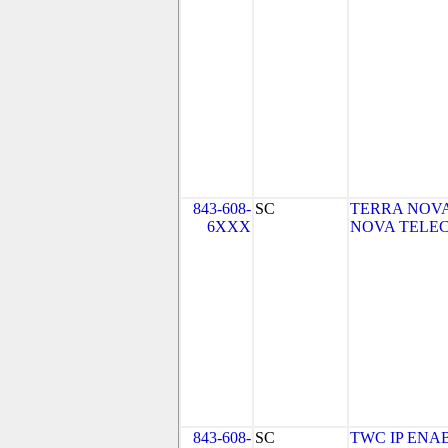
843-608-
SC
TERRA NOVA
6XXX
NOVA TELEC
843-608-
SC
TWC IP ENA