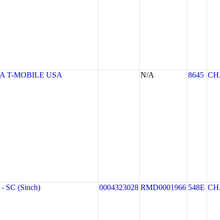
 T-MOBILE USA
N/A
8645
CH
 SC (Sinch)
0004323028
RMD0001966
548E
CH