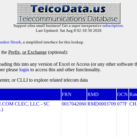
Support ultra small business! Get a super inexpensive
subscription
.
Last Updated: Sat Aug 8 02:18:50 2026
umber Sleuth
, a simplified interface for this lookup.
y the
Prefix, or Exchange
(optional):
oading this into any version of Excel or Access (or any other software 
ber please
login
to access this and other functionality.
ter, or CLLI to explore related telecom data
FRN
RMD
OCN
Rat
COM CLEC, LLC - SC
0017042060
RMD0003709
077F
CH
.)