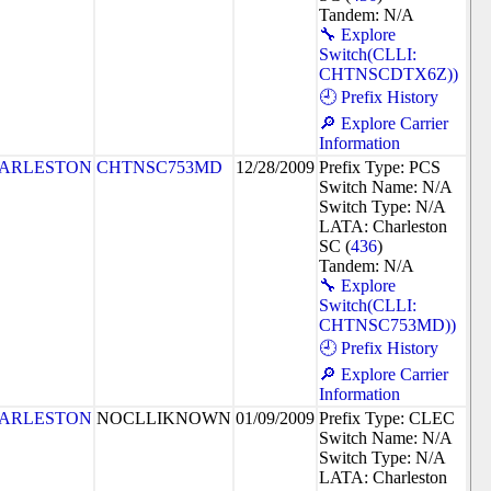
Tandem: N/A
🔧 Explore
Switch(CLLI:
CHTNSCDTX6Z))
🕘 Prefix History
🔎 Explore Carrier
Information
ARLESTON
CHTNSC753MD
12/28/2009
Prefix Type: PCS
Switch Name: N/A
Switch Type: N/A
LATA: Charleston
SC (
436
)
Tandem: N/A
🔧 Explore
Switch(CLLI:
CHTNSC753MD))
🕘 Prefix History
🔎 Explore Carrier
Information
ARLESTON
NOCLLIKNOWN
01/09/2009
Prefix Type: CLEC
Switch Name: N/A
Switch Type: N/A
LATA: Charleston