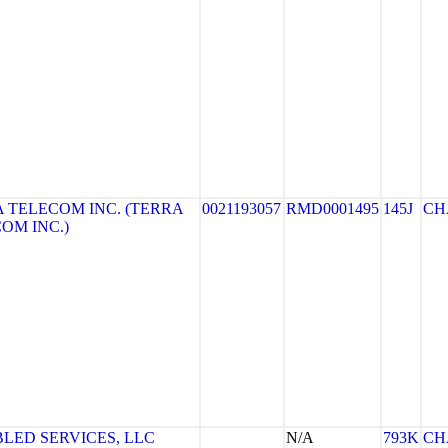
 TELECOM INC. (TERRA
0021193057
RMD0001495
145J
CH
OM INC.)
BLED SERVICES, LLC
N/A
793K
CH