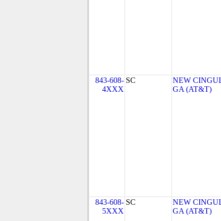
843-608-
SC
NEW CINGUL
4XXX
GA (AT&T)
843-608-
SC
NEW CINGUL
5XXX
GA (AT&T)