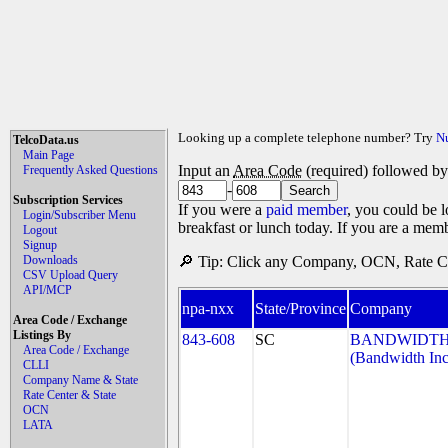
Looking up a complete telephone number? Try
N
TelcoData.us
Main Page
Input an
Area Code
(required) followed b
Frequently Asked Questions
-
Subscription Services
If you were a
paid member
, you could be l
Login/Subscriber Menu
breakfast or lunch today. If you are a mem
Logout
Signup
Downloads
🔎 Tip: Click any Company, OCN, Rate Cen
CSV Upload Query
API/MCP
npa-nxx
State/Province
Company
Area Code / Exchange
Listings By
843-608
SC
BANDWIDTH.
Area Code / Exchange
(Bandwidth Inc
CLLI
Company Name & State
Rate Center & State
OCN
LATA