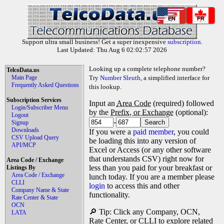
EN
FR
Support ultra small business! Get a super inexpensive
subscription
.
Last Updated: Thu Aug 6 02:02:57 2026
Looking up a complete telephone number?
TelcoData.us
Main Page
Try
Number Sleuth
, a simplified interface for
Frequently Asked Questions
this lookup.
Subscription Services
Input an
Area Code
(required) followed
Login/Subscriber Menu
by the
Prefix, or Exchange
(optional):
Logout
-
Signup
Downloads
If you were a
paid member
, you could
CSV Upload Query
be loading this into any version of
API/MCP
Excel or Access (or any other software
that understands CSV) right now for
Area Code / Exchange
less than you paid for your breakfast or
Listings By
Area Code / Exchange
lunch today. If you are a member please
CLLI
login
to access this and other
Company Name & State
functionality.
Rate Center & State
OCN
🔎 Tip: Click any Company, OCN,
LATA
Rate Center, or CLLI to explore related