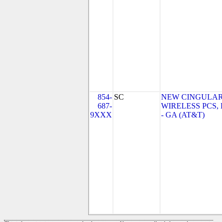
854-
SC
NEW CINGULA
687-
WIRELESS PCS,
9XXX
- GA (AT&T)