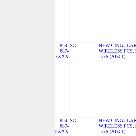
854-
SC
NEW CINGULA
687-
WIRELESS PCS,
7XXX
- GA (AT&T)
854-
SC
NEW CINGULA
687-
WIRELESS PCS,
8XXX
- GA (AT&T)