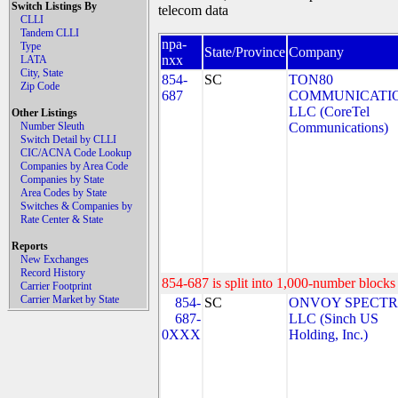
Switch Listings By
telecom data
CLLI
Tandem CLLI
npa-
Type
State/Province
Company
nxx
LATA
City, State
854-
SC
TON80
Zip Code
687
COMMUNICATIO
LLC (CoreTel
Other Listings
Number Sleuth
Communications)
Switch Detail by CLLI
CIC/ACNA Code Lookup
Companies by Area Code
Companies by State
Area Codes by State
Switches & Companies by
Rate Center & State
Reports
New Exchanges
Record History
854-687 is split into 1,000-number blocks 
Carrier Footprint
Carrier Market by State
854-
SC
ONVOY SPECTR
687-
LLC (Sinch US
0XXX
Holding, Inc.)