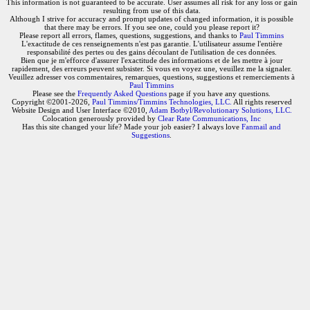
This information is not guaranteed to be accurate. User assumes all risk for any loss or gain
resulting from use of this data.
Although I strive for accuracy and prompt updates of changed information, it is possible
that there may be errors. If you see one, could you please report it?
Please report all errors, flames, questions, suggestions, and thanks to
Paul Timmins
L'exactitude de ces renseignements n'est pas garantie. L'utilisateur assume l'entière
responsabilité des pertes ou des gains découlant de l'utilisation de ces données.
Bien que je m'efforce d'assurer l'exactitude des informations et de les mettre à jour
rapidement, des erreurs peuvent subsister. Si vous en voyez une, veuillez me la signaler.
Veuillez adresser vos commentaires, remarques, questions, suggestions et remerciements à
Paul Timmins
Please see the
Frequently Asked Questions
page if you have any questions.
Copyright ©2001-2026,
Paul Timmins/Timmins Technologies, LLC.
All rights reserved
Website Design and User Interface ©2010,
Adam Botbyl/Revolutionary Solutions, LLC.
Colocation generously provided by
Clear Rate Communications, Inc
Has this site changed your life? Made your job easier? I always love
Fanmail and
Suggestions
.