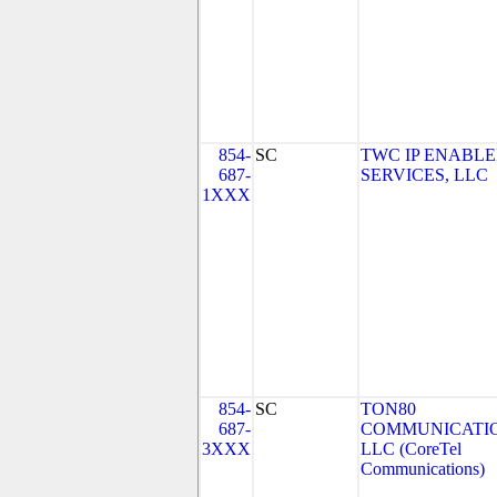
854-
SC
TWC IP ENABL
687-
SERVICES, LLC
1XXX
854-
SC
TON80
687-
COMMUNICATIO
3XXX
LLC (CoreTel
Communications)