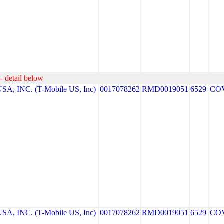
- detail below
A, INC. (T-Mobile US, Inc)
0017078262
RMD0019051
6529
CO
A, INC. (T-Mobile US, Inc)
0017078262
RMD0019051
6529
CO