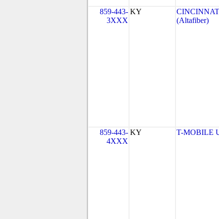
859-443-
KY
CINCINNAT
3XXX
(Altafiber)
859-443-
KY
T-MOBILE US
4XXX