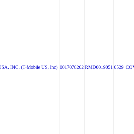
A, INC. (T-Mobile US, Inc)
0017078262
RMD0019051
6529
CO