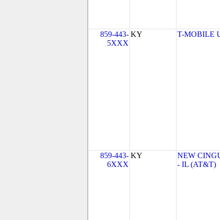
859-443-
KY
T-MOBILE US
5XXX
859-443-
KY
NEW CINGU
6XXX
- IL (AT&T)