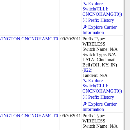
🔧 Explore
Switch(CLLI:
CNCNOHAMGT0))
🕘 Prefix History
🔎 Explore Carrier
Information
VINGTON
CNCNOHAMGT0
09/30/2011
Prefix Type:
WIRELESS
Switch Name: N/A
Switch Type: N/A
LATA: Cincinnati
Bell (OH, KY, IN)
(
922
)
Tandem: N/A
🔧 Explore
Switch(CLLI:
CNCNOHAMGT0))
🕘 Prefix History
🔎 Explore Carrier
Information
VINGTON
CNCNOHAMGT0
09/30/2011
Prefix Type:
WIRELESS
Switch Name: N/A