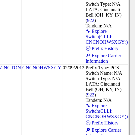
Switch Type: N/A
LATA: Cincinnati
Bell (OH, KY, IN)
(
922
)
Tandem: N/A
🔧 Explore
Switch(CLLI:
CNCNOHWSXGY))
🕘 Prefix History
🔎 Explore Carrier
Information
VINGTON
CNCNOHWSXGY
02/09/2012
Prefix Type: PCS
Switch Name: N/A
Switch Type: N/A
LATA: Cincinnati
Bell (OH, KY, IN)
(
922
)
Tandem: N/A
🔧 Explore
Switch(CLLI:
CNCNOHWSXGY))
🕘 Prefix History
🔎 Explore Carrier