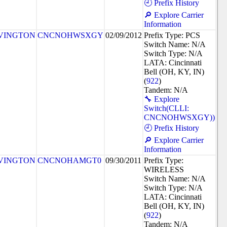
🕘 Prefix History
🔎 Explore Carrier
Information
VINGTON
CNCNOHWSXGY
02/09/2012
Prefix Type: PCS
Switch Name: N/A
Switch Type: N/A
LATA: Cincinnati
Bell (OH, KY, IN)
(
922
)
Tandem: N/A
🔧 Explore
Switch(CLLI:
CNCNOHWSXGY))
🕘 Prefix History
🔎 Explore Carrier
Information
VINGTON
CNCNOHAMGT0
09/30/2011
Prefix Type:
WIRELESS
Switch Name: N/A
Switch Type: N/A
LATA: Cincinnati
Bell (OH, KY, IN)
(
922
)
Tandem: N/A