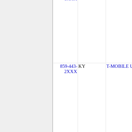
859-443-
KY
T-MOBILE US
2XXX