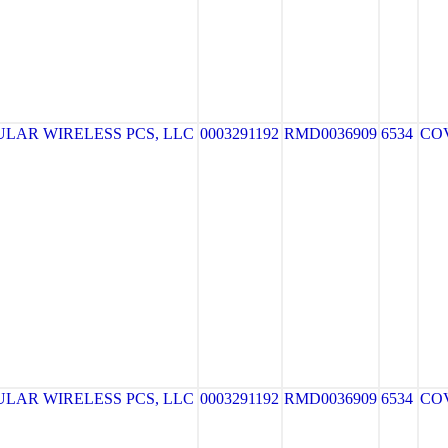
LAR WIRELESS PCS, LLC
0003291192
RMD0036909
6534
CO
LAR WIRELESS PCS, LLC
0003291192
RMD0036909
6534
CO