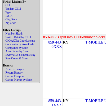
Switch Listings By
CLLI
Tandem CLLI
Type
LATA
City, State
Zip Code
Other Listings
Number Sleuth
859-443 is split into 1,000-number blocks 
Switch Detail by CLLI
CIC/ACNA Code Lookup
859-443-
KY
T-MOBILE US
Companies by Area Code
0XXX
Companies by State
Area Codes by State
Switches & Companies by
Rate Center & State
Reports
New Exchanges
Record History
Carrier Footprint
Carrier Market by State
859-443-
KY
T-MOBILE US
1XXX