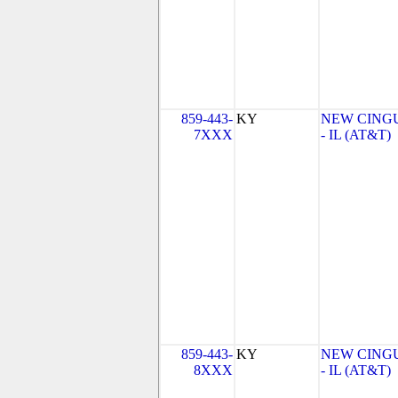
859-443-
KY
NEW CINGU
7XXX
- IL (AT&T)
859-443-
KY
NEW CINGU
8XXX
- IL (AT&T)