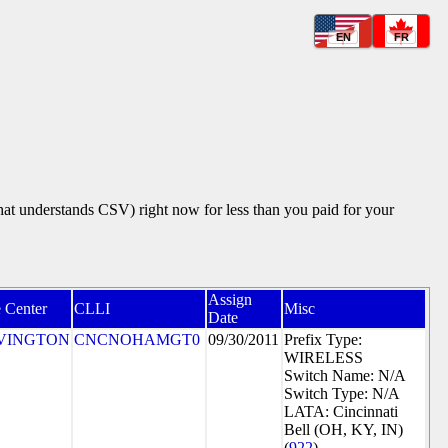
EN
FR
that understands CSV) right now for less than you paid for your
Assign
 Center
CLLI
Misc
Date
VINGTON
CNCNOHAMGT0
09/30/2011
Prefix Type:
WIRELESS
Switch Name: N/A
Switch Type: N/A
LATA: Cincinnati
Bell (OH, KY, IN)
(
922
)