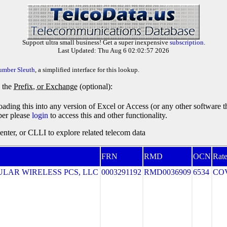
Support ultra small business! Get a super inexpensive
subscription
.
Last Updated: Thu Aug 6 02:02:57 2026
umber Sleuth
, a simplified interface for this lookup.
y the
Prefix, or Exchange
(optional):
oading this into any version of Excel or Access (or any other software 
ber please
login
to access this and other functionality.
ter, or CLLI to explore related telecom data
FRN
RMD
OCN
Rate
LAR WIRELESS PCS, LLC
0003291192
RMD0036909
6534
CO