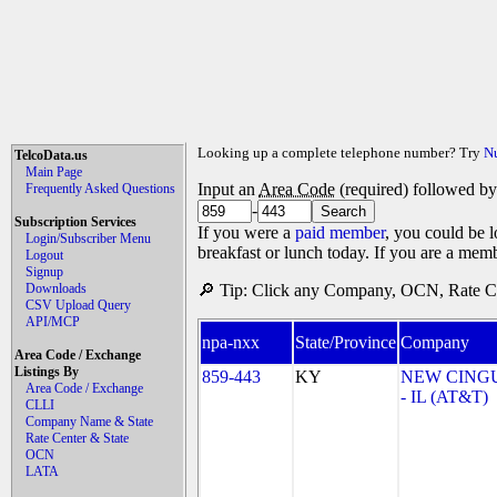
Looking up a complete telephone number? Try
N
TelcoData.us
Main Page
Input an
Area Code
(required) followed b
Frequently Asked Questions
-
Subscription Services
If you were a
paid member
, you could be l
Login/Subscriber Menu
breakfast or lunch today. If you are a mem
Logout
Signup
Downloads
🔎 Tip: Click any Company, OCN, Rate Cen
CSV Upload Query
API/MCP
npa-nxx
State/Province
Company
Area Code / Exchange
Listings By
859-443
KY
NEW CINGU
Area Code / Exchange
- IL (AT&T)
CLLI
Company Name & State
Rate Center & State
OCN
LATA