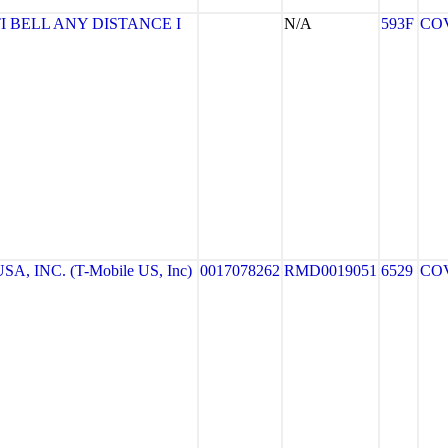
I BELL ANY DISTANCE I
N/A
593F
CO
A, INC. (T-Mobile US, Inc)
0017078262
RMD0019051
6529
CO