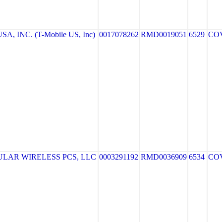
A, INC. (T-Mobile US, Inc)
0017078262
RMD0019051
6529
CO
LAR WIRELESS PCS, LLC
0003291192
RMD0036909
6534
CO