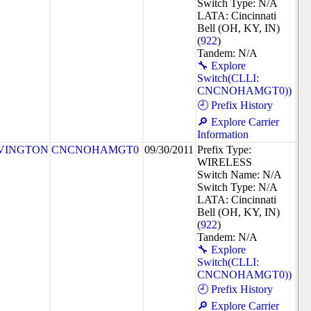
Switch Type: N/A
LATA: Cincinnati
Bell (OH, KY, IN)
(
922
)
Tandem: N/A
🔧 Explore
Switch(CLLI:
CNCNOHAMGT0))
🕘 Prefix History
🔎 Explore Carrier
Information
VINGTON
CNCNOHAMGT0
09/30/2011
Prefix Type:
WIRELESS
Switch Name: N/A
Switch Type: N/A
LATA: Cincinnati
Bell (OH, KY, IN)
(
922
)
Tandem: N/A
🔧 Explore
Switch(CLLI:
CNCNOHAMGT0))
🕘 Prefix History
🔎 Explore Carrier