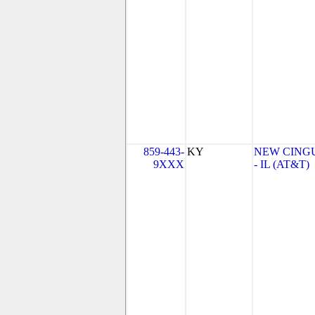
859-443-
KY
NEW CINGU
9XXX
- IL (AT&T)