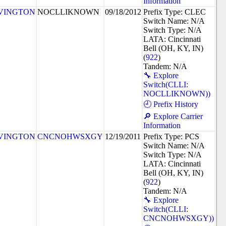
Information
VINGTON
NOCLLIKNOWN
09/18/2012
Prefix Type: CLEC
Switch Name: N/A
Switch Type: N/A
LATA: Cincinnati
Bell (OH, KY, IN)
(
922
)
Tandem: N/A
🔧 Explore
Switch(CLLI:
NOCLLIKNOWN))
🕘 Prefix History
🔎 Explore Carrier
Information
VINGTON
CNCNOHWSXGY
12/19/2011
Prefix Type: PCS
Switch Name: N/A
Switch Type: N/A
LATA: Cincinnati
Bell (OH, KY, IN)
(
922
)
Tandem: N/A
🔧 Explore
Switch(CLLI:
CNCNOHWSXGY))