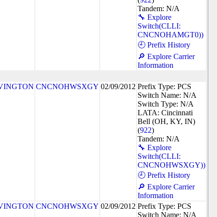
Tandem: N/A
🔧 Explore
Switch(CLLI:
CNCNOHAMGT0))
🕘 Prefix History
🔎 Explore Carrier
Information
VINGTON
CNCNOHWSXGY
02/09/2012
Prefix Type: PCS
Switch Name: N/A
Switch Type: N/A
LATA: Cincinnati
Bell (OH, KY, IN)
(
922
)
Tandem: N/A
🔧 Explore
Switch(CLLI:
CNCNOHWSXGY))
🕘 Prefix History
🔎 Explore Carrier
Information
VINGTON
CNCNOHWSXGY
02/09/2012
Prefix Type: PCS
Switch Name: N/A