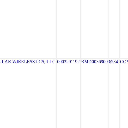
LAR WIRELESS PCS, LLC
0003291192
RMD0036909
6534
CO