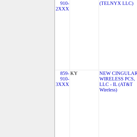
910-
(TELNYX LLC)
2XXX
859-
KY
NEW CINGULA
910-
WIRELESS PCS,
3XXX
LLC - IL (AT&T
Wireless)