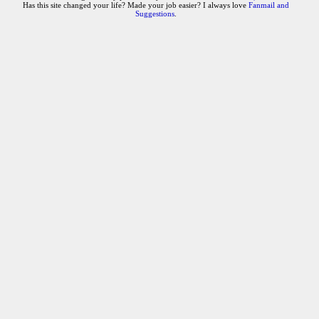
Has this site changed your life? Made your job easier? I always love
Fanmail and
Suggestions
.