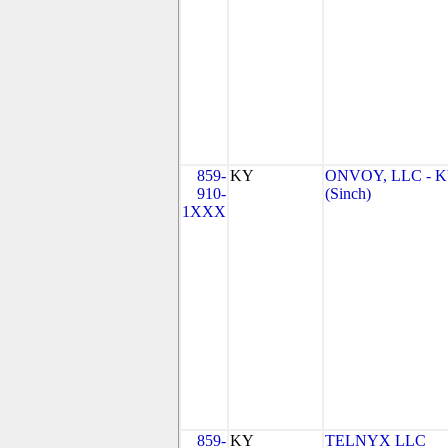
859-
KY
ONVOY, LLC - 
910-
(Sinch)
1XXX
859-
KY
TELNYX LLC