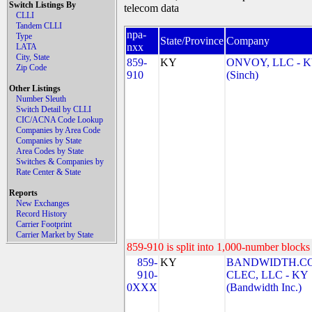
Switch Listings By
telecom data
CLLI
Tandem CLLI
npa-
Type
State/Province
Company
nxx
LATA
City, State
859-
KY
ONVOY, LLC - 
Zip Code
910
(Sinch)
Other Listings
Number Sleuth
Switch Detail by CLLI
CIC/ACNA Code Lookup
Companies by Area Code
Companies by State
Area Codes by State
Switches & Companies by
Rate Center & State
Reports
New Exchanges
Record History
Carrier Footprint
Carrier Market by State
859-910 is split into 1,000-number blocks 
859-
KY
BANDWIDTH.C
910-
CLEC, LLC - KY
0XXX
(Bandwidth Inc.)