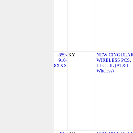
859-
KY
NEW CINGULA
910-
WIRELESS PCS,
8XXX
LLC - IL (AT&T
Wireless)