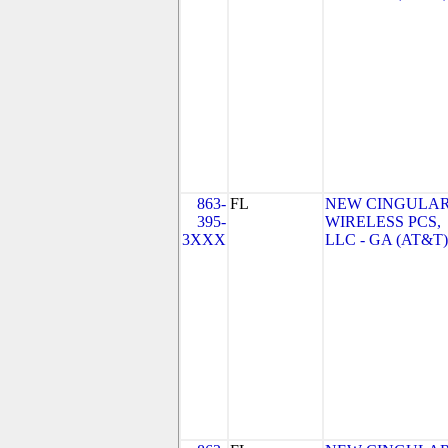
863-
FL
NEW CINGULA
395-
WIRELESS PCS,
3XXX
LLC - GA (AT&T)