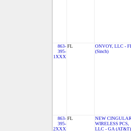
863-
FL
ONVOY, LLC - F
395-
(Sinch)
1XXX
863-
FL
NEW CINGULA
395-
WIRELESS PCS,
2XXX
LLC - GA (AT&T)