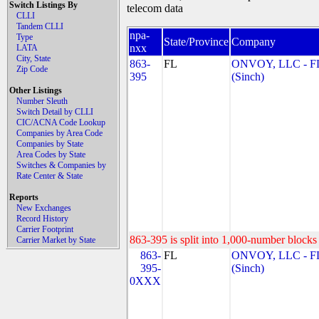
Switch Listings By
telecom data
CLLI
Tandem CLLI
npa-
Type
State/Province
Company
nxx
LATA
City, State
863-
FL
ONVOY, LLC - F
Zip Code
395
(Sinch)
Other Listings
Number Sleuth
Switch Detail by CLLI
CIC/ACNA Code Lookup
Companies by Area Code
Companies by State
Area Codes by State
Switches & Companies by
Rate Center & State
Reports
New Exchanges
Record History
Carrier Footprint
863-395 is split into 1,000-number blocks 
Carrier Market by State
863-
FL
ONVOY, LLC - F
395-
(Sinch)
0XXX