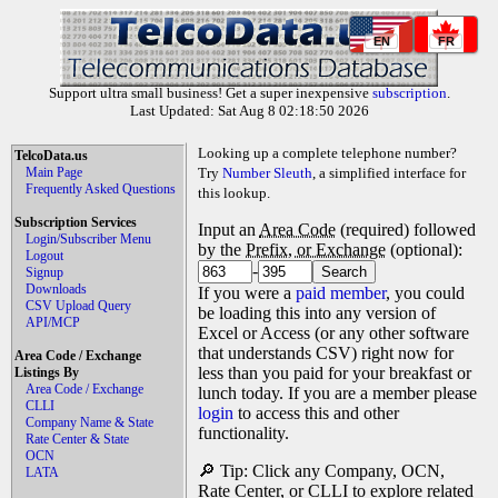
EN
FR
Support ultra small business! Get a super inexpensive
subscription
.
Last Updated: Sat Aug 8 02:18:50 2026
Looking up a complete telephone number?
TelcoData.us
Main Page
Try
Number Sleuth
, a simplified interface for
Frequently Asked Questions
this lookup.
Subscription Services
Input an
Area Code
(required) followed
Login/Subscriber Menu
by the
Prefix, or Exchange
(optional):
Logout
-
Signup
Downloads
If you were a
paid member
, you could
CSV Upload Query
be loading this into any version of
API/MCP
Excel or Access (or any other software
that understands CSV) right now for
Area Code / Exchange
less than you paid for your breakfast or
Listings By
Area Code / Exchange
lunch today. If you are a member please
CLLI
login
to access this and other
Company Name & State
functionality.
Rate Center & State
OCN
🔎 Tip: Click any Company, OCN,
LATA
Rate Center, or CLLI to explore related