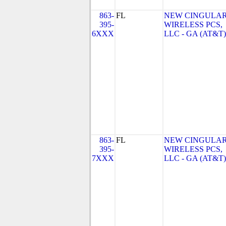
863-
FL
NEW CINGULA
395-
WIRELESS PCS,
6XXX
LLC - GA (AT&T)
863-
FL
NEW CINGULA
395-
WIRELESS PCS,
7XXX
LLC - GA (AT&T)