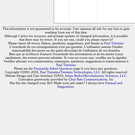
This information is not guaranteed to be accurate. User assumes all risk for any loss or gain
resulting from use of this data.
Although I strive for accuracy and prompt updates of changed information, it is possible
that there may be errors. If you see one, could you please report it?
Please report all errors, flames, questions, suggestions, and thanks to
Paul Timmins
L'exactitude de ces renseignements n'est pas garantie. L'utilisateur assume l'entière
responsabilité des pertes ou des gains découlant de l'utilisation de ces données.
Bien que je m'efforce d'assurer l'exactitude des informations et de les mettre à jour
rapidement, des erreurs peuvent subsister. Si vous en voyez une, veuillez me la signaler.
Veuillez adresser vos commentaires, remarques, questions, suggestions et remerciements à
Paul Timmins
Please see the
Frequently Asked Questions
page if you have any questions.
Copyright ©2001-2026,
Paul Timmins/Timmins Technologies, LLC.
All rights reserved
Website Design and User Interface ©2010,
Adam Botbyl/Revolutionary Solutions, LLC.
Colocation generously provided by
Clear Rate Communications, Inc
Has this site changed your life? Made your job easier? I always love
Fanmail and
Suggestions
.