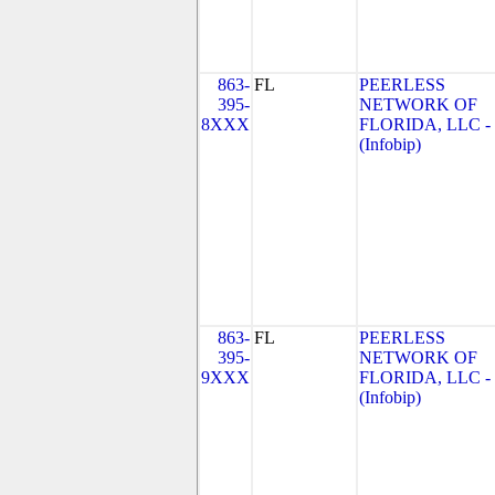
863-
FL
PEERLESS
395-
NETWORK OF
8XXX
FLORIDA, LLC -
(Infobip)
863-
FL
PEERLESS
395-
NETWORK OF
9XXX
FLORIDA, LLC -
(Infobip)