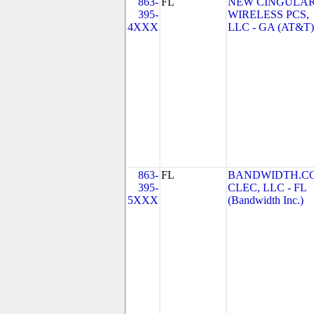
863-
FL
NEW CINGULA
395-
WIRELESS PCS,
4XXX
LLC - GA (AT&T)
863-
FL
BANDWIDTH.C
395-
CLEC, LLC - FL
5XXX
(Bandwidth Inc.)