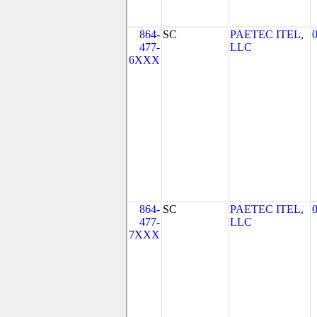
864-
SC
PAETEC ITEL,
477-
LLC
6XXX
864-
SC
PAETEC ITEL,
477-
LLC
7XXX