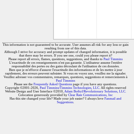
This information is not guaranteed to be accurate. User assumes all risk for any loss or gain
resulting from use of this data.
Although I strive for accuracy and prompt updates of changed information, it is possible
that there may be errors. If you see one, could you please report it?
Please report all errors, flames, questions, suggestions, and thanks to
Paul Timmins
L'exactitude de ces renseignements n'est pas garantie. L'utilisateur assume l'entière
responsabilité des pertes ou des gains découlant de l'utilisation de ces données.
Bien que je m'efforce d'assurer l'exactitude des informations et de les mettre à jour
rapidement, des erreurs peuvent subsister. Si vous en voyez une, veuillez me la signaler.
Veuillez adresser vos commentaires, remarques, questions, suggestions et remerciements à
Paul Timmins
Please see the
Frequently Asked Questions
page if you have any questions.
Copyright ©2001-2026,
Paul Timmins/Timmins Technologies, LLC.
All rights reserved
Website Design and User Interface ©2010,
Adam Botbyl/Revolutionary Solutions, LLC.
Colocation generously provided by
Clear Rate Communications, Inc
Has this site changed your life? Made your job easier? I always love
Fanmail and
Suggestions
.