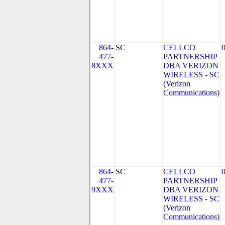
864-
SC
CELLCO
477-
PARTNERSHIP
8XXX
DBA VERIZON
WIRELESS - SC
(Verizon
Communications)
864-
SC
CELLCO
477-
PARTNERSHIP
9XXX
DBA VERIZON
WIRELESS - SC
(Verizon
Communications)