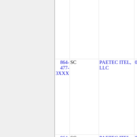
864-
SC
PAETEC ITEL,
477-
LLC
3XXX