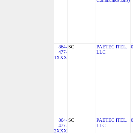
Communications)
864-
SC
PAETEC ITEL,
477-
LLC
1XXX
864-
SC
PAETEC ITEL,
477-
LLC
2XXX