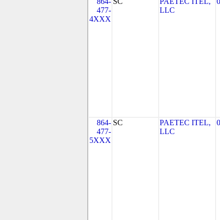
864-
SC
PAETEC ITEL,
477-
LLC
4XXX
864-
SC
PAETEC ITEL,
477-
LLC
5XXX