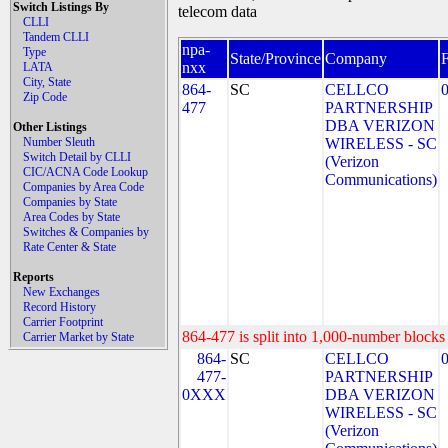
Switch Listings By
telecom data
CLLI
Tandem CLLI
npa-
Type
State/Province
Company
nxx
LATA
City, State
864-
SC
CELLCO
Zip Code
477
PARTNERSHIP
DBA VERIZON
Other Listings
Number Sleuth
WIRELESS - SC
Switch Detail by CLLI
(Verizon
CIC/ACNA Code Lookup
Communications)
Companies by Area Code
Companies by State
Area Codes by State
Switches & Companies by
Rate Center & State
Reports
New Exchanges
Record History
Carrier Footprint
864-477 is split into 1,000-number blocks 
Carrier Market by State
864-
SC
CELLCO
477-
PARTNERSHIP
0XXX
DBA VERIZON
WIRELESS - SC
(Verizon