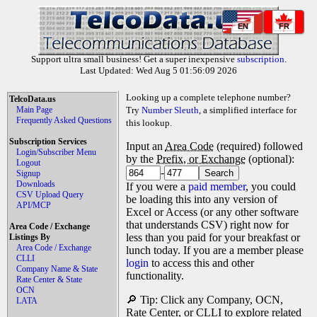
EN
FR
Support ultra small business! Get a super inexpensive
subscription
.
Last Updated: Wed Aug 5 01:56:09 2026
Looking up a complete telephone number?
TelcoData.us
Main Page
Try
Number Sleuth
, a simplified interface for
Frequently Asked Questions
this lookup.
Subscription Services
Input an
Area Code
(required) followed
Login/Subscriber Menu
by the
Prefix, or Exchange
(optional):
Logout
-
Signup
Downloads
If you were a
paid member
, you could
CSV Upload Query
be loading this into any version of
API/MCP
Excel or Access (or any other software
that understands CSV) right now for
Area Code / Exchange
less than you paid for your breakfast or
Listings By
Area Code / Exchange
lunch today. If you are a member please
CLLI
login
to access this and other
Company Name & State
functionality.
Rate Center & State
OCN
🔎 Tip: Click any Company, OCN,
LATA
Rate Center, or CLLI to explore related