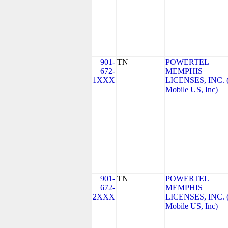
901-
TN
POWERTEL
672-
MEMPHIS
1XXX
LICENSES, INC. 
Mobile US, Inc)
901-
TN
POWERTEL
672-
MEMPHIS
2XXX
LICENSES, INC. 
Mobile US, Inc)