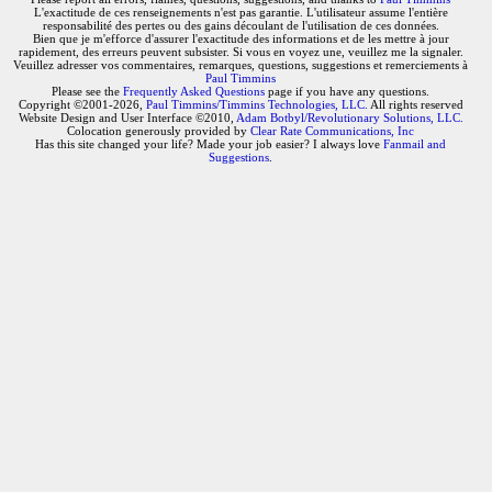
L'exactitude de ces renseignements n'est pas garantie. L'utilisateur assume l'entière
responsabilité des pertes ou des gains découlant de l'utilisation de ces données.
Bien que je m'efforce d'assurer l'exactitude des informations et de les mettre à jour
rapidement, des erreurs peuvent subsister. Si vous en voyez une, veuillez me la signaler.
Veuillez adresser vos commentaires, remarques, questions, suggestions et remerciements à
Paul Timmins
Please see the
Frequently Asked Questions
page if you have any questions.
Copyright ©2001-2026,
Paul Timmins/Timmins Technologies, LLC.
All rights reserved
Website Design and User Interface ©2010,
Adam Botbyl/Revolutionary Solutions, LLC.
Colocation generously provided by
Clear Rate Communications, Inc
Has this site changed your life? Made your job easier? I always love
Fanmail and
Suggestions
.