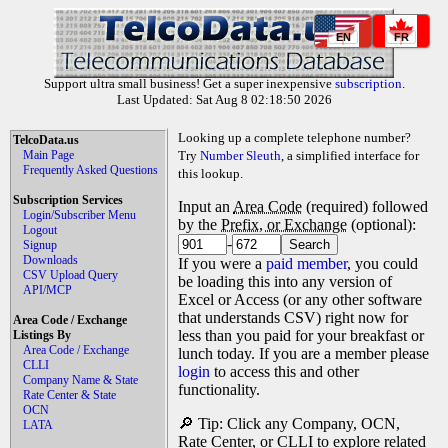
EN
FR
Support ultra small business! Get a super inexpensive
subscription
.
Last Updated: Sat Aug 8 02:18:50 2026
Looking up a complete telephone number?
TelcoData.us
Main Page
Try
Number Sleuth
, a simplified interface for
Frequently Asked Questions
this lookup.
Subscription Services
Input an
Area Code
(required) followed
Login/Subscriber Menu
by the
Prefix, or Exchange
(optional):
Logout
-
Signup
Downloads
If you were a
paid member
, you could
CSV Upload Query
be loading this into any version of
API/MCP
Excel or Access (or any other software
that understands CSV) right now for
Area Code / Exchange
less than you paid for your breakfast or
Listings By
Area Code / Exchange
lunch today. If you are a member please
CLLI
login
to access this and other
Company Name & State
functionality.
Rate Center & State
OCN
🔎 Tip: Click any Company, OCN,
LATA
Rate Center, or CLLI to explore related