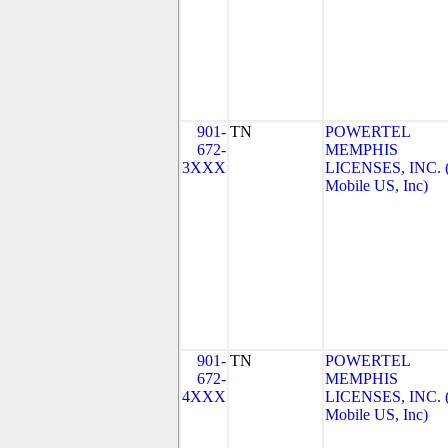
901-
TN
POWERTEL
672-
MEMPHIS
3XXX
LICENSES, INC. 
Mobile US, Inc)
901-
TN
POWERTEL
672-
MEMPHIS
4XXX
LICENSES, INC. 
Mobile US, Inc)