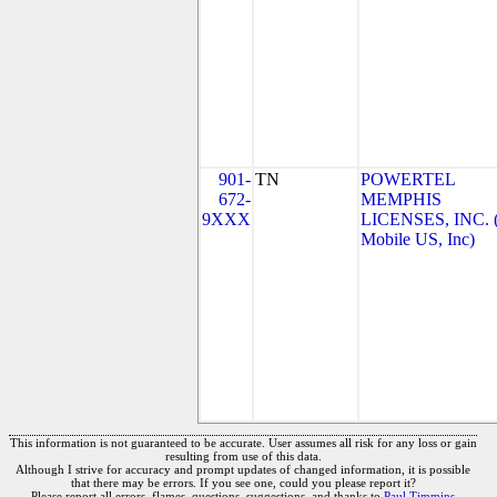
901-
TN
POWERTEL
672-
MEMPHIS
9XXX
LICENSES, INC. 
Mobile US, Inc)
This information is not guaranteed to be accurate. User assumes all risk for any loss or gain
resulting from use of this data.
Although I strive for accuracy and prompt updates of changed information, it is possible
that there may be errors. If you see one, could you please report it?
Please report all errors, flames, questions, suggestions, and thanks to
Paul Timmins