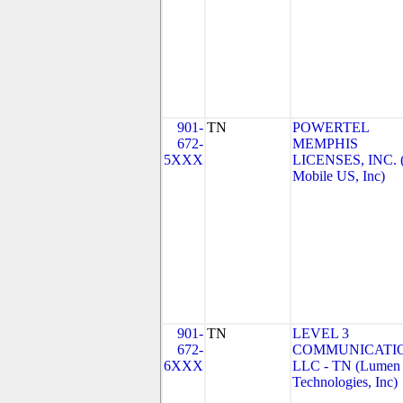
901-
TN
POWERTEL
672-
MEMPHIS
5XXX
LICENSES, INC. 
Mobile US, Inc)
901-
TN
LEVEL 3
672-
COMMUNICATIO
6XXX
LLC - TN (Lumen
Technologies, Inc)