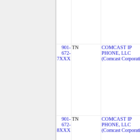
901-
TN
COMCAST IP
672-
PHONE, LLC
7XXX
(Comcast Corporat
901-
TN
COMCAST IP
672-
PHONE, LLC
8XXX
(Comcast Corporat