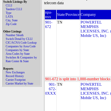
Switch Listings By
telecom data
CLLI
Tandem CLLI
npa-
Type
State/Province
Company
nxx
LATA
City, State
901-
TN
POWERTEL
Zip Code
672
MEMPHIS
LICENSES, INC. 
Other Listings
Number Sleuth
Mobile US, Inc)
Switch Detail by CLLI
CIC/ACNA Code Lookup
Companies by Area Code
Companies by State
Area Codes by State
Switches & Companies by
Rate Center & State
Reports
New Exchanges
Record History
901-672 is split into 1,000-number blocks 
Carrier Footprint
Carrier Market by State
901-
TN
POWERTEL
672-
MEMPHIS
0XXX
LICENSES, INC. 
Mobile US, Inc)