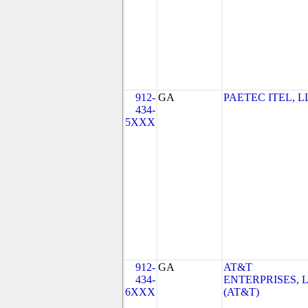
912-
GA
PAETEC ITEL, L
434-
5XXX
912-
GA
AT&T
434-
ENTERPRISES, 
6XXX
(AT&T)