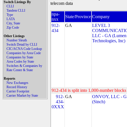
Switch Listings By
telecom data
CLLI
Tandem CLLI
npa-
Type
State/Province
Company
nxx
LATA
City, State
912-
GA
LEVEL 3
Zip Code
434
COMMUNICATIO
LLC - GA (Lumen
Other Listings
Number Sleuth
Technologies, Inc)
Switch Detail by CLLI
CIC/ACNA Code Lookup
Companies by Area Code
Companies by State
Area Codes by State
Switches & Companies by
Rate Center & State
Reports
New Exchanges
Record History
912-434 is split into 1,000-number blocks 
Carrier Footprint
Carrier Market by State
912-
GA
ONVOY, LLC - 
434-
(Sinch)
0XXX