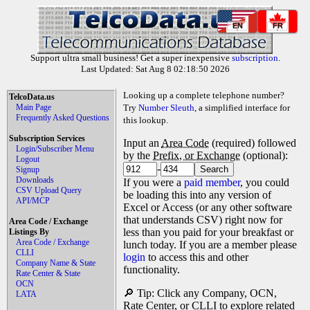
EN
FR
Support ultra small business! Get a super inexpensive
subscription
.
Last Updated: Sat Aug 8 02:18:50 2026
Looking up a complete telephone number?
TelcoData.us
Main Page
Try
Number Sleuth
, a simplified interface for
Frequently Asked Questions
this lookup.
Subscription Services
Input an
Area Code
(required) followed
Login/Subscriber Menu
by the
Prefix, or Exchange
(optional):
Logout
-
Signup
Downloads
If you were a
paid member
, you could
CSV Upload Query
be loading this into any version of
API/MCP
Excel or Access (or any other software
that understands CSV) right now for
Area Code / Exchange
less than you paid for your breakfast or
Listings By
Area Code / Exchange
lunch today. If you are a member please
CLLI
login
to access this and other
Company Name & State
functionality.
Rate Center & State
OCN
🔎 Tip: Click any Company, OCN,
LATA
Rate Center, or CLLI to explore related