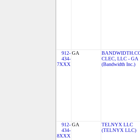
912-
GA
BANDWIDTH.C
434-
CLEC, LLC - GA
7XXX
(Bandwidth Inc.)
912-
GA
TELNYX LLC
434-
(TELNYX LLC)
8XXX