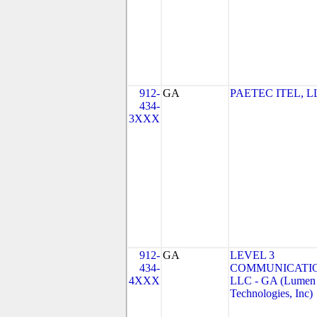
912-
GA
PAETEC ITEL, L
434-
3XXX
912-
GA
LEVEL 3
434-
COMMUNICATIO
4XXX
LLC - GA (Lumen
Technologies, Inc)