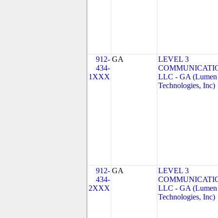
912-
GA
LEVEL 3
434-
COMMUNICATIO
1XXX
LLC - GA (Lumen
Technologies, Inc)
912-
GA
LEVEL 3
434-
COMMUNICATIO
2XXX
LLC - GA (Lumen
Technologies, Inc)