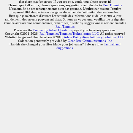
that there may be errors. If you see one, could you please report it?
Please report all errors, flames, questions, suggestions, and thanks to
Paul Timmins
L'exactitude de ces renseignements n'est pas garantie. L'utilisateur assume l'entière
responsabilité des pertes ou des gains découlant de l'utilisation de ces données.
Bien que je m'efforce d'assurer l'exactitude des informations et de les mettre à jour
rapidement, des erreurs peuvent subsister. Si vous en voyez une, veuillez me la signaler.
Veuillez adresser vos commentaires, remarques, questions, suggestions et remerciements à
Paul Timmins
Please see the
Frequently Asked Questions
page if you have any questions.
Copyright ©2001-2026,
Paul Timmins/Timmins Technologies, LLC.
All rights reserved
Website Design and User Interface ©2010,
Adam Botbyl/Revolutionary Solutions, LLC.
Colocation generously provided by
Clear Rate Communications, Inc
Has this site changed your life? Made your job easier? I always love
Fanmail and
Suggestions
.