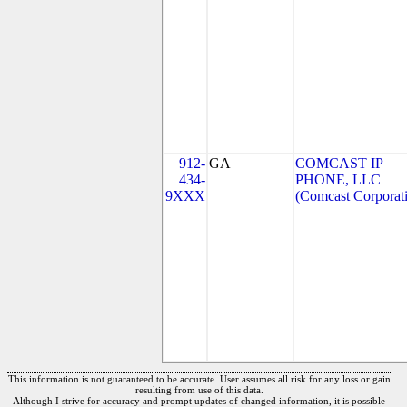
912-
GA
COMCAST IP
434-
PHONE, LLC
9XXX
(Comcast Corporat
This information is not guaranteed to be accurate. User assumes all risk for any loss or gain
resulting from use of this data.
Although I strive for accuracy and prompt updates of changed information, it is possible