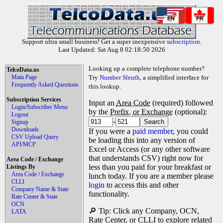
EN
FR
Support ultra small business! Get a super inexpensive
subscription
.
Last Updated: Sat Aug 8 02:18:50 2026
Looking up a complete telephone number?
TelcoData.us
Main Page
Try
Number Sleuth
, a simplified interface for
Frequently Asked Questions
this lookup.
Subscription Services
Input an
Area Code
(required) followed
Login/Subscriber Menu
by the
Prefix, or Exchange
(optional):
Logout
-
Signup
Downloads
If you were a
paid member
, you could
CSV Upload Query
be loading this into any version of
API/MCP
Excel or Access (or any other software
that understands CSV) right now for
Area Code / Exchange
less than you paid for your breakfast or
Listings By
Area Code / Exchange
lunch today. If you are a member please
CLLI
login
to access this and other
Company Name & State
functionality.
Rate Center & State
OCN
🔎 Tip: Click any Company, OCN,
LATA
Rate Center, or CLLI to explore related