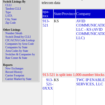
Switch Listings By
telecom data
CLLI
Tandem CLLI
npa-
Type
State/Province
Company
nxx
LATA
City, State
913-
KS
AVID
Zip Code
521
COMMUNICATIO
LLC - KS (AVID
Other Listings
Number Sleuth
COMMUNICATIO
Switch Detail by CLLI
LLC)
CIC/ACNA Code Lookup
Companies by Area Code
Companies by State
Area Codes by State
Switches & Companies by
Rate Center & State
Reports
New Exchanges
Record History
913-521 is split into 1,000-number blocks 
Carrier Footprint
Carrier Market by State
913-
KS
TWC IP ENABL
521-
SERVICES, LLC
0XXX