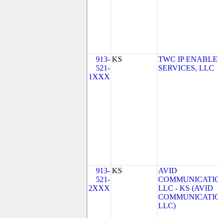
913-
KS
TWC IP ENABL
521-
SERVICES, LLC
1XXX
913-
KS
AVID
521-
COMMUNICATIO
2XXX
LLC - KS (AVID
COMMUNICATIO
LLC)