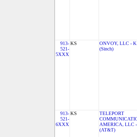
913-
KS
ONVOY, LLC - K
521-
(Sinch)
5XXX
913-
KS
TELEPORT
521-
COMMUNICATI
6XXX
AMERICA, LLC -
(AT&T)