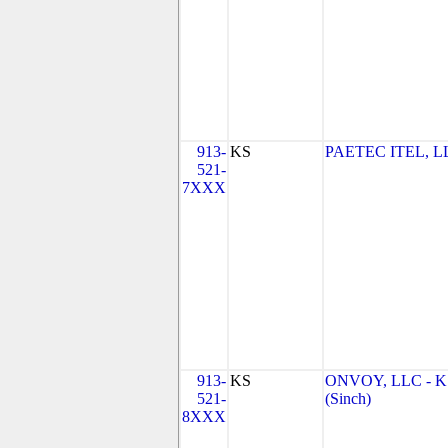
913-
KS
PAETEC ITEL, L
521-
7XXX
913-
KS
ONVOY, LLC - K
521-
(Sinch)
8XXX