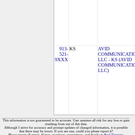
913-
KS
AVID
521-
COMMUNICATIO
9XXX
LLC - KS (AVID
COMMUNICATIO
LLC)
This information is not guaranteed to be accurate. User assumes all risk for any loss or gain
resulting from use of this data.
Although I strive for accuracy and prompt updates of changed information, it is possible
that there may be errors. If you see one, could you please report it?
Please report all errors, flames, questions, suggestions, and thanks to
Paul Timmins