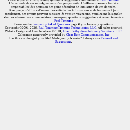
L'exactitude de ces renseignements n'est pas garantie. L'utilisateur assume l'entière
responsabilité des pertes ou des gains découlant de l'utilisation de ces données.
Bien que je m'efforce d'assurer l'exactitude des informations et de les mettre à jour
rapidement, des erreurs peuvent subsister. Si vous en voyez une, veuillez me la signaler.
Veuillez adresser vos commentaires, remarques, questions, suggestions et remerciements à
Paul Timmins
Please see the
Frequently Asked Questions
page if you have any questions.
Copyright ©2001-2026,
Paul Timmins/Timmins Technologies, LLC.
All rights reserved
Website Design and User Interface ©2010,
Adam Botbyl/Revolutionary Solutions, LLC.
Colocation generously provided by
Clear Rate Communications, Inc
Has this site changed your life? Made your job easier? I always love
Fanmail and
Suggestions
.