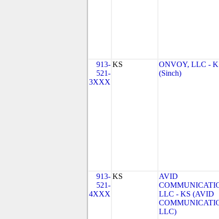
913-
KS
ONVOY, LLC - K
521-
(Sinch)
3XXX
913-
KS
AVID
521-
COMMUNICATIO
4XXX
LLC - KS (AVID
COMMUNICATIO
LLC)