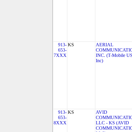
913-
KS
AERIAL
653-
COMMUNICATIO
7XXX
INC. (T-Mobile US
Inc)
913-
KS
AVID
653-
COMMUNICATIO
8XXX
LLC - KS (AVID
COMMUNICATIO