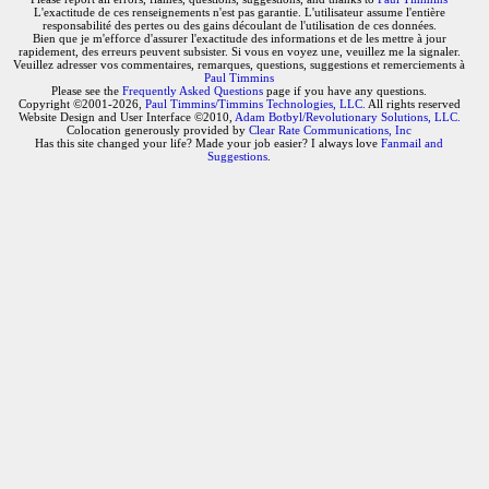
L'exactitude de ces renseignements n'est pas garantie. L'utilisateur assume l'entière
responsabilité des pertes ou des gains découlant de l'utilisation de ces données.
Bien que je m'efforce d'assurer l'exactitude des informations et de les mettre à jour
rapidement, des erreurs peuvent subsister. Si vous en voyez une, veuillez me la signaler.
Veuillez adresser vos commentaires, remarques, questions, suggestions et remerciements à
Paul Timmins
Please see the
Frequently Asked Questions
page if you have any questions.
Copyright ©2001-2026,
Paul Timmins/Timmins Technologies, LLC.
All rights reserved
Website Design and User Interface ©2010,
Adam Botbyl/Revolutionary Solutions, LLC.
Colocation generously provided by
Clear Rate Communications, Inc
Has this site changed your life? Made your job easier? I always love
Fanmail and
Suggestions
.