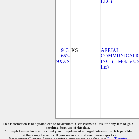
LLC)
913-
KS
AERIAL
653-
COMMUNICATIO
9XXX
INC. (T-Mobile US
Inc)
This information is not guaranteed to be accurate. User assumes all risk for any loss or gain
resulting from use of this data.
Although I strive for accuracy and prompt updates of changed information, it is possible
that there may be errors. If you see one, could you please report it?
Please report all errors, flames, questions, suggestions, and thanks to
Paul Timmins