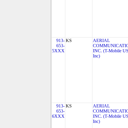
913-
KS
AERIAL
653-
COMMUNICATIO
5XXX
INC. (T-Mobile US
Inc)
913-
KS
AERIAL
653-
COMMUNICATIO
6XXX
INC. (T-Mobile US
Inc)