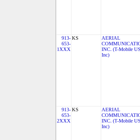
913-
KS
AERIAL
653-
COMMUNICATIO
1XXX
INC. (T-Mobile US
Inc)
913-
KS
AERIAL
653-
COMMUNICATIO
2XXX
INC. (T-Mobile US
Inc)