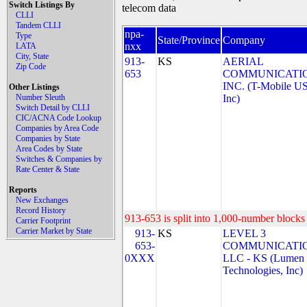
Switch Listings By
telecom data
CLLI
Tandem CLLI
npa-
Type
State/Province
Company
nxx
LATA
City, State
913-
KS
AERIAL
Zip Code
653
COMMUNICATIO
INC. (T-Mobile US
Other Listings
Number Sleuth
Inc)
Switch Detail by CLLI
CIC/ACNA Code Lookup
Companies by Area Code
Companies by State
Area Codes by State
Switches & Companies by
Rate Center & State
Reports
New Exchanges
Record History
913-653 is split into 1,000-number blocks 
Carrier Footprint
Carrier Market by State
913-
KS
LEVEL 3
653-
COMMUNICATIO
0XXX
LLC - KS (Lumen
Technologies, Inc)