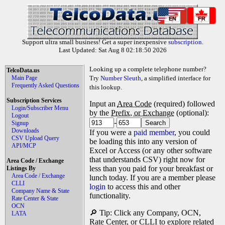
EN
FR
Support ultra small business! Get a super inexpensive
subscription
.
Last Updated: Sat Aug 8 02:18:50 2026
Looking up a complete telephone number?
TelcoData.us
Main Page
Try
Number Sleuth
, a simplified interface for
Frequently Asked Questions
this lookup.
Subscription Services
Input an
Area Code
(required) followed
Login/Subscriber Menu
by the
Prefix, or Exchange
(optional):
Logout
-
Signup
Downloads
If you were a
paid member
, you could
CSV Upload Query
be loading this into any version of
API/MCP
Excel or Access (or any other software
that understands CSV) right now for
Area Code / Exchange
less than you paid for your breakfast or
Listings By
Area Code / Exchange
lunch today. If you are a member please
CLLI
login
to access this and other
Company Name & State
functionality.
Rate Center & State
OCN
🔎 Tip: Click any Company, OCN,
LATA
Rate Center, or CLLI to explore related