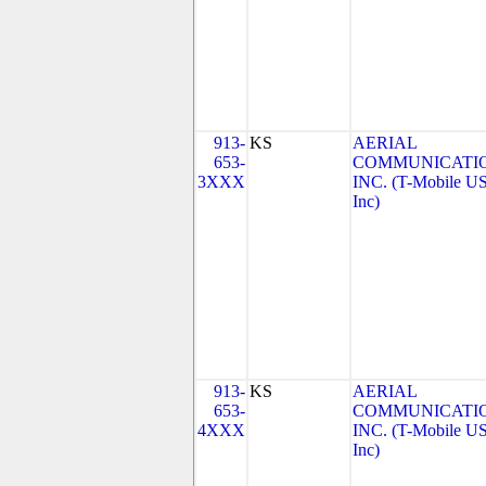
913-
KS
AERIAL
653-
COMMUNICATIO
3XXX
INC. (T-Mobile US
Inc)
913-
KS
AERIAL
653-
COMMUNICATIO
4XXX
INC. (T-Mobile US
Inc)