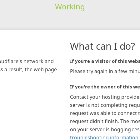
Working
What can I do?
loudflare's network and
If you're a visitor of this webs
As a result, the web page
Please try again in a few minu
If you're the owner of this we
Contact your hosting provide
server is not completing requ
request was able to connect t
request didn't finish. The mos
on your server is hogging re
troubleshooting information 