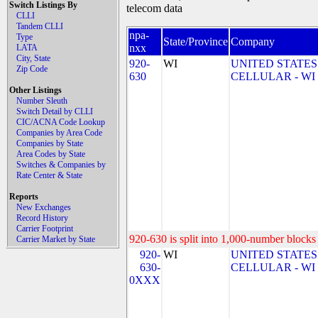
Switch Listings By
telecom data
CLLI
Tandem CLLI
npa-
Type
State/Province
Company
nxx
LATA
City, State
920-
WI
UNITED STATES
Zip Code
630
CELLULAR - WI
Other Listings
Number Sleuth
Switch Detail by CLLI
CIC/ACNA Code Lookup
Companies by Area Code
Companies by State
Area Codes by State
Switches & Companies by
Rate Center & State
Reports
New Exchanges
Record History
Carrier Footprint
920-630 is split into 1,000-number blocks 
Carrier Market by State
920-
WI
UNITED STATES
630-
CELLULAR - WI
0XXX