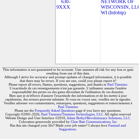
630-
NETWORK OF
9XXX
WISCONSIN, LLC
WI (Infobip)
This information is not guaranteed to be accurate. User assumes all risk for any loss or gain
resulting from use of this data.
Although I strive for accuracy and prompt updates of changed information, it is possible
that there may be errors. If you see one, could you please report it?
Please report all errors, flames, questions, suggestions, and thanks to
Paul Timmins
L'exactitude de ces renseignements n'est pas garantie. L'utilisateur assume l'entière
responsabilité des pertes ou des gains découlant de l'utilisation de ces données.
Bien que je m'efforce d'assurer l'exactitude des informations et de les mettre à jour
rapidement, des erreurs peuvent subsister. Si vous en voyez une, veuillez me la signaler.
Veuillez adresser vos commentaires, remarques, questions, suggestions et remerciements à
Paul Timmins
Please see the
Frequently Asked Questions
page if you have any questions.
Copyright ©2001-2026,
Paul Timmins/Timmins Technologies, LLC.
All rights reserved
Website Design and User Interface ©2010,
Adam Botbyl/Revolutionary Solutions, LLC.
Colocation generously provided by
Clear Rate Communications, Inc
Has this site changed your life? Made your job easier? I always love
Fanmail and
Suggestions
.