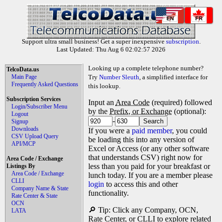
EN
FR
Support ultra small business! Get a super inexpensive
subscription
.
Last Updated: Thu Aug 6 02:02:57 2026
Looking up a complete telephone number?
TelcoData.us
Main Page
Try
Number Sleuth
, a simplified interface for
Frequently Asked Questions
this lookup.
Subscription Services
Input an
Area Code
(required) followed
Login/Subscriber Menu
by the
Prefix, or Exchange
(optional):
Logout
-
Signup
Downloads
If you were a
paid member
, you could
CSV Upload Query
be loading this into any version of
API/MCP
Excel or Access (or any other software
that understands CSV) right now for
Area Code / Exchange
less than you paid for your breakfast or
Listings By
Area Code / Exchange
lunch today. If you are a member please
CLLI
login
to access this and other
Company Name & State
functionality.
Rate Center & State
OCN
🔎 Tip: Click any Company, OCN,
LATA
Rate Center, or CLLI to explore related