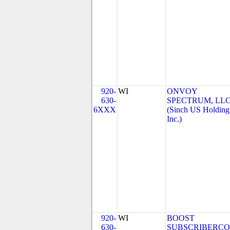
920-
WI
ONVOY
630-
SPECTRUM, LL
6XXX
(Sinch US Holding
Inc.)
920-
WI
BOOST
630-
SUBSCRIBERCO