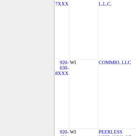
7XXX
L.L.C.
920-
WI
COMMIO, LLC
630-
8XXX
920-
WI
PEERLESS