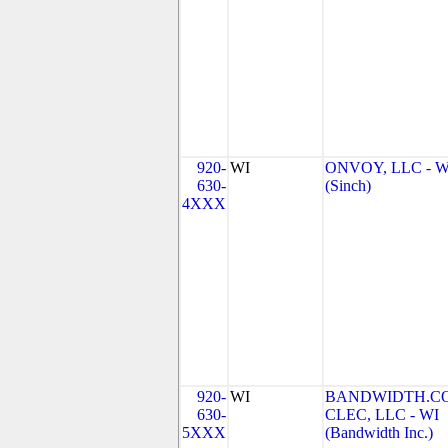
920-
WI
ONVOY, LLC - W
630-
(Sinch)
4XXX
920-
WI
BANDWIDTH.C
630-
CLEC, LLC - WI
5XXX
(Bandwidth Inc.)