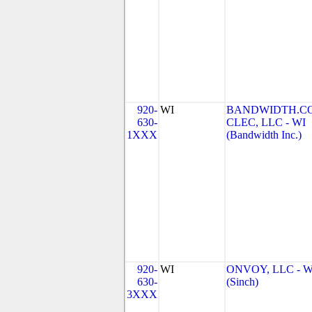
920-
WI
BANDWIDTH.C
630-
CLEC, LLC - WI
1XXX
(Bandwidth Inc.)
920-
WI
ONVOY, LLC - W
630-
(Sinch)
3XXX