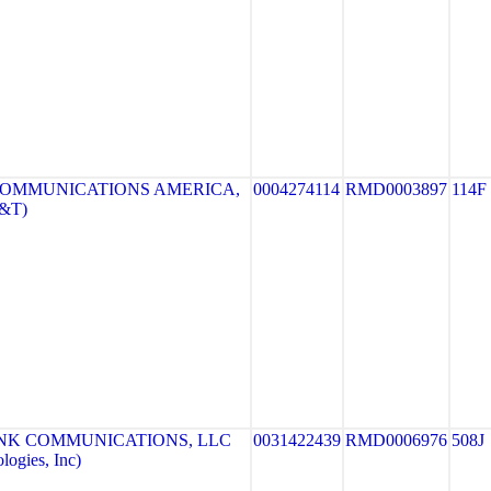
COMMUNICATIONS AMERICA,
0004274114
RMD0003897
114F
T&T)
NK COMMUNICATIONS, LLC
0031422439
RMD0006976
508J
ogies, Inc)