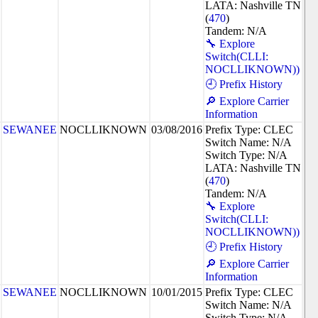
LATA: Nashville TN
(
470
)
Tandem: N/A
🔧 Explore
Switch(CLLI:
NOCLLIKNOWN))
🕘 Prefix History
🔎 Explore Carrier
Information
SEWANEE
NOCLLIKNOWN
03/08/2016
Prefix Type: CLEC
Switch Name: N/A
Switch Type: N/A
LATA: Nashville TN
(
470
)
Tandem: N/A
🔧 Explore
Switch(CLLI:
NOCLLIKNOWN))
🕘 Prefix History
🔎 Explore Carrier
Information
SEWANEE
NOCLLIKNOWN
10/01/2015
Prefix Type: CLEC
Switch Name: N/A
Switch Type: N/A