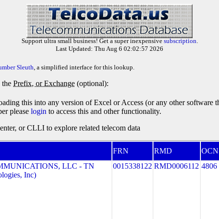
Support ultra small business! Get a super inexpensive
subscription
.
Last Updated: Thu Aug 6 02:02:57 2026
umber Sleuth
, a simplified interface for this lookup.
y the
Prefix, or Exchange
(optional):
oading this into any version of Excel or Access (or any other software 
ber please
login
to access this and other functionality.
ter, or CLLI to explore related telecom data
FRN
RMD
OCN
MMUNICATIONS, LLC - TN
0015338122
RMD0006112
4806
ogies, Inc)