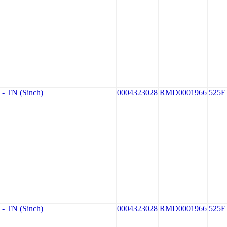
 TN (Sinch)
0004323028
RMD0001966
525E
 TN (Sinch)
0004323028
RMD0001966
525E