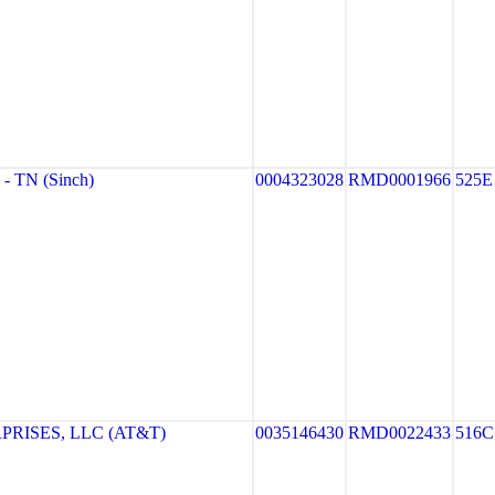
 TN (Sinch)
0004323028
RMD0001966
525E
PRISES, LLC (AT&T)
0035146430
RMD0022433
516C