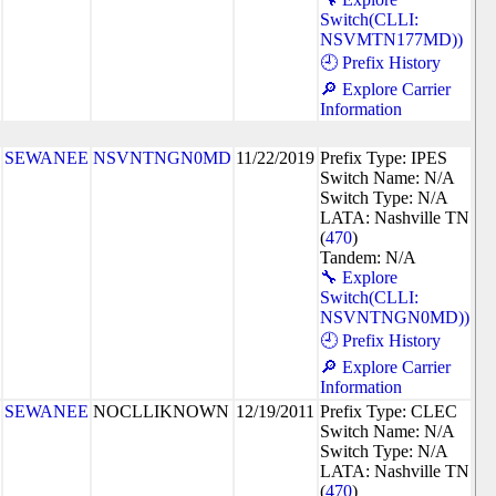
Switch(CLLI:
NSVMTN177MD))
🕘 Prefix History
🔎 Explore Carrier
Information
SEWANEE
NSVNTNGN0MD
11/22/2019
Prefix Type: IPES
Switch Name: N/A
Switch Type: N/A
LATA: Nashville TN
(
470
)
Tandem: N/A
🔧 Explore
Switch(CLLI:
NSVNTNGN0MD))
🕘 Prefix History
🔎 Explore Carrier
Information
SEWANEE
NOCLLIKNOWN
12/19/2011
Prefix Type: CLEC
Switch Name: N/A
Switch Type: N/A
LATA: Nashville TN
(
470
)