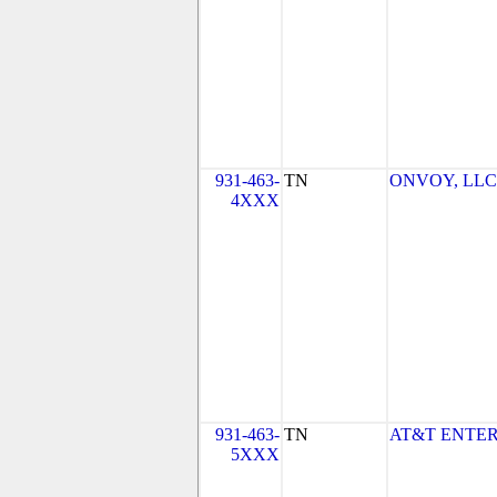
931-463-
TN
ONVOY, LLC -
4XXX
931-463-
TN
AT&T ENTER
5XXX