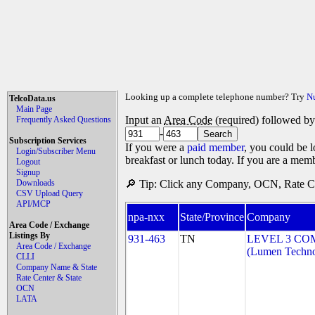
Looking up a complete telephone number? Try
N
TelcoData.us
Main Page
Input an
Area Code
(required) followed b
Frequently Asked Questions
-
Subscription Services
If you were a
paid member
, you could be l
Login/Subscriber Menu
breakfast or lunch today. If you are a mem
Logout
Signup
Downloads
🔎 Tip: Click any Company, OCN, Rate Cen
CSV Upload Query
API/MCP
npa-nxx
State/Province
Company
Area Code / Exchange
Listings By
931-463
TN
LEVEL 3 CO
Area Code / Exchange
(Lumen Technol
CLLI
Company Name & State
Rate Center & State
OCN
LATA