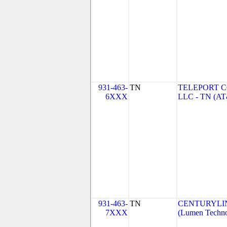
931-463-
TN
TELEPORT 
6XXX
LLC - TN (A
931-463-
TN
CENTURYLI
7XXX
(Lumen Technol