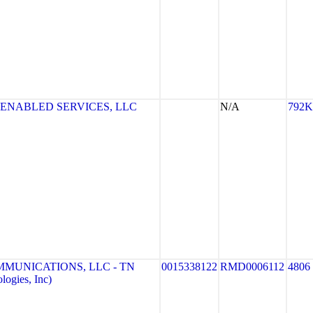
 ENABLED SERVICES, LLC
N/A
792K
MMUNICATIONS, LLC - TN
0015338122
RMD0006112
4806
ogies, Inc)