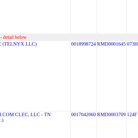
- detail below
 (TELNYX LLC)
0018998724
RMD0001645
073H
COM CLEC, LLC - TN
0017042060
RMD0003709
124F
.)