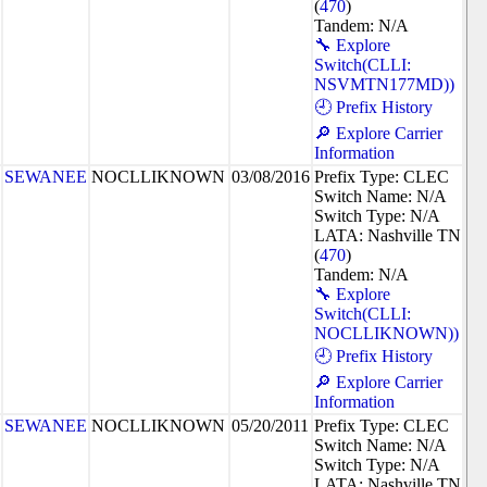
(
470
)
Tandem: N/A
🔧 Explore
Switch(CLLI:
NSVMTN177MD))
🕘 Prefix History
🔎 Explore Carrier
Information
SEWANEE
NOCLLIKNOWN
03/08/2016
Prefix Type: CLEC
Switch Name: N/A
Switch Type: N/A
LATA: Nashville TN
(
470
)
Tandem: N/A
🔧 Explore
Switch(CLLI:
NOCLLIKNOWN))
🕘 Prefix History
🔎 Explore Carrier
Information
SEWANEE
NOCLLIKNOWN
05/20/2011
Prefix Type: CLEC
Switch Name: N/A
Switch Type: N/A
LATA: Nashville TN