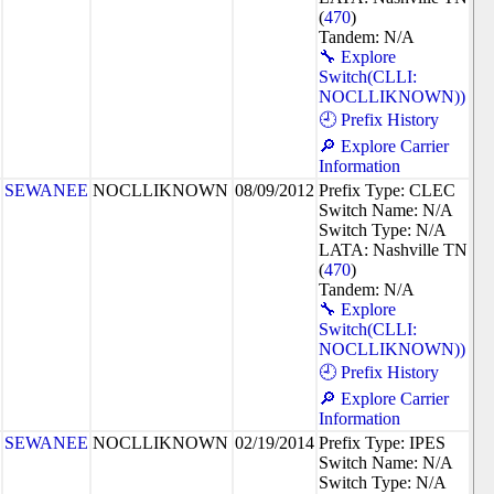
(
470
)
Tandem: N/A
🔧 Explore
Switch(CLLI:
NOCLLIKNOWN))
🕘 Prefix History
🔎 Explore Carrier
Information
SEWANEE
NOCLLIKNOWN
08/09/2012
Prefix Type: CLEC
Switch Name: N/A
Switch Type: N/A
LATA: Nashville TN
(
470
)
Tandem: N/A
🔧 Explore
Switch(CLLI:
NOCLLIKNOWN))
🕘 Prefix History
🔎 Explore Carrier
Information
SEWANEE
NOCLLIKNOWN
02/19/2014
Prefix Type: IPES
Switch Name: N/A
Switch Type: N/A