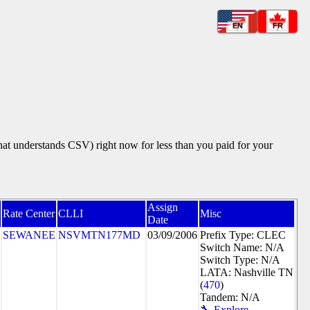
EN
FR
that understands CSV) right now for less than you paid for your
Assign
Rate Center
CLLI
Misc
Date
SEWANEE
NSVMTN177MD
03/09/2006
Prefix Type: CLEC
Switch Name: N/A
Switch Type: N/A
LATA: Nashville TN
(
470
)
Tandem: N/A
🔧 Explore