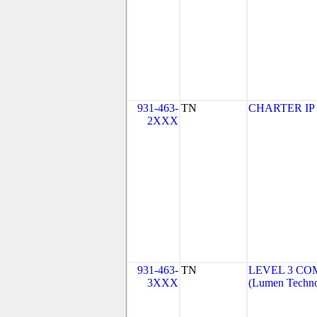
931-463-
TN
CHARTER IP
2XXX
931-463-
TN
LEVEL 3 CO
3XXX
(Lumen Technol