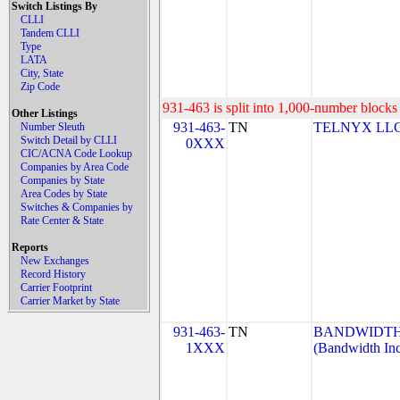
Switch Listings By
CLLI
Tandem CLLI
Type
LATA
City, State
Zip Code
931-463 is split into 1,000-number blocks 
Other Listings
931-463-
TN
TELNYX LLC
Number Sleuth
Switch Detail by CLLI
0XXX
CIC/ACNA Code Lookup
Companies by Area Code
Companies by State
Area Codes by State
Switches & Companies by
Rate Center & State
Reports
New Exchanges
Record History
Carrier Footprint
Carrier Market by State
931-463-
TN
BANDWIDTH.
1XXX
(Bandwidth Inc