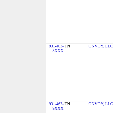
931-463-
TN
ONVOY, LLC -
8XXX
931-463-
TN
ONVOY, LLC -
9XXX