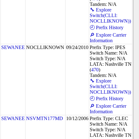
Tandem: N/A
🔧 Explore
Switch(CLLI:
NOCLLIKNOWN))
🕘 Prefix History
🔎 Explore Carrier
Information
SEWANEE
NOCLLIKNOWN
09/24/2010
Prefix Type: IPES
Switch Name: N/A
Switch Type: N/A
LATA: Nashville TN
(
470
)
Tandem: N/A
🔧 Explore
Switch(CLLI:
NOCLLIKNOWN))
🕘 Prefix History
🔎 Explore Carrier
Information
SEWANEE
NSVMTN177MD
10/12/2006
Prefix Type: CLEC
Switch Name: N/A
Switch Type: N/A
LATA: Nashville TN