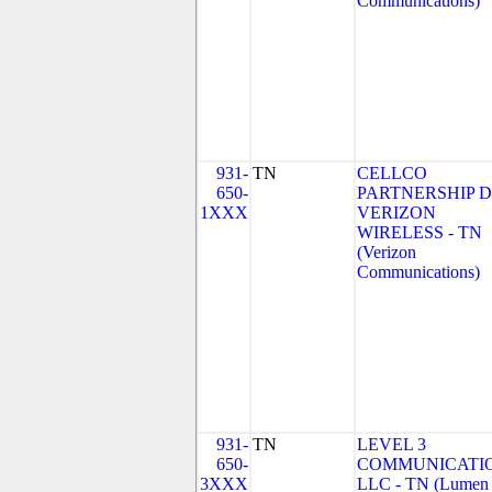
Communications)
931-
TN
CELLCO
650-
PARTNERSHIP 
1XXX
VERIZON
WIRELESS - TN
(Verizon
Communications)
931-
TN
LEVEL 3
650-
COMMUNICATIO
3XXX
LLC - TN (Lumen