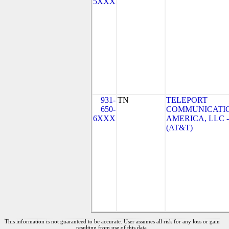
5XXX
931-
TN
TELEPORT
650-
COMMUNICATI
6XXX
AMERICA, LLC -
(AT&T)
This information is not guaranteed to be accurate. User assumes all risk for any loss or gain
resulting from use of this data.