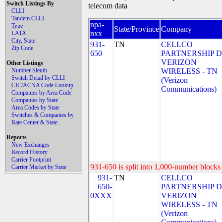
Switch Listings By
telecom data
CLLI
Tandem CLLI
npa-
Type
State/Province
Company
nxx
LATA
City, State
931-
TN
CELLCO
Zip Code
650
PARTNERSHIP 
VERIZON
Other Listings
Number Sleuth
WIRELESS - TN
Switch Detail by CLLI
(Verizon
CIC/ACNA Code Lookup
Communications)
Companies by Area Code
Companies by State
Area Codes by State
Switches & Companies by
Rate Center & State
Reports
New Exchanges
Record History
Carrier Footprint
931-650 is split into 1,000-number blocks 
Carrier Market by State
931-
TN
CELLCO
650-
PARTNERSHIP 
0XXX
VERIZON
WIRELESS - TN
(Verizon