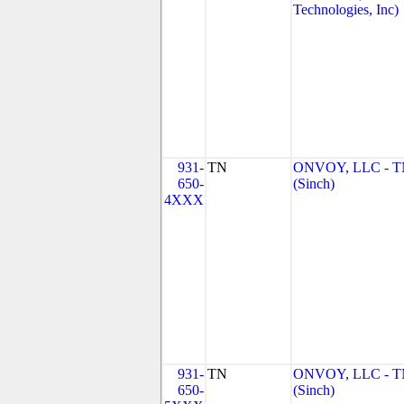
Technologies, Inc)
931-
TN
ONVOY, LLC - 
650-
(Sinch)
4XXX
931-
TN
ONVOY, LLC - 
650-
(Sinch)