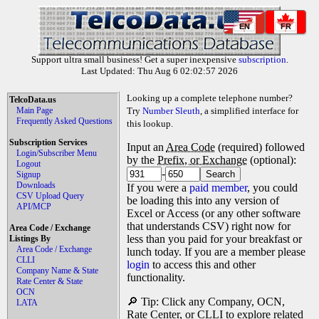
EN
FR
Support ultra small business! Get a super inexpensive
subscription
.
Last Updated: Thu Aug 6 02:02:57 2026
Looking up a complete telephone number?
TelcoData.us
Main Page
Try
Number Sleuth
, a simplified interface for
Frequently Asked Questions
this lookup.
Subscription Services
Input an
Area Code
(required) followed
Login/Subscriber Menu
by the
Prefix, or Exchange
(optional):
Logout
-
Signup
Downloads
If you were a
paid member
, you could
CSV Upload Query
be loading this into any version of
API/MCP
Excel or Access (or any other software
that understands CSV) right now for
Area Code / Exchange
less than you paid for your breakfast or
Listings By
Area Code / Exchange
lunch today. If you are a member please
CLLI
login
to access this and other
Company Name & State
functionality.
Rate Center & State
OCN
🔎 Tip: Click any Company, OCN,
LATA
Rate Center, or CLLI to explore related