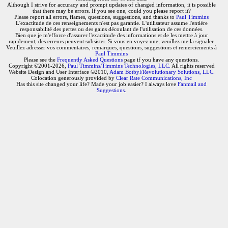
Although I strive for accuracy and prompt updates of changed information, it is possible
that there may be errors. If you see one, could you please report it?
Please report all errors, flames, questions, suggestions, and thanks to
Paul Timmins
L'exactitude de ces renseignements n'est pas garantie. L'utilisateur assume l'entière
responsabilité des pertes ou des gains découlant de l'utilisation de ces données.
Bien que je m'efforce d'assurer l'exactitude des informations et de les mettre à jour
rapidement, des erreurs peuvent subsister. Si vous en voyez une, veuillez me la signaler.
Veuillez adresser vos commentaires, remarques, questions, suggestions et remerciements à
Paul Timmins
Please see the
Frequently Asked Questions
page if you have any questions.
Copyright ©2001-2026,
Paul Timmins/Timmins Technologies, LLC.
All rights reserved
Website Design and User Interface ©2010,
Adam Botbyl/Revolutionary Solutions, LLC.
Colocation generously provided by
Clear Rate Communications, Inc
Has this site changed your life? Made your job easier? I always love
Fanmail and
Suggestions
.