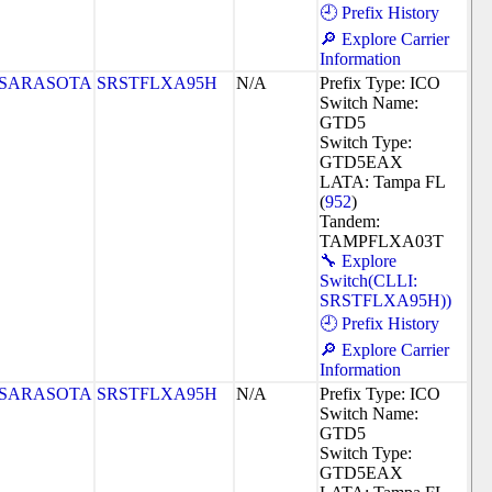
🕘 Prefix History
🔎 Explore Carrier
Information
SARASOTA
SRSTFLXA95H
N/A
Prefix Type: ICO
Switch Name:
GTD5
Switch Type:
GTD5EAX
LATA: Tampa FL
(
952
)
Tandem:
TAMPFLXA03T
🔧 Explore
Switch(CLLI:
SRSTFLXA95H))
🕘 Prefix History
🔎 Explore Carrier
Information
SARASOTA
SRSTFLXA95H
N/A
Prefix Type: ICO
Switch Name:
GTD5
Switch Type:
GTD5EAX