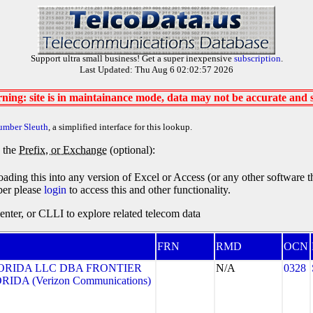
Support ultra small business! Get a super inexpensive
subscription
.
Last Updated: Thu Aug 6 02:02:57 2026
ning: site is in maintainance mode, data may not be accurate and
umber Sleuth
, a simplified interface for this lookup.
y the
Prefix, or Exchange
(optional):
oading this into any version of Excel or Access (or any other software 
ber please
login
to access this and other functionality.
ter, or CLLI to explore related telecom data
FRN
RMD
OCN
ORIDA LLC DBA FRONTIER
N/A
0328
DA (Verizon Communications)