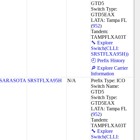
GTD5
Switch Type:
GTD5EAX
LATA: Tampa FL
(
952
)
Tandem:
TAMPFLXA03T
🔧 Explore
Switch(CLLI:
SRSTFLXA95H))
🕘 Prefix History
🔎 Explore Carrier
Information
SARASOTA
SRSTFLXA95H
N/A
Prefix Type: ICO
Switch Name:
GTD5
Switch Type:
GTD5EAX
LATA: Tampa FL
(
952
)
Tandem:
TAMPFLXA03T
🔧 Explore
Switch(CLLI: