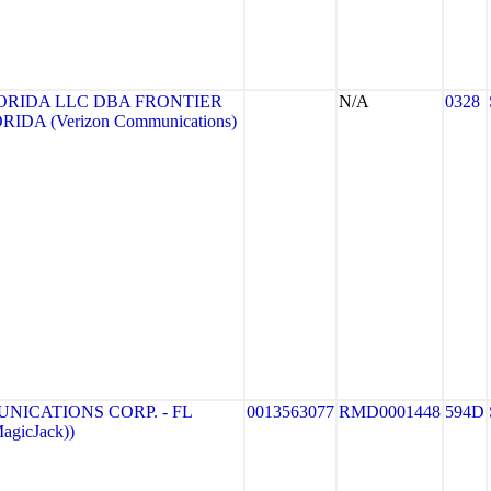
ORIDA LLC DBA FRONTIER
N/A
0328
DA (Verizon Communications)
ICATIONS CORP. - FL
0013563077
RMD0001448
594D
agicJack))