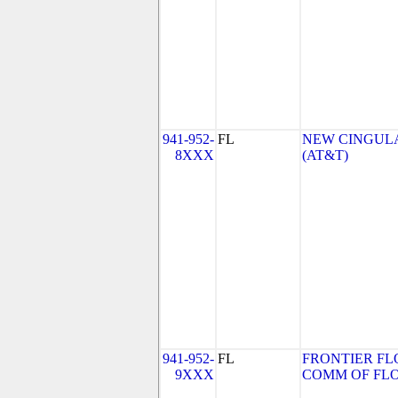
941-952-
FL
NEW CINGULA
8XXX
(AT&T)
941-952-
FL
FRONTIER FL
9XXX
COMM OF FLORI