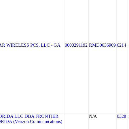
R WIRELESS PCS, LLC - GA
0003291192
RMD0036909
6214
ORIDA LLC DBA FRONTIER
N/A
0328
DA (Verizon Communications)