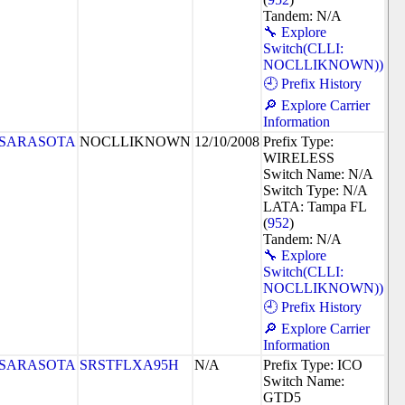
Tandem: N/A
🔧 Explore
Switch(CLLI:
NOCLLIKNOWN))
🕘 Prefix History
🔎 Explore Carrier
Information
SARASOTA
NOCLLIKNOWN
12/10/2008
Prefix Type:
WIRELESS
Switch Name: N/A
Switch Type: N/A
LATA: Tampa FL
(
952
)
Tandem: N/A
🔧 Explore
Switch(CLLI:
NOCLLIKNOWN))
🕘 Prefix History
🔎 Explore Carrier
Information
SARASOTA
SRSTFLXA95H
N/A
Prefix Type: ICO
Switch Name:
GTD5