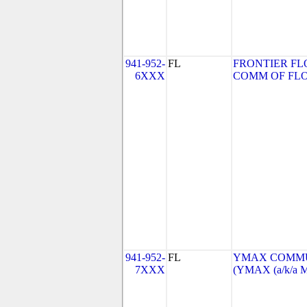
941-952-
FL
FRONTIER FL
6XXX
COMM OF FLORI
941-952-
FL
YMAX COMMUN
7XXX
(YMAX (a/k/a M