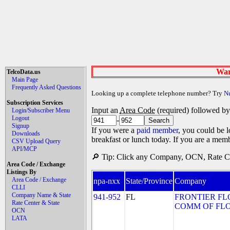
War
TelcoData.us
Main Page
Frequently Asked Questions
Looking up a complete telephone number? Try
N
Subscription Services
Input an
Area Code
(required) followed b
Login/Subscriber Menu
Logout
-
Signup
If you were a
paid member
, you could be l
Downloads
breakfast or lunch today. If you are a mem
CSV Upload Query
API/MCP
🔎 Tip: Click any Company, OCN, Rate Cen
Area Code / Exchange
Listings By
Area Code / Exchange
npa-nxx
State/Province
Company
CLLI
Company Name & State
941-952
FL
FRONTIER FL
Rate Center & State
COMM OF FLORI
OCN
LATA