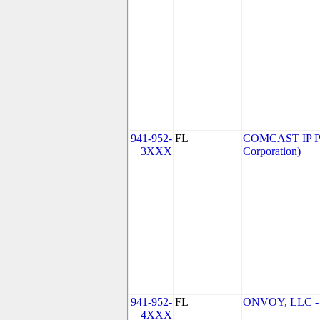
941-952-
FL
COMCAST IP P
3XXX
Corporation)
941-952-
FL
ONVOY, LLC - 
4XXX