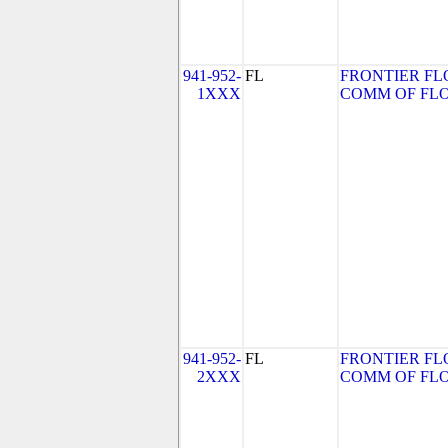
941-952-
FL
FRONTIER FL
1XXX
COMM OF FLORI
941-952-
FL
FRONTIER FL
2XXX
COMM OF FLORI