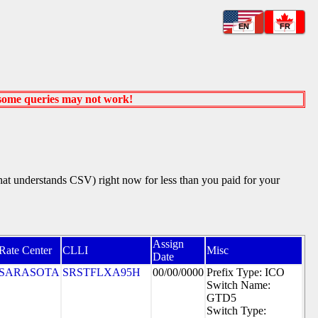
EN
FR
 some queries may not work!
that understands CSV) right now for less than you paid for your
Assign
Rate Center
CLLI
Misc
Date
SARASOTA
SRSTFLXA95H
00/00/0000
Prefix Type: ICO
Switch Name:
GTD5
Switch Type: