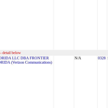
- detail below
ORIDA LLC DBA FRONTIER
N/A
0328
DA (Verizon Communications)