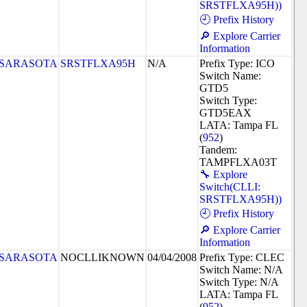
SRSTFLXA95H))
🕘 Prefix History
🔎 Explore Carrier
Information
SARASOTA
SRSTFLXA95H
N/A
Prefix Type: ICO
Switch Name:
GTD5
Switch Type:
GTD5EAX
LATA: Tampa FL
(
952
)
Tandem:
TAMPFLXA03T
🔧 Explore
Switch(CLLI:
SRSTFLXA95H))
🕘 Prefix History
🔎 Explore Carrier
Information
SARASOTA
NOCLLIKNOWN
04/04/2008
Prefix Type: CLEC
Switch Name: N/A
Switch Type: N/A
LATA: Tampa FL
(
952
)