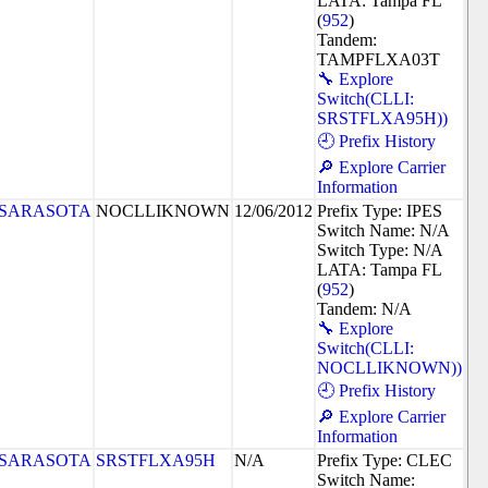
LATA: Tampa FL
(
952
)
Tandem:
TAMPFLXA03T
🔧 Explore
Switch(CLLI:
SRSTFLXA95H))
🕘 Prefix History
🔎 Explore Carrier
Information
SARASOTA
NOCLLIKNOWN
12/06/2012
Prefix Type: IPES
Switch Name: N/A
Switch Type: N/A
LATA: Tampa FL
(
952
)
Tandem: N/A
🔧 Explore
Switch(CLLI:
NOCLLIKNOWN))
🕘 Prefix History
🔎 Explore Carrier
Information
SARASOTA
SRSTFLXA95H
N/A
Prefix Type: CLEC
Switch Name: