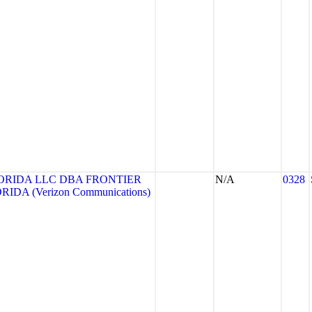
ORIDA LLC DBA FRONTIER
N/A
0328
DA (Verizon Communications)