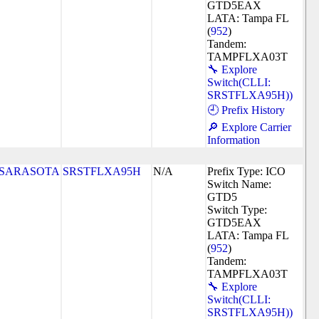
GTD5EAX
LATA: Tampa FL
(
952
)
Tandem:
TAMPFLXA03T
🔧 Explore
Switch(CLLI:
SRSTFLXA95H))
🕘 Prefix History
🔎 Explore Carrier
Information
SARASOTA
SRSTFLXA95H
N/A
Prefix Type: ICO
Switch Name:
GTD5
Switch Type:
GTD5EAX
LATA: Tampa FL
(
952
)
Tandem:
TAMPFLXA03T
🔧 Explore
Switch(CLLI:
SRSTFLXA95H))