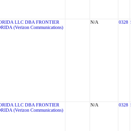
ORIDA LLC DBA FRONTIER
N/A
0328
DA (Verizon Communications)
ORIDA LLC DBA FRONTIER
N/A
0328
DA (Verizon Communications)