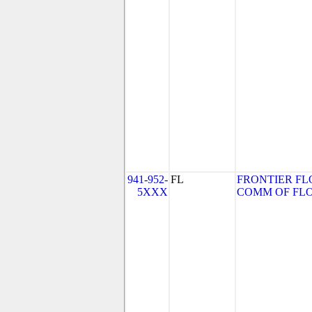
941-952-
FL
FRONTIER FL
5XXX
COMM OF FLORI