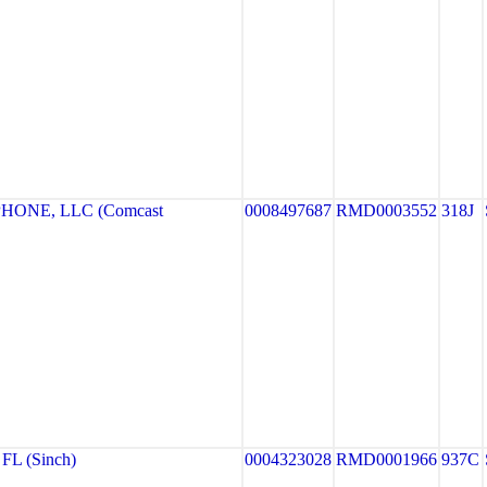
HONE, LLC (Comcast
0008497687
RMD0003552
318J
FL (Sinch)
0004323028
RMD0001966
937C