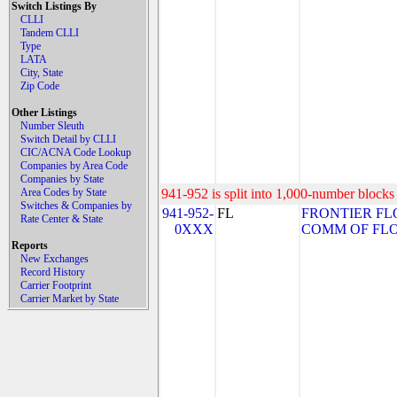
Switch Listings By
CLLI
Tandem CLLI
Type
LATA
City, State
Zip Code
Other Listings
Number Sleuth
Switch Detail by CLLI
CIC/ACNA Code Lookup
Companies by Area Code
Companies by State
Area Codes by State
941-952 is split into 1,000-number blocks 
Switches & Companies by
941-952-
FL
FRONTIER FL
Rate Center & State
0XXX
COMM OF FLORI
Reports
New Exchanges
Record History
Carrier Footprint
Carrier Market by State