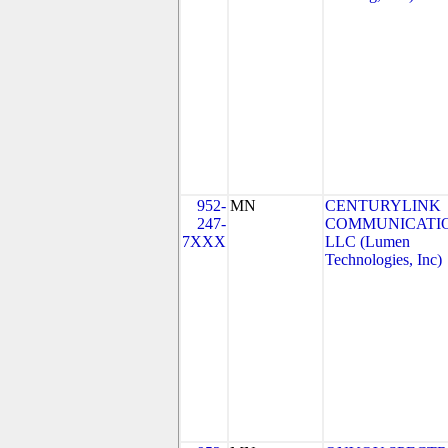
952-
MN
CENTURYLINK
247-
COMMUNICATIO
7XXX
LLC (Lumen
Technologies, Inc)