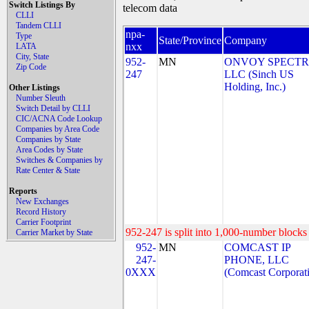
Switch Listings By
telecom data
CLLI
Tandem CLLI
npa-
Type
State/Province
Company
nxx
LATA
City, State
952-
MN
ONVOY SPECTR
Zip Code
247
LLC (Sinch US
Holding, Inc.)
Other Listings
Number Sleuth
Switch Detail by CLLI
CIC/ACNA Code Lookup
Companies by Area Code
Companies by State
Area Codes by State
Switches & Companies by
Rate Center & State
Reports
New Exchanges
Record History
Carrier Footprint
952-247 is split into 1,000-number blocks 
Carrier Market by State
952-
MN
COMCAST IP
247-
PHONE, LLC
0XXX
(Comcast Corporat