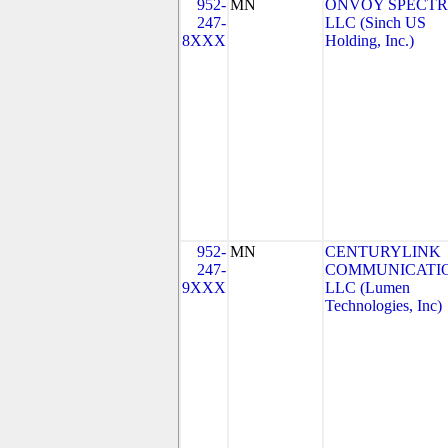
952-
MN
ONVOY SPECTR
247-
LLC (Sinch US
8XXX
Holding, Inc.)
952-
MN
CENTURYLINK
247-
COMMUNICATIO
9XXX
LLC (Lumen
Technologies, Inc)