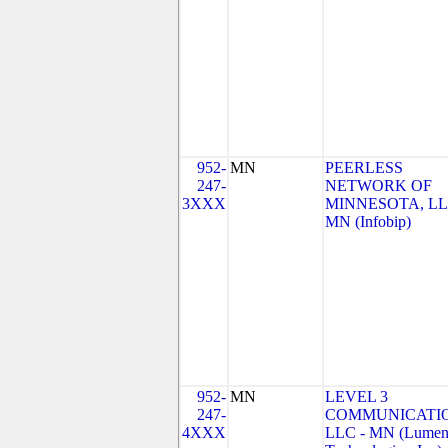
952-
MN
PEERLESS
247-
NETWORK OF
3XXX
MINNESOTA, LL
MN (Infobip)
952-
MN
LEVEL 3
247-
COMMUNICATIO
4XXX
LLC - MN (Lume