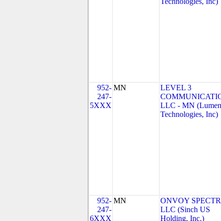
Technologies, Inc)
952-
MN
LEVEL 3
247-
COMMUNICATIO
5XXX
LLC - MN (Lume
Technologies, Inc)
952-
MN
ONVOY SPECTR
247-
LLC (Sinch US
6XXX
Holding, Inc.)