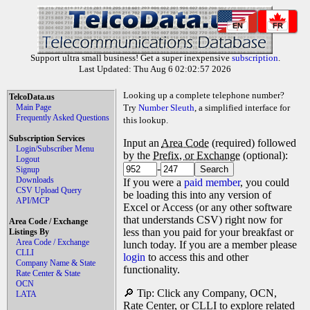
EN
FR
Support ultra small business! Get a super inexpensive
subscription
.
Last Updated: Thu Aug 6 02:02:57 2026
Looking up a complete telephone number?
TelcoData.us
Main Page
Try
Number Sleuth
, a simplified interface for
Frequently Asked Questions
this lookup.
Subscription Services
Input an
Area Code
(required) followed
Login/Subscriber Menu
by the
Prefix, or Exchange
(optional):
Logout
-
Signup
Downloads
If you were a
paid member
, you could
CSV Upload Query
be loading this into any version of
API/MCP
Excel or Access (or any other software
that understands CSV) right now for
Area Code / Exchange
less than you paid for your breakfast or
Listings By
Area Code / Exchange
lunch today. If you are a member please
CLLI
login
to access this and other
Company Name & State
functionality.
Rate Center & State
OCN
🔎 Tip: Click any Company, OCN,
LATA
Rate Center, or CLLI to explore related