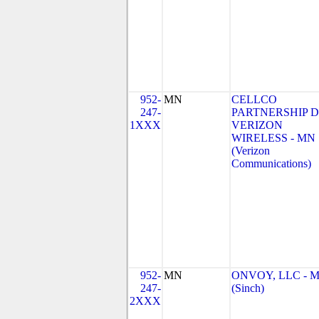
952-
MN
CELLCO
247-
PARTNERSHIP 
1XXX
VERIZON
WIRELESS - MN
(Verizon
Communications)
952-
MN
ONVOY, LLC - 
247-
(Sinch)
2XXX