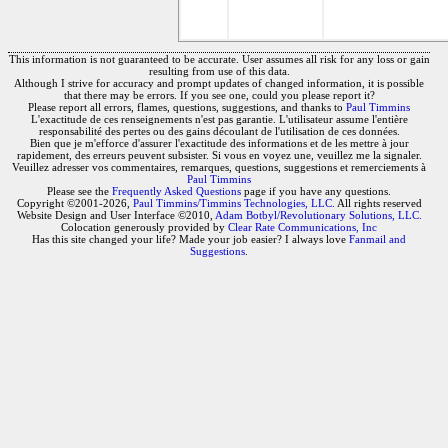
This information is not guaranteed to be accurate. User assumes all risk for any loss or gain
resulting from use of this data.
Although I strive for accuracy and prompt updates of changed information, it is possible
that there may be errors. If you see one, could you please report it?
Please report all errors, flames, questions, suggestions, and thanks to
Paul Timmins
L'exactitude de ces renseignements n'est pas garantie. L'utilisateur assume l'entière
responsabilité des pertes ou des gains découlant de l'utilisation de ces données.
Bien que je m'efforce d'assurer l'exactitude des informations et de les mettre à jour
rapidement, des erreurs peuvent subsister. Si vous en voyez une, veuillez me la signaler.
Veuillez adresser vos commentaires, remarques, questions, suggestions et remerciements à
Paul Timmins
Please see the
Frequently Asked Questions
page if you have any questions.
Copyright ©2001-2026,
Paul Timmins/Timmins Technologies, LLC.
All rights reserved
Website Design and User Interface ©2010,
Adam Botbyl/Revolutionary Solutions, LLC.
Colocation generously provided by
Clear Rate Communications, Inc
Has this site changed your life? Made your job easier? I always love
Fanmail and
Suggestions
.