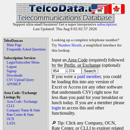
EN
FR
Support ultra small business! Get a super inexpensive
subscription
.
Last Updated: Thu Aug 6 02:02:57 2026
Looking up a complete telephone number?
TelcoData.us
Main Page
Try
Number Sleuth
, a simplified interface for
Frequently Asked Questions
this lookup.
Subscription Services
Input an
Area Code
(required) followed
Login/Subscriber Menu
by the
Prefix, or Exchange
(optional):
Logout
-
Signup
Downloads
If you were a
paid member
, you could
CSV Upload Query
be loading this into any version of
API/MCP
Excel or Access (or any other software
that understands CSV) right now for
Area Code / Exchange
less than you paid for your breakfast or
Listings By
Area Code / Exchange
lunch today. If you are a member please
CLLI
login
to access this and other
Company Name & State
functionality.
Rate Center & State
OCN
🔎 Tip: Click any Company, OCN,
LATA
Rate Center, or CLLI to explore related