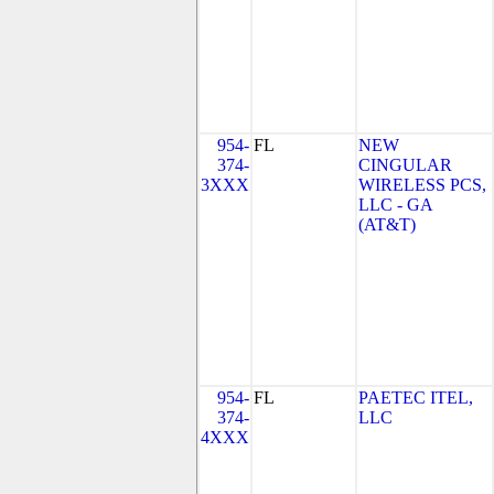
954-
FL
NEW
374-
CINGULAR
3XXX
WIRELESS PCS,
LLC - GA
(AT&T)
954-
FL
PAETEC ITEL,
374-
LLC
4XXX