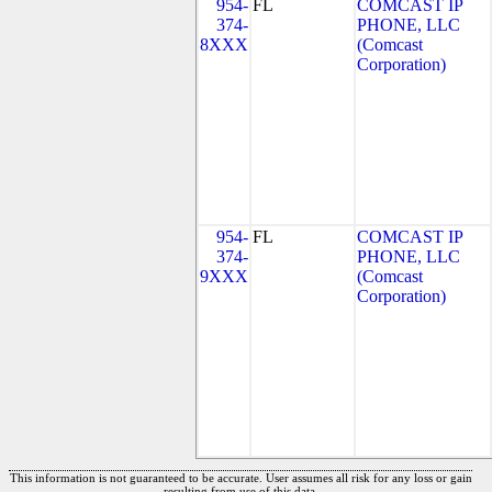
954-
FL
COMCAST IP
374-
PHONE, LLC
8XXX
(Comcast
Corporation)
954-
FL
COMCAST IP
374-
PHONE, LLC
9XXX
(Comcast
Corporation)
This information is not guaranteed to be accurate. User assumes all risk for any loss or gain
resulting from use of this data.