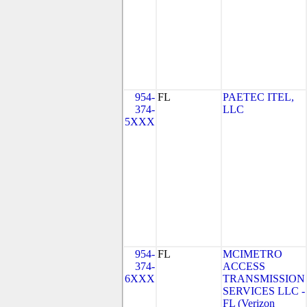
954-
FL
PAETEC ITEL,
374-
LLC
5XXX
954-
FL
MCIMETRO
374-
ACCESS
6XXX
TRANSMISSION
SERVICES LLC -
FL (Verizon