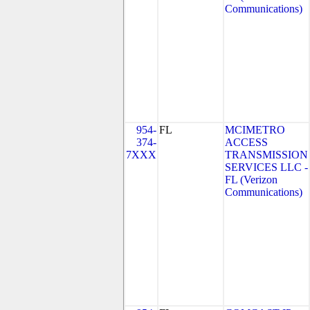
Communications)
954-
FL
MCIMETRO
374-
ACCESS
7XXX
TRANSMISSION
SERVICES LLC -
FL (Verizon
Communications)