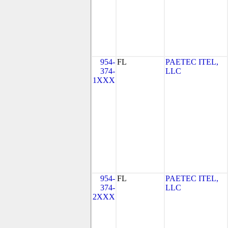
954-
FL
PAETEC ITEL,
374-
LLC
1XXX
954-
FL
PAETEC ITEL,
374-
LLC
2XXX