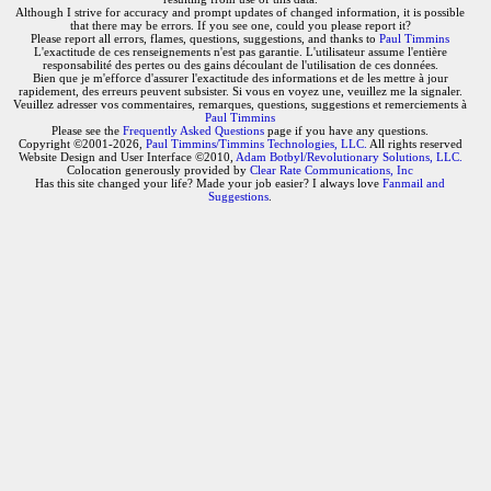
Although I strive for accuracy and prompt updates of changed information, it is possible
that there may be errors. If you see one, could you please report it?
Please report all errors, flames, questions, suggestions, and thanks to
Paul Timmins
L'exactitude de ces renseignements n'est pas garantie. L'utilisateur assume l'entière
responsabilité des pertes ou des gains découlant de l'utilisation de ces données.
Bien que je m'efforce d'assurer l'exactitude des informations et de les mettre à jour
rapidement, des erreurs peuvent subsister. Si vous en voyez une, veuillez me la signaler.
Veuillez adresser vos commentaires, remarques, questions, suggestions et remerciements à
Paul Timmins
Please see the
Frequently Asked Questions
page if you have any questions.
Copyright ©2001-2026,
Paul Timmins/Timmins Technologies, LLC.
All rights reserved
Website Design and User Interface ©2010,
Adam Botbyl/Revolutionary Solutions, LLC.
Colocation generously provided by
Clear Rate Communications, Inc
Has this site changed your life? Made your job easier? I always love
Fanmail and
Suggestions
.