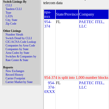
Switch Listings By
telecom data
CLLI
Tandem CLLI
npa-
Type
State/Province
Company
nxx
LATA
City, State
954-
FL
PAETEC ITEL,
Zip Code
374
LLC
Other Listings
Number Sleuth
Switch Detail by CLLI
CIC/ACNA Code Lookup
Companies by Area Code
Companies by State
Area Codes by State
Switches & Companies by
Rate Center & State
Reports
New Exchanges
Record History
954-374 is split into 1,000-number blocks 
Carrier Footprint
Carrier Market by State
954-
FL
PAETEC ITEL,
374-
LLC
0XXX